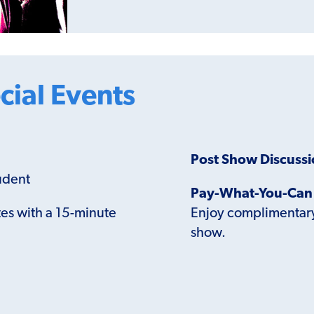
cial Events
Post Show Discuss
udent
Pay-What-You-Can 
es with a 15-minute
Enjoy complimentary 
show.