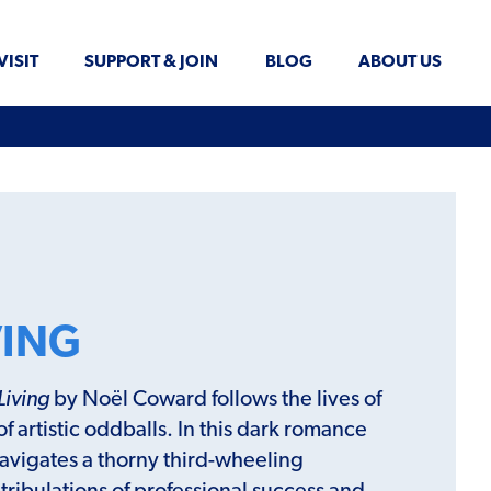
VISIT
SUPPORT & JOIN
BLOG
ABOUT US
VING
Living
by Noël Coward follows the lives of
 of artistic oddballs. In this dark romance
navigates a thorny third-wheeling