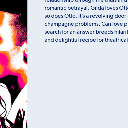
relationship through the trials and
romantic betrayal. Gilda loves O
so does Otto. It’s a revolving doo
champagne problems. Can love pre
search for an answer breeds hilari
and delightful recipe for theatric