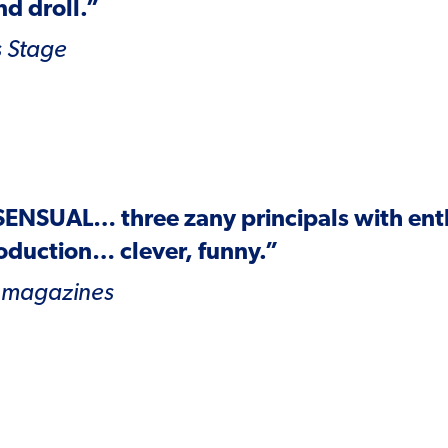
d droll.”
 Stage
SENSUAL
… three zany principals with en
oduction… clever, funny.”
 magazines