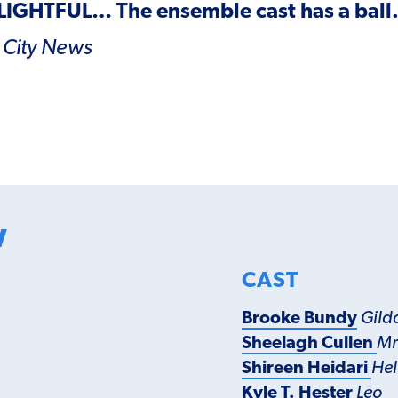
LIGHTFUL
… The ensemble cast has a ball
 City
News
w
CAST
Brooke Bundy
Gild
Sheelagh Cullen
Mr
Shireen Heidari
Hel
Kyle T. Hester
Leo