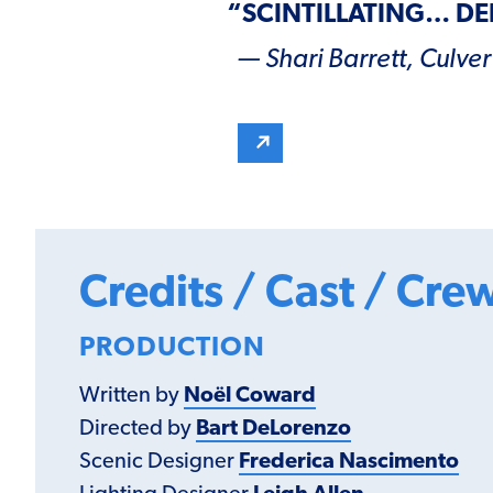
“
SCINTILLATING
…
DE
— Shari Barrett,
Culver
Credits / Cast / Cre
PRODUCTION
Written by
Noël Coward
Directed by
Bart DeLorenzo
Scenic Designer
Frederica Nascimento