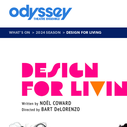
Skip
to
content
Odyssey
Theatre
Ensemble
WHAT’S ON
2024 SEASON
DESIGN FOR LIVING
Past
Show
>
Design
for
Living