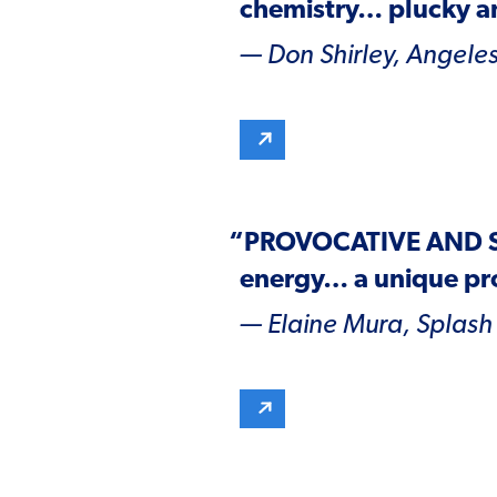
chemistry… plucky an
— Don Shirley,
Angeles
“
PROVOCATIVE AND 
energy… a unique pr
— Elaine Mura,
Splash