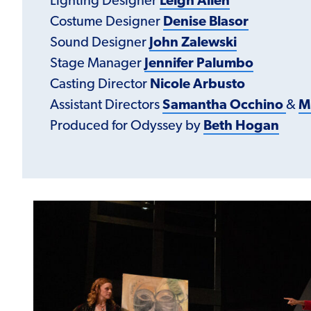
Lighting Designer
Leigh Allen
Costume Designer
Denise Blasor
Sound Designer
John Zalewski
Stage Manager
Jennifer Palumbo
Casting Director
Nicole Arbusto
Assistant Directors
Samantha Occhino
&
M
Produced for Odyssey by
Beth Hogan