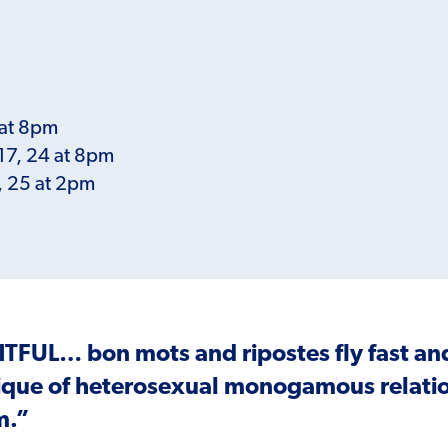
 at 8pm
 17, 24 at 8pm
8, 25 at 2pm
HTFUL
… bon mots and ripostes fly fast a
ique of heterosexual monogamous relatio
m.”