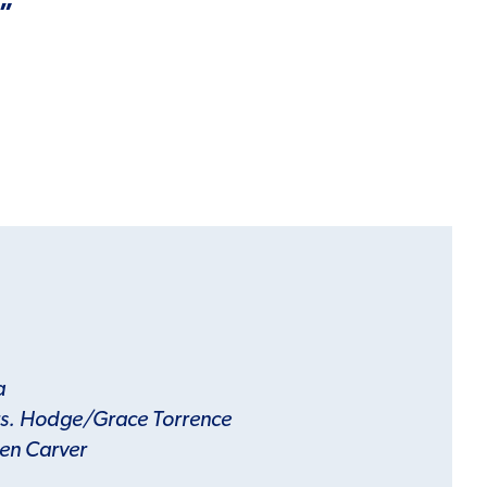
.”
a
s. Hodge/Grace Torrence
en Carver