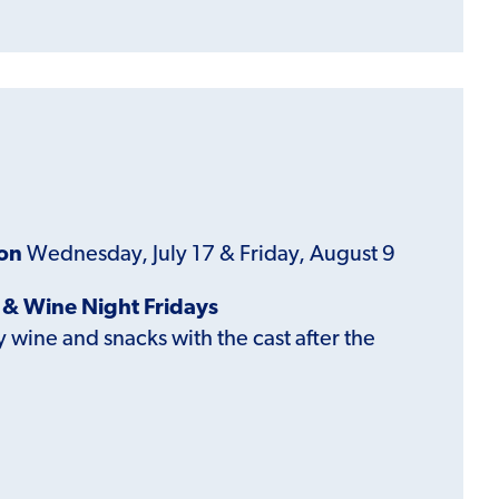
ion
Wednesday, July 17 & Friday, August 9
& Wine Night Fridays
wine and snacks with the cast after the