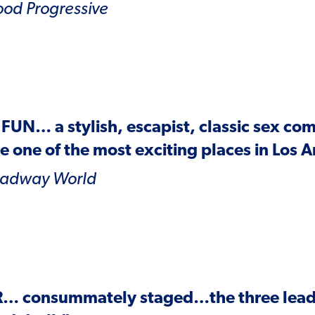
ood
Progressive
 FUN
… a stylish, escapist, classic sex co
 one of the most exciting places in Los 
oadway World
R
… consummately staged…the three leads 