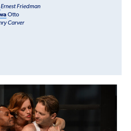
r
Ernest Friedman
rwa
Otto
nry Carver