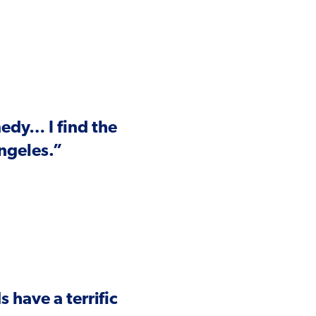
medy… I find the
Angeles.”
have a terrific