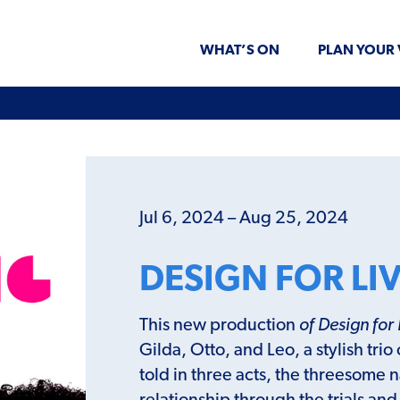
WHAT’S ON
PLAN YOUR 
Jul 6, 2024 – Aug 25, 2024
DESIGN FOR LI
This new production
of Design for 
Gilda, Otto, and Leo, a stylish trio
told in three acts, the threesome 