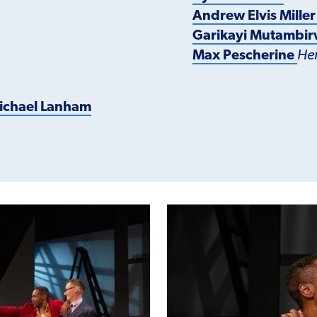
Andrew Elvis Mille
Garikayi Mutambi
Max Pescherine
He
ichael Lanham