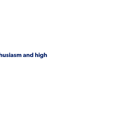
thusiasm and high