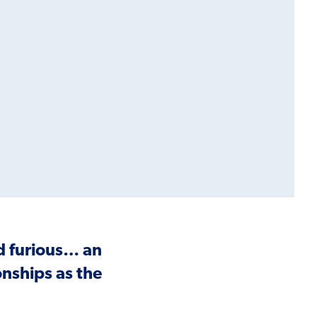
nd furious… an
nships as the