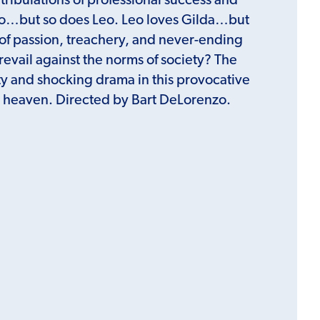
 tribulations of professional success and
tto…but so does Leo. Leo loves Gilda…but
r of passion, treachery, and never-ending
vail against the norms of society? The
ty and shocking drama in this provocative
al heaven. Directed by Bart DeLorenzo.