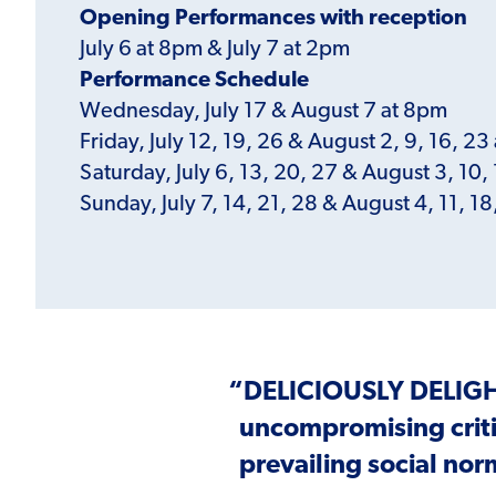
Opening Performances with reception
July 6 at 8pm & July 7 at 2pm
Performance Schedule
Wednesday, July 17 & August 7 at 8pm
Friday, July 12, 19, 26 & August 2, 9, 16, 23
Saturday, July 6, 13, 20, 27 & August 3, 10,
Sunday, July 7, 14, 21, 28 & August 4, 11, 1
“
DELICIOUSLY DELIG
uncompromising crit
prevailing social nor