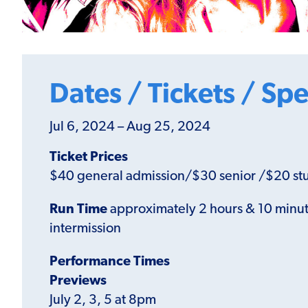
Dates / Tickets / Spe
Jul 6, 2024 – Aug 25, 2024
Ticket Prices
$40 general admission/$30 senior /$20 st
Run Time
approximately 2 hours & 10 minut
intermission
Performance Times
Previews
July 2, 3, 5 at 8pm