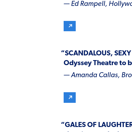
— Ed Rampell,
Hollyw
“
SCANDALOUS, SEXY
Odyssey Theatre to be
— Amanda Callas,
Br
“
GALES OF LAUGHTE