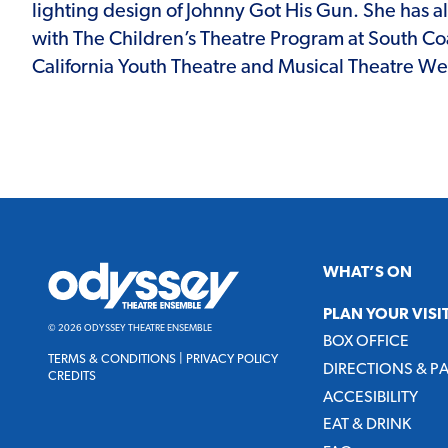
lighting design of Johnny Got His Gun. She has a
with The Children’s Theatre Program at South Co
California Youth Theatre and Musical Theatre We
Odyssey
WHAT’S ON
Theatre
Ensemble
PLAN YOUR VISI
© 2026 ODYSSEY THEATRE ENSEMBLE
BOX OFFICE
TERMS & CONDITIONS
|
PRIVACY POLICY
DIRECTIONS & P
CREDITS
ACCESIBILITY
EAT & DRINK