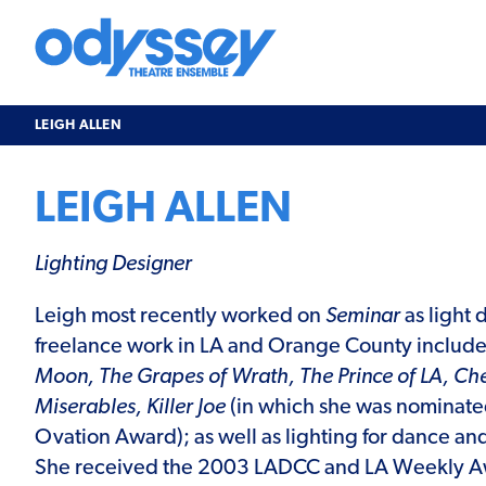
Skip
to
content
Odyssey
Theatre
Ensemble
LEIGH ALLEN
LEIGH ALLEN
Lighting Designer
Leigh most recently worked on
Seminar
as light 
freelance work in LA and Orange County includ
Moon, The Grapes of Wrath, The Prince of LA, Ch
Miserables, Killer Joe
(in which she was nominate
Ovation Award); as well as lighting for dance an
She received the 2003 LADCC and LA Weekly Aw