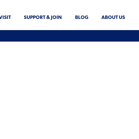
VISIT
SUPPORT & JOIN
BLOG
ABOUT US