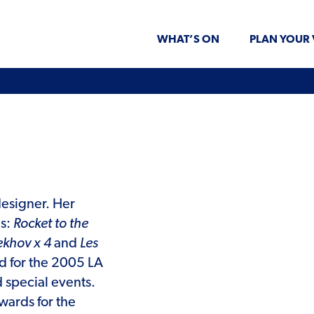
WHAT’S ON
PLAN YOUR 
designer. Her
es:
Rocket to the
ekhov x 4
and
Les
d for the 2005 LA
d special events.
ards for the