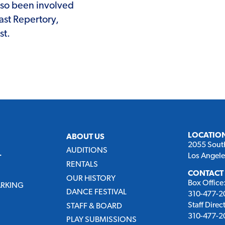
lso been involved
ast Repertory,
st.
LOCATIO
ABOUT US
2055 Sout
AUDITIONS
Los Angel
T
RENTALS
CONTACT
OUR HISTORY
Box Office
ARKING
DANCE FESTIVAL
310-477-20
Staff Direc
STAFF & BOARD
310-477-20
PLAY SUBMISSIONS