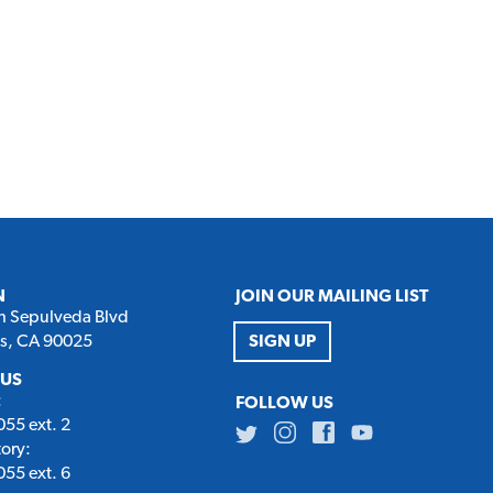
N
JOIN OUR MAILING LIST
h Sepulveda Blvd
es, CA 90025
SIGN UP
 US
:
FOLLOW US
55 ext. 2
Twitter
Instagram
Facebook
Youtube
tory:
55 ext. 6