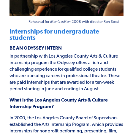
Rehearsal for
Man’s a Man
2008 with director Ron Sossi
Internships for undergraduate
students
BE AN ODYSSEY INTERN
In partnership with Los Angeles County Arts & Culture
internship program the Odyssey offers a rich and
challenging experience for qualified college students
who are pursuing careers in professional theatre. These
are paid internships that are awarded for a ten-week
period starting in June and ending in August.
What is the Los Angeles County Arts & Culture
Internship Program?
In 2000, the Los Angeles County Board of Supervisors
established the Arts Internship Program, which provides
internships for nonprofit performing, presenting, film,