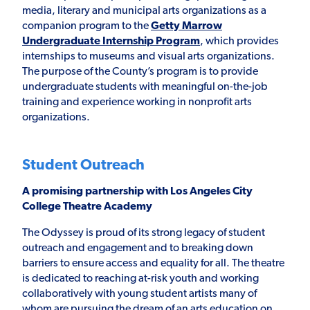
media, literary and municipal arts organizations as a
companion program to the
Getty Marrow
Undergraduate Internship Program
, which provides
internships to museums and visual arts organizations.
The purpose of the County’s program is to provide
undergraduate students with meaningful on-the-job
training and experience working in nonprofit arts
organizations.
Student Outreach
A promising partnership with Los Angeles City
College Theatre Academy
The Odyssey is proud of its strong legacy of student
outreach and engagement and to breaking down
barriers to ensure access and equality for all. The theatre
is dedicated to reaching at-risk youth and working
collaboratively with young student artists many of
whom are pursuing the dream of an arts education on