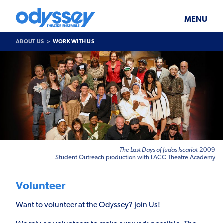
Skip
Odyssey
WHAT’S ON
PLAN YOUR VISIT
to
Theatre
content
Ensemble
MENU
SUPPORT & JOIN
BLOG
ABOUT US
WORK WITH US
ABOUT US
Work
With
Us
The Last Days of Judas Iscariot
2009
Student Outreach production with LACC Theatre Academy
Volunteer
Want to volunteer at the Odyssey? Join Us!