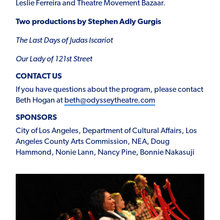
Leslie Ferreira and Theatre Movement Bazaar.
Two productions by Stephen Adly Gurgis
The Last Days of Judas Iscariot
Our Lady of 121
st
Street
CONTACT US
If you have questions about the program, please contact
Beth Hogan at
beth@odysseytheatre.com
SPONSORS
City of Los Angeles, Department of Cultural Affairs, Los
Angeles County Arts Commission, NEA, Doug
Hammond, Nonie Lann, Nancy Pine, Bonnie Nakasuji