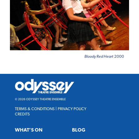
Bloody Red Heart
2000
Odyssey
Theatre
Ensemble
© 2026 ODYSSEY THEATRE ENSEMBLE
TERMS & CONDITIONS
|
PRIVACY POLICY
CREDITS
WHAT’S ON
BLOG