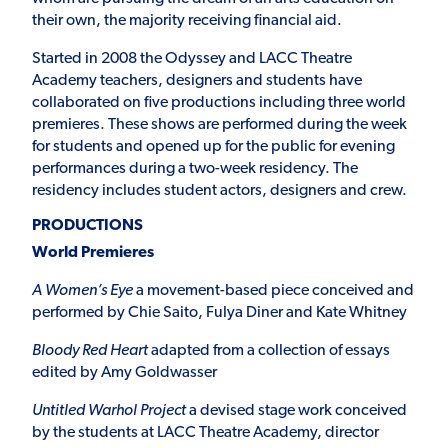
their own, the majority receiving financial aid.
Started in 2008 the Odyssey and LACC Theatre
Academy teachers, designers and students have
collaborated on five productions including three world
premieres. These shows are performed during the week
for students and opened up for the public for evening
performances during a two-week residency. The
residency includes student actors, designers and crew.
PRODUCTIONS
World Premieres
A Women’s Eye
a movement-based piece conceived and
performed by Chie Saito, Fulya Diner and Kate Whitney
Bloody Red Heart
adapted from a collection of essays
edited by Amy Goldwasser
Untitled Warhol Project
a devised stage work conceived
by the students at LACC Theatre Academy, director