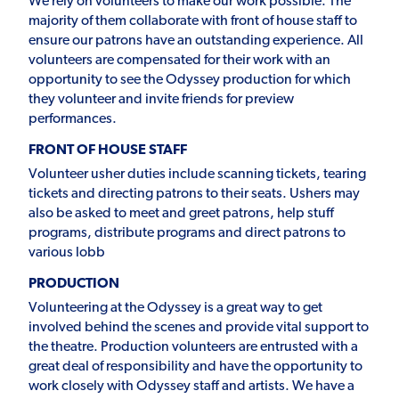
We rely on volunteers to make our work possible. The
majority of them collaborate with front of house staff to
ensure our patrons have an outstanding experience. All
volunteers are compensated for their work with an
opportunity to see the Odyssey production for which
they volunteer and invite friends for preview
performances.
FRONT OF HOUSE STAFF
Volunteer usher duties include scanning tickets, tearing
tickets and directing patrons to their seats. Ushers may
also be asked to meet and greet patrons, help stuff
programs, distribute programs and direct patrons to
various lobb
PRODUCTION
Volunteering at the Odyssey is a great way to get
involved behind the scenes and provide vital support to
the theatre. Production volunteers are entrusted with a
great deal of responsibility and have the opportunity to
work closely with Odyssey staff and artists. We have a