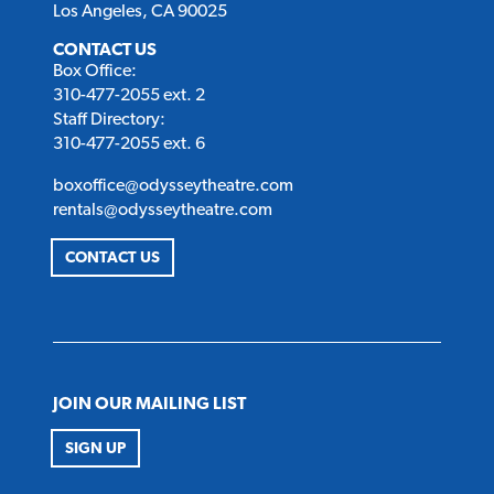
Los Angeles, CA 90025
CONTACT US
Box Office:
310-477-2055 ext. 2
Staff Directory:
310-477-2055 ext. 6
boxoffice@odysseytheatre.com
rentals@odysseytheatre.com
CONTACT US
JOIN OUR MAILING LIST
SIGN UP