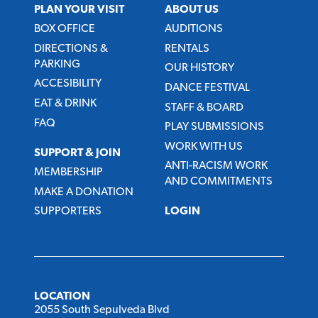
PLAN YOUR VISIT
ABOUT US
BOX OFFICE
AUDITIONS
DIRECTIONS &
RENTALS
PARKING
OUR HISTORY
ACCESIBILITY
DANCE FESTIVAL
EAT & DRINK
STAFF & BOARD
FAQ
PLAY SUBMISSIONS
WORK WITH US
SUPPORT & JOIN
ANTI-RACISM WORK
MEMBERSHIP
AND COMMITMENTS
MAKE A DONATION
SUPPORTERS
LOGIN
LOCATION
2055 South Sepulveda Blvd