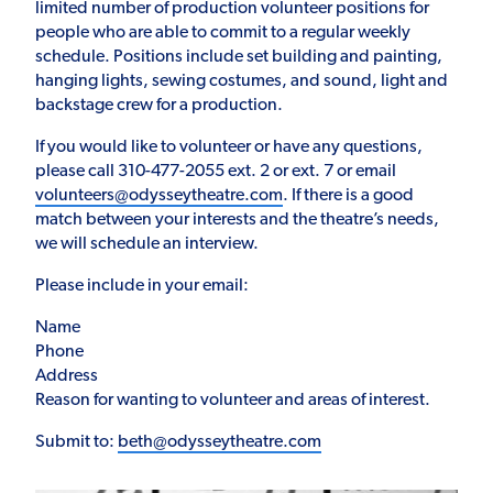
limited number of production volunteer positions for
people who are able to commit to a regular weekly
schedule. Positions include set building and painting,
hanging lights, sewing costumes, and sound, light and
backstage crew for a production.
If you would like to volunteer or have any questions,
please call 310-477-2055 ext. 2 or ext. 7 or email
volunteers@odysseytheatre.com
. If there is a good
match between your interests and the theatre’s needs,
we will schedule an interview.
Please include in your email:
Name
Phone
Address
Reason for wanting to volunteer and areas of interest.
Submit to:
beth@odysseytheatre.com