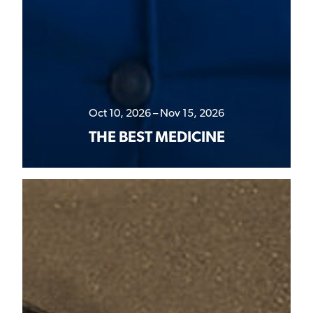
Oct 10, 2026 – Nov 15, 2026
THE BEST MEDICINE