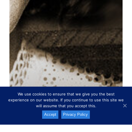
We use cookies to ensure that we give you the best
experience on our website. If you continue to use this site we
will assume that you accept this.
Accept
Privacy Policy