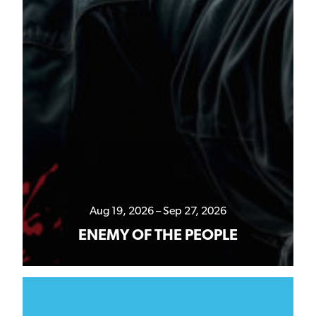
Aug 19, 2026 – Sep 27, 2026
ENEMY OF THE PEOPLE