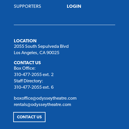
SUPPORTERS
LOGIN
LOCATION
2055 South Sepulveda Blvd
Los Angeles, CA 90025
CONTACT US
Box Office:
310-477-2055 ext. 2
Staff Directory:
310-477-2055 ext. 6
boxoffice@odysseytheatre.com
rentals@odysseytheatre.com
CONTACT US