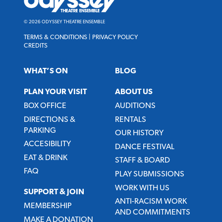
Theatre
Ensemble
© 2026 ODYSSEY THEATRE ENSEMBLE
TERMS & CONDITIONS
|
PRIVACY POLICY
CREDITS
WHAT’S ON
BLOG
PLAN YOUR VISIT
ABOUT US
BOX OFFICE
AUDITIONS
DIRECTIONS &
RENTALS
PARKING
OUR HISTORY
ACCESIBILITY
DANCE FESTIVAL
EAT & DRINK
STAFF & BOARD
FAQ
PLAY SUBMISSIONS
WORK WITH US
SUPPORT & JOIN
ANTI-RACISM WORK
MEMBERSHIP
AND COMMITMENTS
MAKE A DONATION