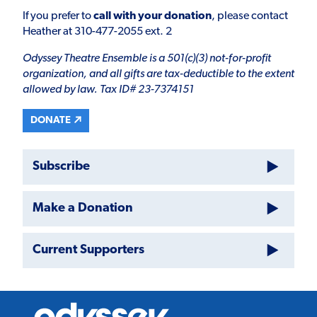
If you prefer to
call with your donation
, please contact
Heather at 310-477-2055 ext. 2
Odyssey Theatre Ensemble is a 501(c)(3) not-for-profit
organization, and all gifts are tax-deductible to the extent
allowed by law. Tax ID# 23-7374151
DONATE
Subscribe
Make a Donation
Current Supporters
Odyssey