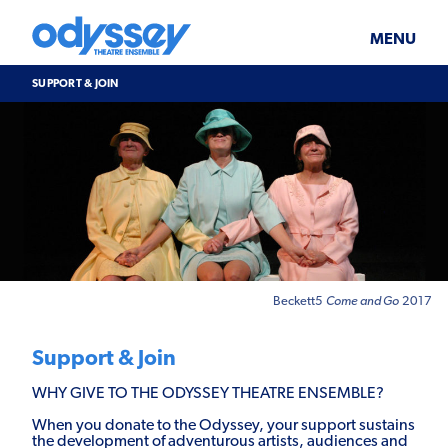
Skip
Odyssey
WHAT’S ON
PLAN YOUR VISIT
to
Theatre
content
Ensemble
MENU
SUPPORT & JOIN
BLOG
SUPPORT & JOIN
ABOUT US
Support
&
Join
Beckett5
Come and Go
2017
Support & Join
WHY GIVE TO THE ODYSSEY THEATRE ENSEMBLE?
When you donate to the Odyssey, your support sustains
the development of adventurous artists, audiences and