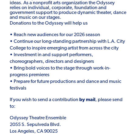
ideas. As a nonprofit arts organization the Odyssey
relies on individual, corporate, foundation and
government support to produce dynamic theater, dance
and music on our stages.
Donations to the Odyssey will help us
•
Reach new audiences for our 2026 season
•
Continue our long-standing partnership with L.A. City
College to inspire emerging artist from across the city
•
Investment in and support performers,
choreographers, directors and designers
•
Bring bold voices to the stage through work-in-
progress premieres
•
Prepare for future productions and dance and music
festivals
If you wish to send a contribution
by mail
, please send
to:
Odyssey Theatre Ensemble
2055 S. Sepulveda Blvd.
Los Angeles, CA 90025