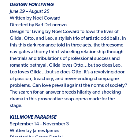
DESIGN FOR LIVING
June 29 – August 25
Written by Noël Coward
Directed by Bart DeLorenzo
Design for Living by Noël Coward follows the lives of
Gilda, Otto, and Leo, a stylish trio of artistic oddballs. In
this this dark romance told in three acts, the threesome
navigates a thorny third-wheeling relationship through
the trials and tribulations of professional success and
romantic betrayal. Gilda loves Otto…but so does Leo.
Leo loves Gilda…but so does Otto. It’s a revolving door
of passion, treachery, and never-ending champagne
problems. Can love prevail against the norms of society?
The search for an answer breeds hilarity and shocking
drama in this provocative soap-opera made for the
stage.
KILL MOVE PARADISE
September 14 – November 3
Written by James Ijames