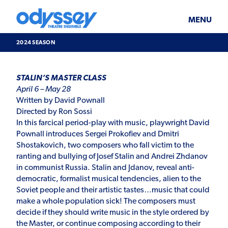
Skip
Odyssey
WHAT’S ON
PLAN YOUR VISIT
to
Theatre
content
Ensemble
MENU
SUPPORT & JOIN
BLOG
2024 SEASON
ABOUT US
2024
STALIN’S MASTER CLASS
Season
April 6 – May 28
Written by David Pownall
Directed by Ron Sossi
In this farcical period-play with music, playwright David
Pownall introduces Sergei Prokofiev and Dmitri
Shostakovich, two composers who fall victim to the
ranting and bullying of Josef Stalin and Andrei Zhdanov
in communist Russia. Stalin and Jdanov, reveal anti-
democratic, formalist musical tendencies, alien to the
Soviet people and their artistic tastes…music that could
make a whole population sick! The composers must
decide if they should write music in the style ordered by
the Master, or continue composing according to their