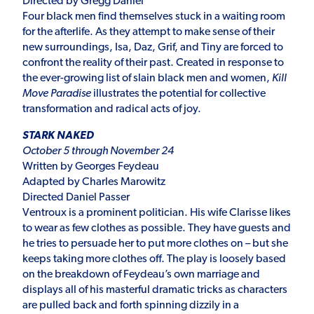
Directed by Gregg Daniel
Four black men find themselves stuck in a waiting room
for the afterlife. As they attempt to make sense of their
new surroundings, Isa, Daz, Grif, and Tiny are forced to
confront the reality of their past. Created in response to
the ever-growing list of slain black men and women,
Kill
Move Paradise
illustrates the potential for collective
transformation and radical acts of joy.
STARK NAKED
October 5 through November 24
Written by Georges Feydeau
Adapted by Charles Marowitz
Directed Daniel Passer
Ventroux is a prominent politician. His wife Clarisse likes
to wear as few clothes as possible. They have guests and
he tries to persuade her to put more clothes on – but she
keeps taking more clothes off. The play is loosely based
on the breakdown of Feydeau’s own marriage and
displays all of his masterful dramatic tricks as characters
are pulled back and forth spinning dizzily in a