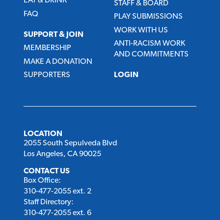
EAT & DRINK
STAFF & BOARD
FAQ
PLAY SUBMISSIONS
WORK WITH US
SUPPORT & JOIN
ANTI-RACISM WORK
MEMBERSHIP
AND COMMITMENTS
MAKE A DONATION
SUPPORTERS
LOGIN
LOCATION
2055 South Sepulveda Blvd
Los Angeles, CA 90025
CONTACT US
Box Office:
310-477-2055 ext. 2
Staff Directory:
310-477-2055 ext. 6