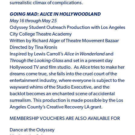
surrealistic climax of complications.
GOING MAD: ALICE IN HOLLYWOODLAND
May 16 through May 25
Odyssey Student Outreach Production with Los Angeles
City College Theatre Academy
Written by Richard Alger of Theatre Movement Bazaar
Directed by Tina Kronis
Inspired by Lewis Carroll’s
Alice in Wonderland
and
Through the Looking-Glass
and set in a present day
Hollywood TV and film studio.
As Alice tries to make her
dreams come true, she falls into the cruel court of the
entertainment industry, where everyone is subject to the
wayward whims of the Studio Executive, and the
backlot becomes an enchanted scene of accidental
surrealism. This production is made possible by the Los
Angeles County’s Creative Recovery LA grant.
MEMBERSHIP VOUCHERS ARE ALSO AVAILABLE FOR
Dance at the Odyssey