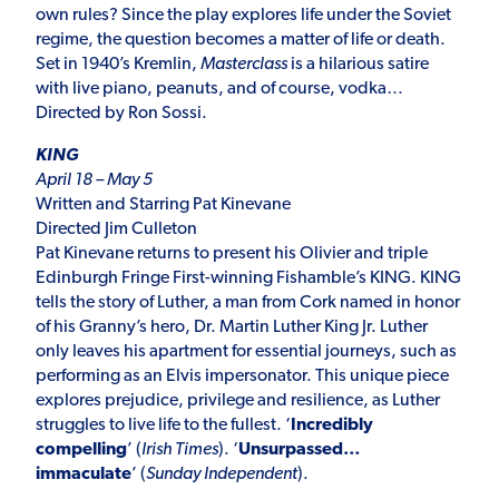
own rules? Since the play explores life under the Soviet
regime, the question becomes a matter of life or death.
Set in 1940’s Kremlin,
Masterclass
is a hilarious satire
with live piano, peanuts, and of course, vodka…
Directed by Ron Sossi.
KING
April 18 – May 5
Written and Starring Pat Kinevane
Directed Jim Culleton
Pat Kinevane returns to present his Olivier and triple
Edinburgh Fringe First-winning Fishamble’s KING. KING
tells the story of Luther, a man from Cork named in honor
of his Granny’s hero, Dr. Martin Luther King Jr. Luther
only leaves his apartment for essential journeys, such as
performing as an Elvis impersonator. This unique piece
explores prejudice, privilege and resilience, as Luther
struggles to live life to the fullest. ‘
Incredibly
compelling
’ (
Irish Times
). ‘
Unsurpassed…
immaculate
’ (
Sunday Independent
).