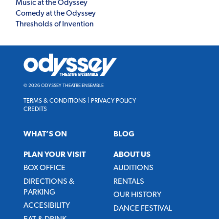
Music at the Odyssey
Comedy at the Odyssey
Thresholds of Invention
Odyssey
Theatre
Ensemble
© 2026 ODYSSEY THEATRE ENSEMBLE
TERMS & CONDITIONS
|
PRIVACY POLICY
CREDITS
WHAT’S ON
BLOG
PLAN YOUR VISIT
ABOUT US
BOX OFFICE
AUDITIONS
DIRECTIONS &
RENTALS
PARKING
OUR HISTORY
ACCESIBILITY
DANCE FESTIVAL