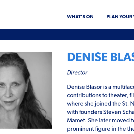
WHAT’S ON
PLAN YOUR 
DENISE BL
Director
Denise Blasor is a multifa
contributions to theater,
where she joined the St. 
with founders Steven Scha
Mamet. She later moved t
prominent figure in the th