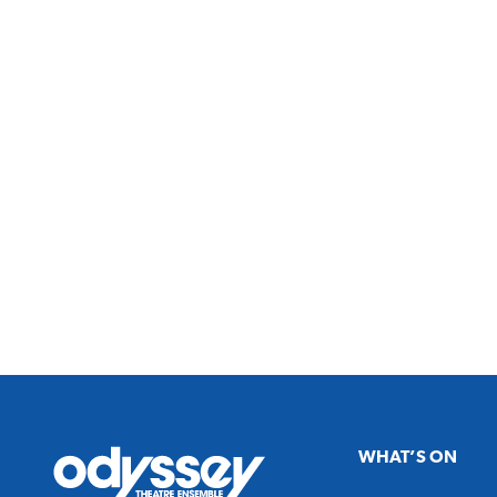
Odyssey
WHAT’S ON
Theatre
Ensemble