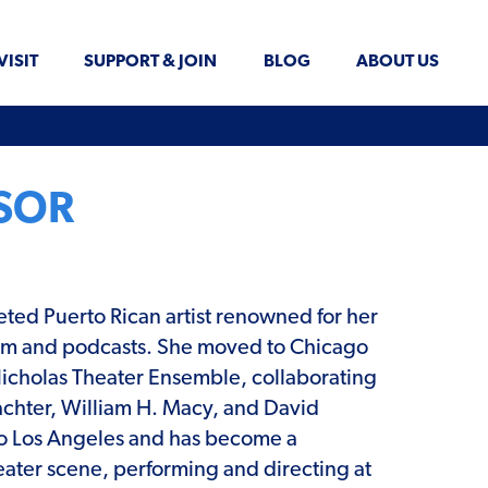
VISIT
SUPPORT & JOIN
BLOG
ABOUT US
ASOR
ceted Puerto Rican artist renowned for her
 film and podcasts. She moved to Chicago
Nicholas Theater Ensemble, collaborating
chter, William H. Macy, and David
o Los Angeles and has become a
eater scene, performing and directing at