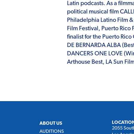
Latin podcasts. As a film
political musical film CA
Philadelphia Latino Film &
Film Festival, Puerto Rico 
finalist for the Puerto Ri
DE BERNARDA ALBA (Best 
DANCERS ONE LOVE (Winne
Arthouse Best, LA Sun Film
LOCATIO
ABOUT US
2055 Sout
AUDITIONS