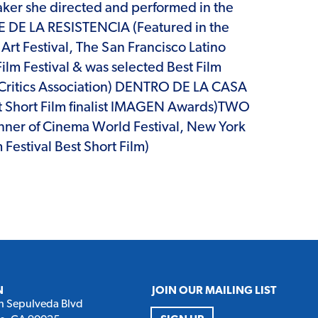
maker she directed and performed in the
LLE DE LA RESISTENCIA (Featured in the
 Art Festival, The San Francisco Latino
Film Festival & was selected Best Film
co Critics Association) DENTRO DE LA CASA
Short Film finalist IMAGEN Awards)TWO
r of Cinema World Festival, New York
 Festival Best Short Film)
N
JOIN OUR MAILING LIST
h Sepulveda Blvd