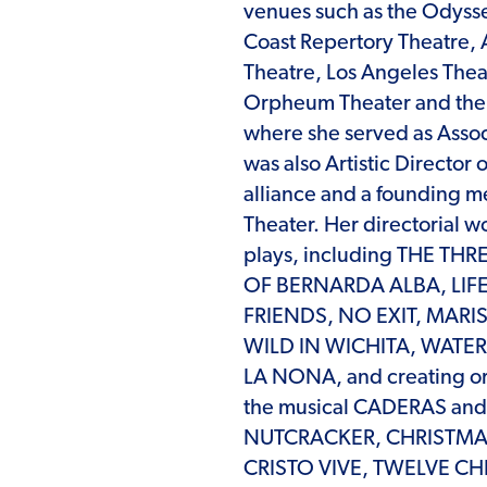
venues such as the Odyss
Coast Repertory Theatre,
Theatre, Los Angeles Thea
Orpheum Theater and the B
where she served as Associ
was also Artistic Director 
alliance and a founding 
Theater. Her directorial w
plays, including THE T
OF BERNARDA ALBA, LIFE 
FRIENDS, NO EXIT, MARI
WILD IN WICHITA, WATE
LA NONA, and creating or
the musical CADERAS and t
NUTCRACKER, CHRISTMA
CRISTO VIVE, TWELVE CHI