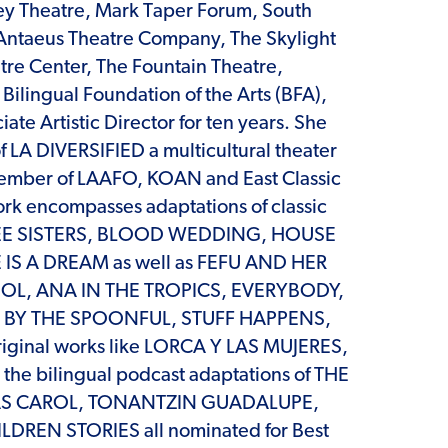
ey Theatre, Mark Taper Forum, South
 Antaeus Theatre Company, The Skylight
tre Center, The Fountain Theatre,
ilingual Foundation of the Arts (BFA),
ate Artistic Director for ten years. She
of LA DIVERSIFIED a multicultural theater
member of LAAFO, KOAN and East Classic
ork encompasses adaptations of classic
HREE SISTERS, BLOOD WEDDING, HOUSE
IS A DREAM as well as FEFU AND HER
SOL, ANA IN THE TROPICS, EVERYBODY,
R BY THE SPOONFUL, STUFF HAPPENS,
iginal works like LORCA Y LAS MUJERES,
he bilingual podcast adaptations of THE
S CAROL, TONANTZIN GUADALUPE,
LDREN STORIES all nominated for Best