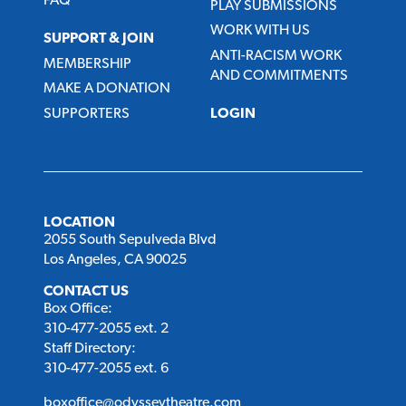
FAQ
PLAY SUBMISSIONS
WORK WITH US
SUPPORT & JOIN
ANTI-RACISM WORK
MEMBERSHIP
AND COMMITMENTS
MAKE A DONATION
SUPPORTERS
LOGIN
LOCATION
2055 South Sepulveda Blvd
Los Angeles, CA 90025
CONTACT US
Box Office:
310-477-2055 ext. 2
Staff Directory:
310-477-2055 ext. 6
boxoffice@odysseytheatre.com