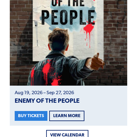
Aug 19, 2026 – Sep 27, 2026
ENEMY OF THE PEOPLE
LEARN MORE
BUY TICKETS
VIEW CALENDAR