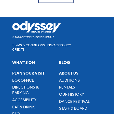
Odyssey
Theatre
Ensemble
© 2026 ODYSSEY THEATRE ENSEMBLE
TERMS & CONDITIONS
|
PRIVACY POLICY
CREDITS
WHAT’S ON
BLOG
PLAN YOUR VISIT
ABOUT US
BOX OFFICE
AUDITIONS
DIRECTIONS &
RENTALS
PARKING
OUR HISTORY
ACCESIBILITY
DANCE FESTIVAL
EAT & DRINK
STAFF & BOARD