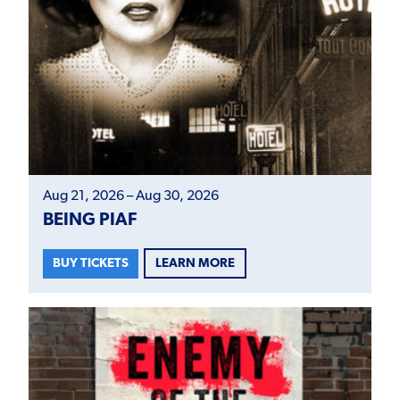
Aug 21, 2026 – Aug 30, 2026
BEING PIAF
LEARN MORE
BUY TICKETS