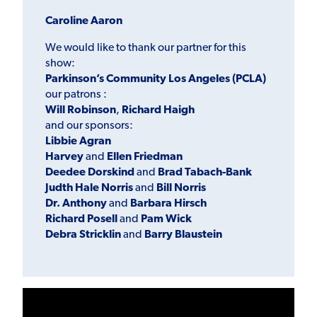
Caroline Aaron
We would like to thank our partner for this
show:
Parkinson’s Community Los Angeles (PCLA)
our patrons :
Will Robinson
,
Richard Haigh
and our sponsors:
Libbie Agran
Harvey
and
Ellen Friedman
Deedee Dorskind
and
Brad Tabach-Bank
Jud
th Hale Norris
and
Bill
N
orris
Dr. Anthony
and
Barbara Hirsch
Richard Posell
and
Pam Wick
Debra Stricklin
and
Barry Blaustein