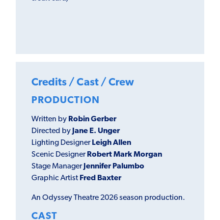
Credits / Cast / Crew
PRODUCTION
Written by
Robin Gerber
Directed by
Jane E. Unger
Lighting Designer
Leigh Allen
Scenic Designer
Robert Mark Morgan
Stage Manager
Jennifer Palumbo
Graphic Artist
Fred Baxter
An Odyssey Theatre 2026 season production.
CAST