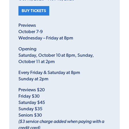
BUY TICKETS
Previews
October 7-9
Wednesday – Friday at 8pm
Opening
Saturday, October 10 at 8pm, Sunday,
October 11 at 2pm
Every Friday & Saturday at 8pm
Sunday at 2pm
Previews $20
Friday $30
Saturday $45
Sunday $35
Seniors $30
($3 service charge added when paying with a
credit card)