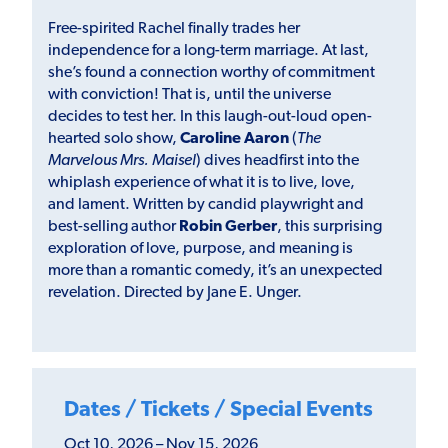
Free-spirited Rachel finally trades her
independence for a long-term marriage. At last,
she’s found a connection worthy of commitment
with conviction! That is, until the universe
decides to test her. In this laugh-out-loud open-
hearted solo show,
Caroline Aaron
(
The
Marvelous Mrs. Maisel
) dives headfirst into the
whiplash experience of what it is to live, love,
and lament. Written by candid playwright and
best-selling author
Robin Gerber
, this surprising
exploration of love, purpose, and meaning is
more than a romantic comedy, it’s an unexpected
revelation. Directed by Jane E. Unger.
Dates / Tickets / Special Events
Oct 10, 2026 – Nov 15, 2026