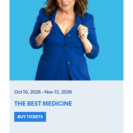
Oct 10, 2026 – Nov 15, 2026
THE BEST MEDICINE
BUY TICKETS