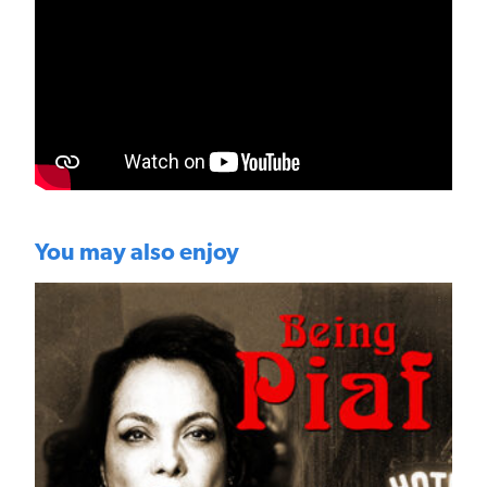
You may also enjoy