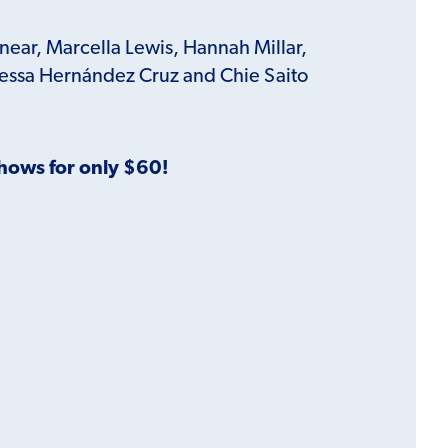
nnear, Marcella Lewis, Hannah Millar,
nessa Hernández Cruz and Chie Saito
Shows for only $60!