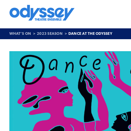
Skip
to
content
Odyssey
Theatre
Ensemble
WHAT’S ON
2023 SEASON
DANCE AT THE ODYSSEY
Past
Show
>
Dance
at
the
Odyssey