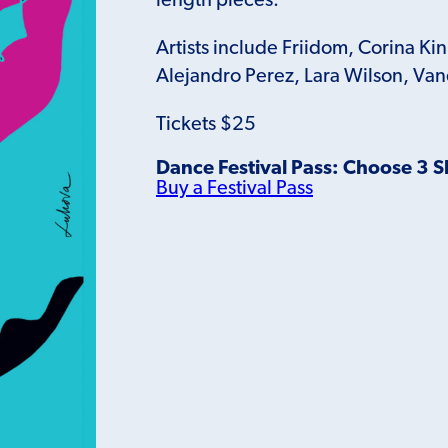
length pieces.
Artists include Friidom, Corina Ki
Alejandro Perez, Lara Wilson, Va
Tickets $25
Dance Festival Pass: Choose 3 
Buy a Festival Pass