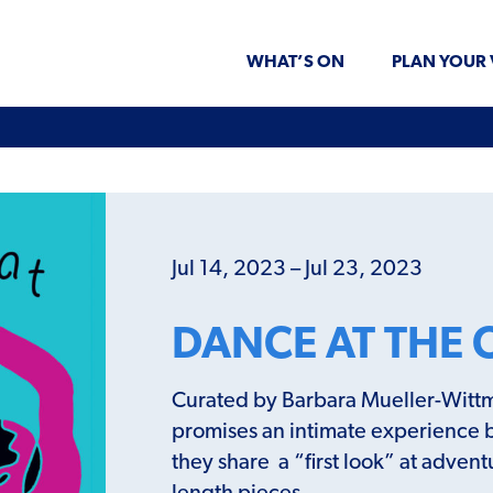
WHAT’S ON
PLAN YOUR 
Jul 14, 2023 – Jul 23, 2023
DANCE AT THE 
Curated by Barbara Mueller-Wittm
promises an intimate experience 
they share a “first look” at adven