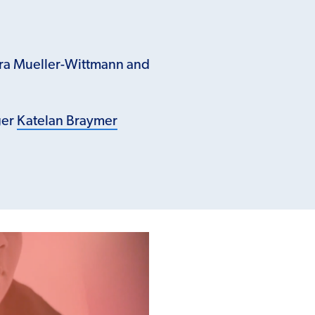
ara Mueller-Wittmann and
ger
Katelan Braymer