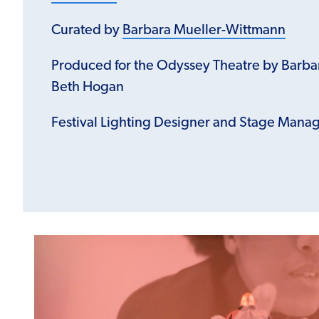
Curated by
Barbara Mueller-Wittmann
Produced for the Odyssey Theatre by Barb
Beth Hogan
Festival Lighting Designer and Stage Mana