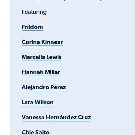
Featuring
Friidom
Corina Kinnear
Marcella Lewis
Hannah Millar
Alejandro Perez
Lara Wilson
Vanessa Hernández Cruz
Chie Saito