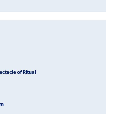
ectacle of Ritual
im