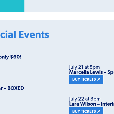
cial Events
 only $60!
July 21 at 8pm
Marcella Lewis – Sp
BUY TICKETS
ar – BOXED
July 22 at 8pm
Lara Wilson – Inter
BUY TICKETS