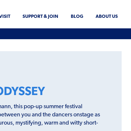
VISIT
SUPPORT & JOIN
BLOG
ABOUT US
ODYSSEY
ann, this pop-up summer festival
between you and the dancers onstage as
turous, mystifying, warm and witty short-