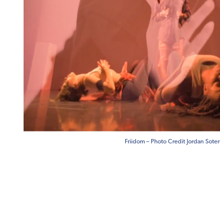
Friidom – Photo Credit Jordan Sote