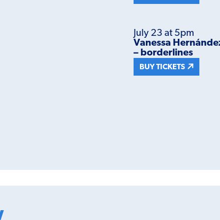
July 23 at 5pm
Vanessa Hernández C
– borderlines
BUY TICKETS
w