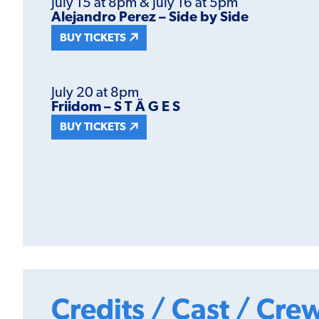
July 15 at 8pm & July 16 at 5pm
Alejandro Perez – Side by Side
BUY TICKETS
July 20 at 8pm
Friidom – S T Ä G E S
BUY TICKETS
Credits / Cast / Cre