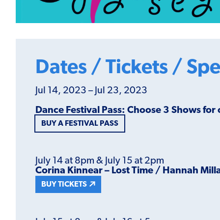
Dates / Tickets / Spe
Jul 14, 2023 – Jul 23, 2023
Dance Festival Pass: Choose 3 Shows for
BUY A FESTIVAL PASS
July 14 at 8pm & July 15 at 2pm
Corina Kinnear – Lost Time / Hannah Mill
BUY TICKETS