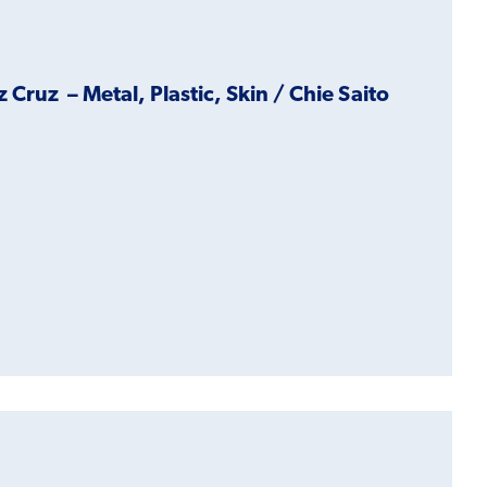
ruz – Metal, Plastic, Skin / Chie Saito