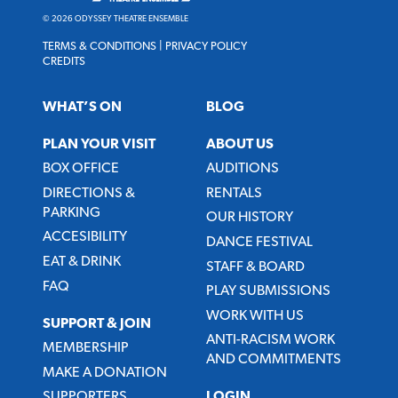
© 2026 ODYSSEY THEATRE ENSEMBLE
TERMS & CONDITIONS
|
PRIVACY POLICY
CREDITS
WHAT’S ON
BLOG
PLAN YOUR VISIT
ABOUT US
BOX OFFICE
AUDITIONS
DIRECTIONS &
RENTALS
PARKING
OUR HISTORY
ACCESIBILITY
DANCE FESTIVAL
EAT & DRINK
STAFF & BOARD
FAQ
PLAY SUBMISSIONS
WORK WITH US
SUPPORT & JOIN
ANTI-RACISM WORK
MEMBERSHIP
AND COMMITMENTS
MAKE A DONATION
SUPPORTERS
LOGIN