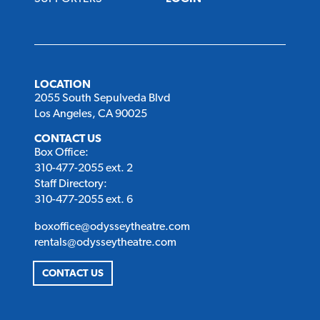
LOCATION
2055 South Sepulveda Blvd
Los Angeles, CA 90025
CONTACT US
Box Office:
310-477-2055 ext. 2
Staff Directory:
310-477-2055 ext. 6
boxoffice@odysseytheatre.com
rentals@odysseytheatre.com
CONTACT US