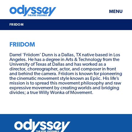
Skip
Odyssey
WHAT’S ON
PLAN YOUR VISIT
to
Theatre
content
Ensemble
MENU
SUPPORT & JOIN
BLOG
FRIIDOM
ABOUT US
FRIIDOM
Darrel ‘Friidom’ Dunn is a Dallas, TX native based in Los
Angeles. He has a degree in Arts & Technology from the
University of Texas at Dallas and has worked as a
director, choreographer, actor, and composer in front
and behind the camera. Friidom is known for pioneering
the cinematic movement style known as Epiic. His life’s
mission is to spread this movement philosophy and raw
expressive movement by creating worlds and bridging
divides; a true Willy Wonka of Movement.
Odyssey
Theatre
Ensemble