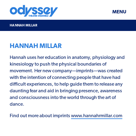
Skip
Odyssey
WHAT’S ON
PLAN YOUR VISIT
to
Theatre
content
Ensemble
MENU
SUPPORT & JOIN
BLOG
HANNAH MILLAR
ABOUT US
HANNAH MILLAR
Hannah uses her education in anatomy, physiology and
kinesiology to push the physical boundaries of
movement. Her new company—imprints—was created
with the intention of connecting people that have had
difficult experiences, to help guide them to release any
daunting fear and aid in bringing presence, awareness
and consciousness into the world through the art of
dance.
Find out more about imprints
www.hannahrmillar.com