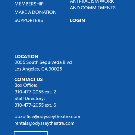
ANTI-RACISM WORK
MEMBERSHIP
AND COMMITMENTS
MAKE A DONATION
SUPPORTERS
LOGIN
LOCATION
2055 South Sepulveda Blvd
Los Angeles, CA 90025
CONTACT US
Box Office:
310-477-2055 ext. 2
Staff Directory:
310-477-2055 ext. 6
boxoffice@odysseytheatre.com
rentals@odysseytheatre.com