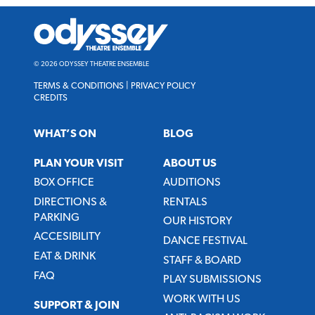
Odyssey
Theatre
Ensemble
© 2026 ODYSSEY THEATRE ENSEMBLE
TERMS & CONDITIONS
|
PRIVACY POLICY
CREDITS
WHAT’S ON
BLOG
PLAN YOUR VISIT
ABOUT US
BOX OFFICE
AUDITIONS
DIRECTIONS &
RENTALS
PARKING
OUR HISTORY
ACCESIBILITY
DANCE FESTIVAL
EAT & DRINK
STAFF & BOARD
FAQ
PLAY SUBMISSIONS
WORK WITH US
SUPPORT & JOIN