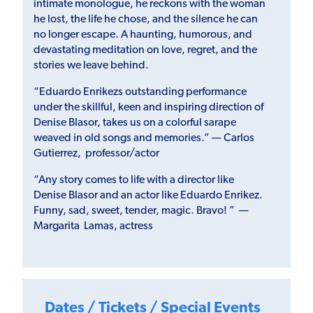
intimate monologue, he reckons with the woman
he lost, the life he chose, and the silence he can
no longer escape. A haunting, humorous, and
devastating meditation on love, regret, and the
stories we leave behind.
“Eduardo Enrikezs outstanding performance
under the skillful, keen and inspiring direction of
Denise Blasor, takes us on a colorful sarape
weaved in old songs and memories.” — Carlos
Gutierrez, professor/actor
“Any story comes to life with a director like
Denise Blasor and an actor like Eduardo Enrikez.
Funny, sad, sweet, tender, magic. Bravo! ” —
Margarita Lamas, actress
Dates / Tickets / Special Events