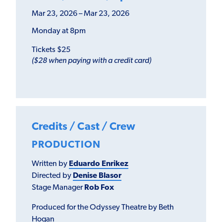
Mar 23, 2026 – Mar 23, 2026
Monday at 8pm
Tickets $25
($28 when paying with a credit card)
Credits / Cast / Crew
PRODUCTION
Written by
Eduardo Enrikez
Directed by
Denise Blasor
Stage Manager
Rob Fox
Produced for the Odyssey Theatre by Beth
Hogan