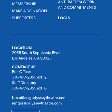
ANTI-RACISM WORK
MEMBERSHIP
AND COMMITMENTS
MAKE A DONATION
SUPPORTERS
LOGIN
LOCATION
2055 South Sepulveda Blvd
Los Angeles, CA 90025
CONTACT US
Box Office:
310-477-2055 ext. 2
Staff Directory:
310-477-2055 ext. 6
boxoffice@odysseytheatre.com
rentals@odysseytheatre.com