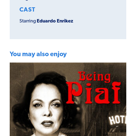
CAST
Starring
Eduardo Enrikez
You may also enjoy