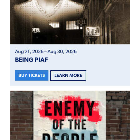
Aug 21, 2026 – Aug 30, 2026
BEING PIAF
LEARN MORE
BUY TICKETS