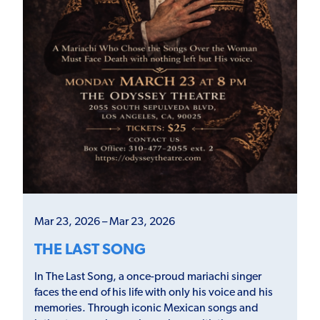
Mar 23, 2026 – Mar 23, 2026
THE LAST SONG
In The Last Song, a once-proud mariachi singer
faces the end of his life with only his voice and his
memories. Through iconic Mexican songs and