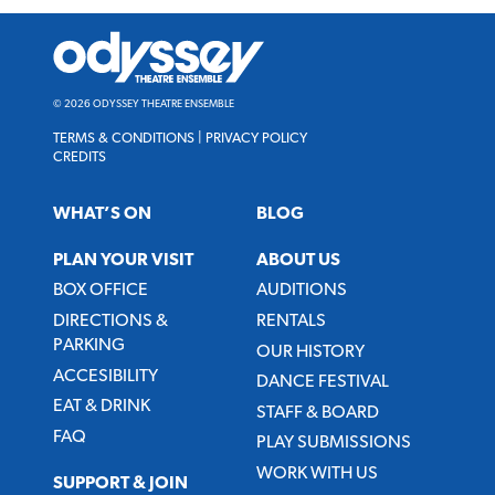
Odyssey
Theatre
Ensemble
© 2026 ODYSSEY THEATRE ENSEMBLE
TERMS & CONDITIONS
|
PRIVACY POLICY
CREDITS
WHAT’S ON
BLOG
PLAN YOUR VISIT
ABOUT US
BOX OFFICE
AUDITIONS
DIRECTIONS &
RENTALS
PARKING
OUR HISTORY
ACCESIBILITY
DANCE FESTIVAL
EAT & DRINK
STAFF & BOARD
FAQ
PLAY SUBMISSIONS
WORK WITH US
SUPPORT & JOIN