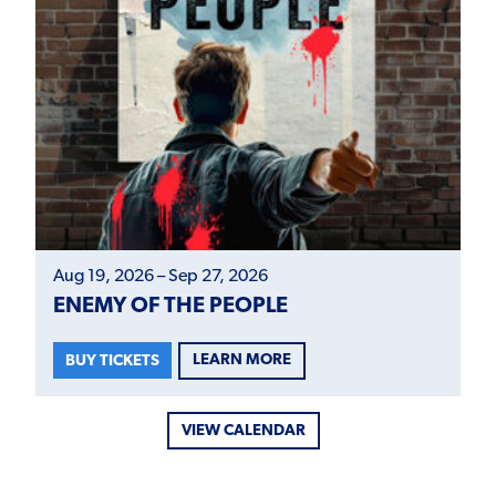
Aug 19, 2026 – Sep 27, 2026
ENEMY OF THE PEOPLE
LEARN MORE
BUY TICKETS
VIEW CALENDAR