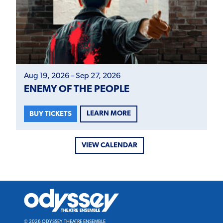
Aug 19, 2026 – Sep 27, 2026
ENEMY OF THE PEOPLE
LEARN MORE
BUY TICKETS
VIEW CALENDAR
Odyssey
Theatre
Ensemble
© 2026 ODYSSEY THEATRE ENSEMBLE