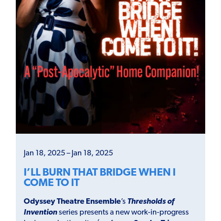
Jan 18, 2025 – Jan 18, 2025
I’LL BURN THAT BRIDGE WHEN I
COME TO IT
Odyssey Theatre Ensemble
’s
Thresholds of
Invention
series presents a new work-in-progress