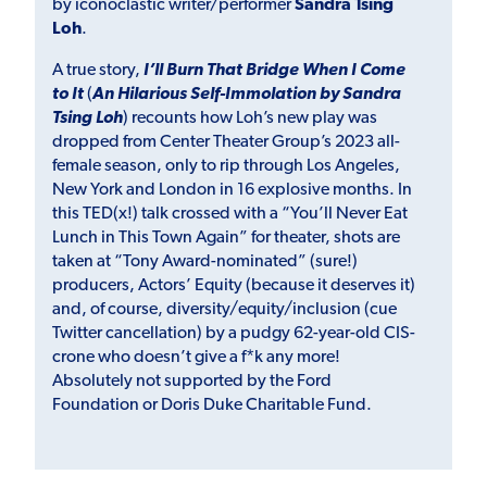
by iconoclastic writer/performer
Sandra Tsing
Loh
.
A true story,
I’ll Burn That Bridge When I Come
to It
(
An Hilarious Self-Immolation by Sandra
Tsing Loh
) recounts how Loh’s new play was
dropped from Center Theater Group’s 2023 all-
female season, only to rip through Los Angeles,
New York and London in 16 explosive months. In
this TED(x!) talk crossed with a “You’ll Never Eat
Lunch in This Town Again” for theater, shots are
taken at “Tony Award-nominated” (sure!)
producers, Actors’ Equity (because it deserves it)
and, of course, diversity/equity/inclusion (cue
Twitter cancellation) by a pudgy 62-year-old CIS-
crone who doesn’t give a f*k any more!
Absolutely not supported by the Ford
Foundation or Doris Duke Charitable Fund.