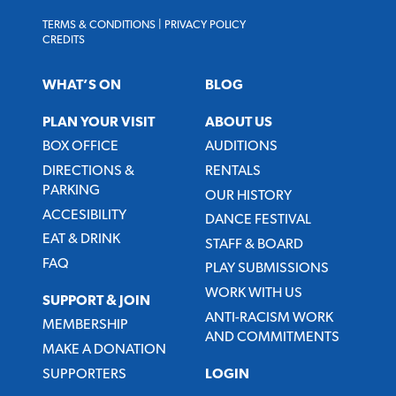
TERMS & CONDITIONS
|
PRIVACY POLICY
CREDITS
WHAT’S ON
BLOG
PLAN YOUR VISIT
ABOUT US
BOX OFFICE
AUDITIONS
DIRECTIONS &
RENTALS
PARKING
OUR HISTORY
ACCESIBILITY
DANCE FESTIVAL
EAT & DRINK
STAFF & BOARD
FAQ
PLAY SUBMISSIONS
WORK WITH US
SUPPORT & JOIN
ANTI-RACISM WORK
MEMBERSHIP
AND COMMITMENTS
MAKE A DONATION
SUPPORTERS
LOGIN