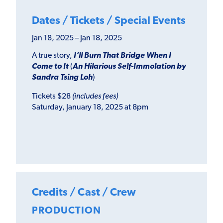
Dates / Tickets / Special Events
Jan 18, 2025 – Jan 18, 2025
A true story,
I’ll Burn That Bridge When I
Come to It
(
An Hilarious Self-Immolation by
Sandra Tsing Loh
)
Tickets $28
(includes fees)
Saturday, January 18, 2025 at 8pm
Credits / Cast / Crew
PRODUCTION