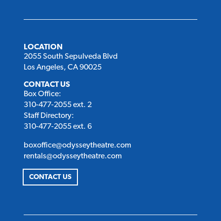
LOCATION
2055 South Sepulveda Blvd
Los Angeles, CA 90025
CONTACT US
Box Office:
310-477-2055 ext. 2
Staff Directory:
310-477-2055 ext. 6
boxoffice@odysseytheatre.com
rentals@odysseytheatre.com
CONTACT US