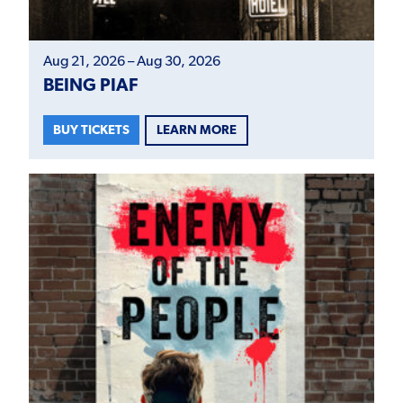
Aug 21, 2026 – Aug 30, 2026
BEING PIAF
LEARN MORE
BUY TICKETS