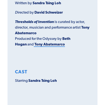
Written by
Sandra Tsing Loh
D
irected by
David Schweizer
Thresholds of Invention
is curated by actor,
director, musician and performance artist
Tony
Abatemarco
Produced for the Odyssey by
Beth
Hogan
and
Tony Abatemarco
CAST
Starring
Sandra Tsing Loh