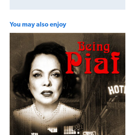
You may also enjoy