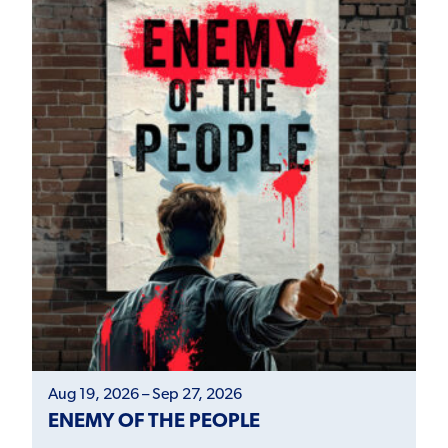
Aug 19, 2026 – Sep 27, 2026
ENEMY OF THE PEOPLE