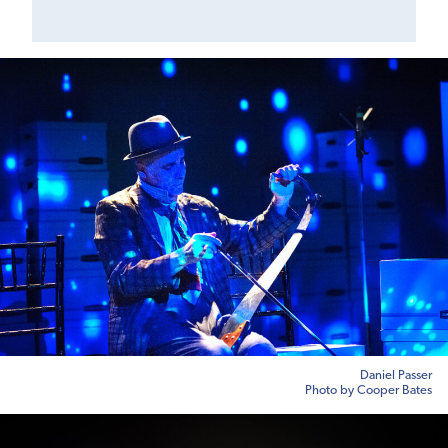
Daniel Passer
Photo by Cooper Bates