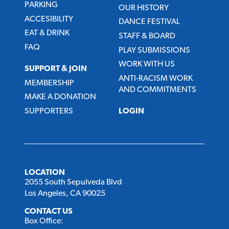
PARKING
OUR HISTORY
ACCESIBILITY
DANCE FESTIVAL
EAT & DRINK
STAFF & BOARD
FAQ
PLAY SUBMISSIONS
WORK WITH US
SUPPORT & JOIN
ANTI-RACISM WORK
MEMBERSHIP
AND COMMITMENTS
MAKE A DONATION
SUPPORTERS
LOGIN
LOCATION
2055 South Sepulveda Blvd
Los Angeles, CA 90025
CONTACT US
Box Office: