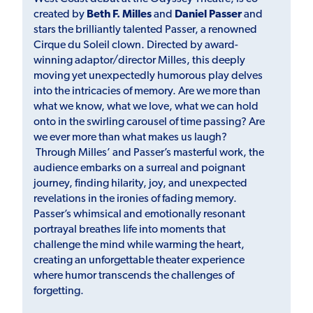
created by
Beth F. Milles
and
Daniel Passer
and
stars the brilliantly talented Passer, a renowned
Cirque du Soleil clown. Directed by award-
winning adaptor/director Milles, this deeply
moving yet unexpectedly humorous play delves
into the intricacies of memory. Are we more than
what we know, what we love, what we can hold
onto in the swirling carousel of time passing? Are
we ever more than what makes us laugh?
Through Milles’ and Passer’s masterful work, the
audience embarks on a surreal and poignant
journey, finding hilarity, joy, and unexpected
revelations in the ironies of fading memory.
Passer’s whimsical and emotionally resonant
portrayal breathes life into moments that
challenge the mind while warming the heart,
creating an unforgettable theater experience
where humor transcends the challenges of
forgetting.