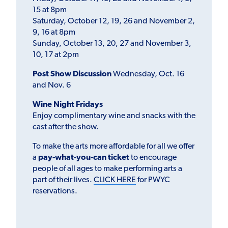
15 at 8pm
Saturday, October 12, 19, 26 and November 2,
9, 16 at 8pm
Sunday, October 13, 20, 27 and November 3,
10, 17 at 2pm
Post Show Discussion
Wednesday, Oct. 16
and Nov. 6
Wine Night Fridays
Enjoy complimentary wine and snacks with the
cast after the show.
To make the arts more affordable for all we offer
a
pay-what-you-can ticket
to encourage
people of all ages to make performing arts a
part of their lives.
CLICK HERE
for PWYC
reservations.