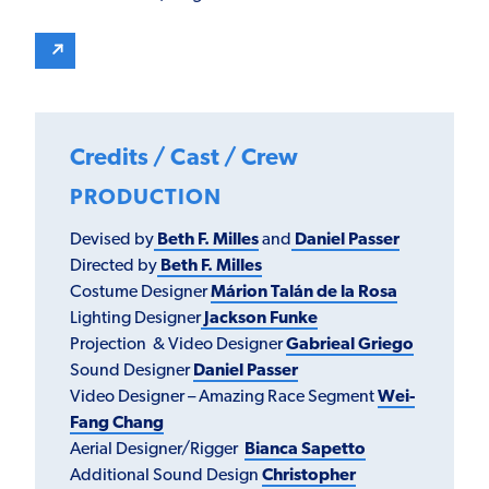
Credits / Cast / Crew
PRODUCTION
Devised by
Beth F. Milles
and
Daniel Passer
Directed by
Beth F. Milles
Costume Designer
Márion Talán de la Rosa
Lighting Designer
Jackson Funke
Projection & Video Designer
Gabrieal Griego
Sound Designer
Daniel Passer
Video Designer – Amazing Race Segment
Wei-
Fang Chang
Aerial Designer/Rigger
Bianca Sapetto
Additional Sound Design
Christopher