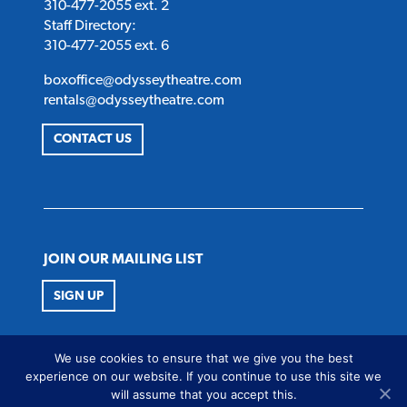
310-477-2055 ext. 2
Staff Directory:
310-477-2055 ext. 6
boxoffice@odysseytheatre.com
rentals@odysseytheatre.com
CONTACT US
JOIN OUR MAILING LIST
SIGN UP
FOLLOW US
We use cookies to ensure that we give you the best
Twitter
Instagram
Facebook
Youtube
experience on our website. If you continue to use this site we
will assume that you accept this.