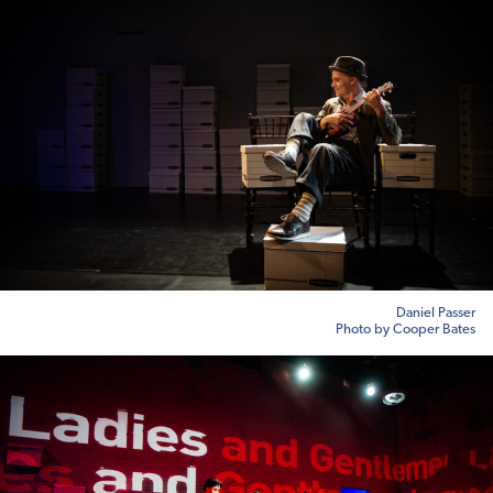
Daniel Passer
Photo by Cooper Bates