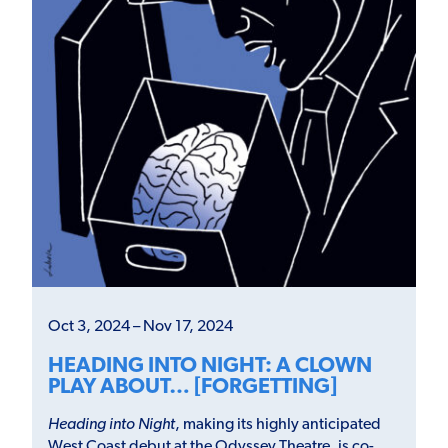
Oct 3, 2024 – Nov 17, 2024
HEADING INTO NIGHT: A CLOWN
PLAY ABOUT… [FORGETTING]
Heading into Night
, making its highly anticipated
West Coast debut at the Odyssey Theatre, is co-