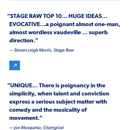
“
STAGE RAW TOP 10
…
HUGE IDEAS
…
EVOCATIVE
…a poignant almost one-man,
almost wordless vaudeville … superb
direction.”
— Steven Leigh Morris,
Stage Raw
“
UNIQUE
… There is poignancy in the
simplicity, when talent and conviction
express a serious subject matter with
comedy and the musicality of
movement.”
— Joe Mosquesa,
Glamgical