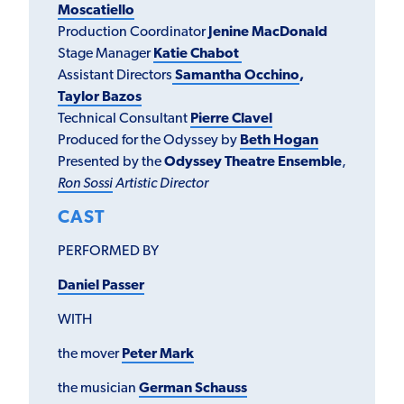
Moscatiello
Production Coordinator
Jenine MacDonald
Stage Manager
Katie Chabot
Assistant Directors
Samantha Occhino
,
Taylor Bazos
Technical Consultant
Pierre Clavel
Produced for the Odyssey by
Beth Hogan
Presented by the
Odyssey Theatre Ensemble
,
Ron Sossi
Artistic Director
CAST
PERFORMED BY
Daniel Passer
WITH
the mover
Peter Mark
the musician
German Schauss