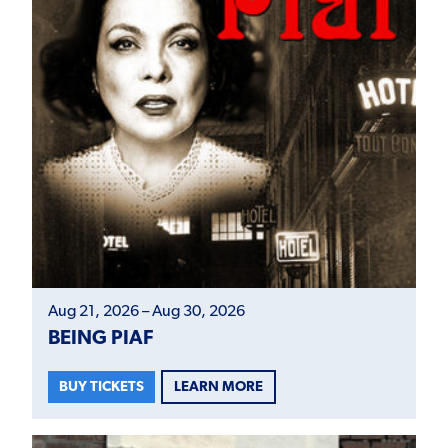
Aug 21, 2026 – Aug 30, 2026
BEING PIAF
LEARN MORE
BUY TICKETS