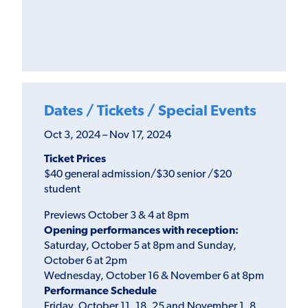
Dates / Tickets / Special Events
Oct 3, 2024 – Nov 17, 2024
Ticket Prices
$40 general admission/$30 senior /$20
student
Previews October 3 & 4 at 8pm
Opening performances with reception:
Saturday, October 5 at 8pm and Sunday,
October 6 at 2pm
Wednesday, October 16 & November 6 at 8pm
Performance Schedule
Friday, October 11, 18, 25 and November 1, 8,