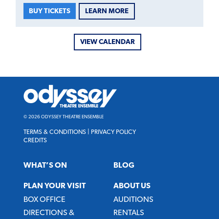
LEARN MORE
BUY TICKETS
VIEW CALENDAR
Odyssey
Theatre
Ensemble
© 2026 ODYSSEY THEATRE ENSEMBLE
TERMS & CONDITIONS
|
PRIVACY POLICY
CREDITS
WHAT’S ON
BLOG
PLAN YOUR VISIT
ABOUT US
BOX OFFICE
AUDITIONS
DIRECTIONS &
RENTALS