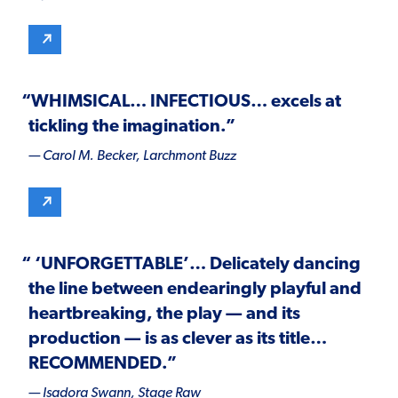
“
WHIMSICAL
…
INFECTIOUS
… excels at
tickling the imagination.”
— Carol M. Becker,
Larchmont Buzz
“ ‘
UNFORGETTABLE’
… Delicately dancing
the line between endearingly playful and
heartbreaking, the play — and its
production — is as clever as its title…
RECOMMENDED
.”
— Isadora Swann,
Stage Raw