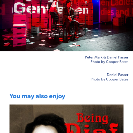
Peter Mark & Daniel Passer
Photo by Cooper Bates
Daniel Passer
Photo by Cooper Bates
You may also enjoy