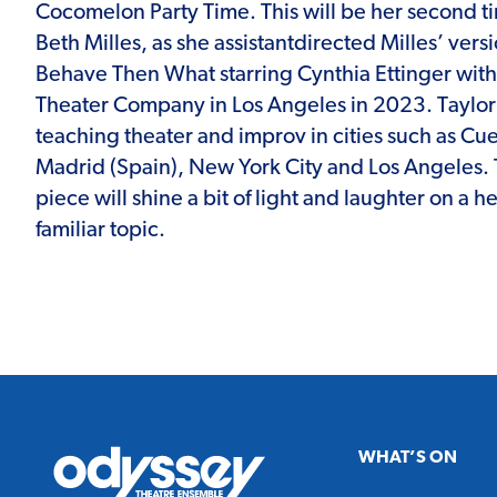
Cocomelon Party Time. This will be her second t
Beth Milles, as she assistantdirected Milles’ versi
Behave Then What starring Cynthia Ettinger with
Theater Company in Los Angeles in 2023. Taylor 
teaching theater and improv in cities such as Cu
Madrid (Spain), New York City and Los Angeles. 
piece will shine a bit of light and laughter on a h
familiar topic.
Odyssey
WHAT’S ON
Theatre
Ensemble