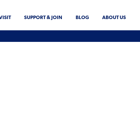
VISIT
SUPPORT & JOIN
BLOG
ABOUT US