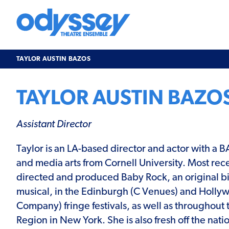
Skip
to
content
Odyssey
Theatre
Ensemble
TAYLOR AUSTIN BAZOS
TAYLOR AUSTIN BAZO
Assistant Director
Taylor is an LA-based director and actor with a B
and media arts from Cornell University. Most rece
directed and produced Baby Rock, an original bi
musical, in the Edinburgh (C Venues) and Holly
Company) fringe festivals, as well as throughout 
Region in New York. She is also fresh off the natio