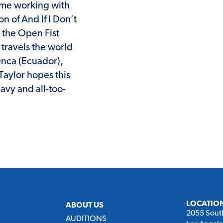
ime working with
on of And If I Don’t
 the Open Fist
travels the world
enca (Ecuador),
Taylor hopes this
eavy and all-too-
LOCATIO
ABOUT US
2055 Sout
AUDITIONS