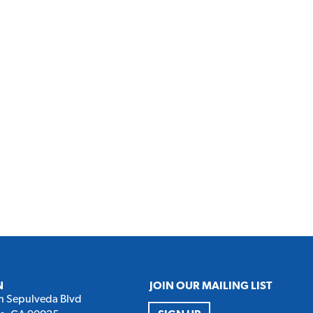
N
JOIN OUR MAILING LIST
h Sepulveda Blvd