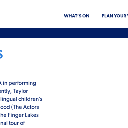
WHAT’S ON
PLAN YOUR 
S
A in performing
ntly, Taylor
lingual children’s
wood (The Actors
the Finger Lakes
nal tour of