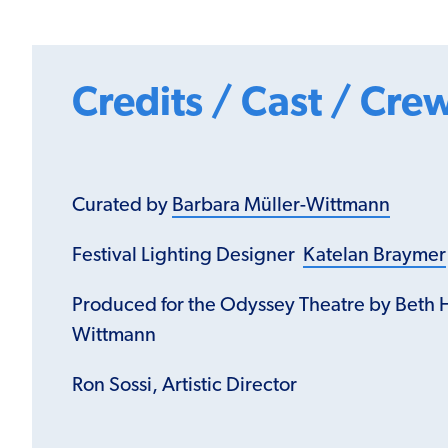
Credits / Cast / Cre
Curated by
Barbara Müller-Wittmann
Festival Lighting Designer
Katelan Braymer
Produced for the Odyssey Theatre by Beth 
Wittmann
Ron Sossi, Artistic Director