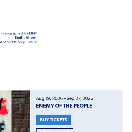
horeographed by
Ellen
Smith Ahern
.
 of Middlebury College
Aug 19, 2026 – Sep 27, 2026
ENEMY OF THE PEOPLE
BUY TICKETS