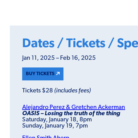
Dates / Tickets / Spe
Jan 11, 2025 – Feb 16, 2025
BUY TICKETS
Tickets $28
(includes fees)
Alejandro Perez & Gretchen Ackerman
OASIS – Losing the truth of the thing
Saturday, January 18, 8pm
Sunday, January 19, 7pm