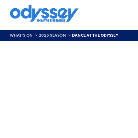
Skip
to
content
Odyssey
Theatre
Ensemble
WHAT’S ON
2025 SEASON
DANCE AT THE ODYSSEY
Past
Show
>
Dance
at
the
Odyssey