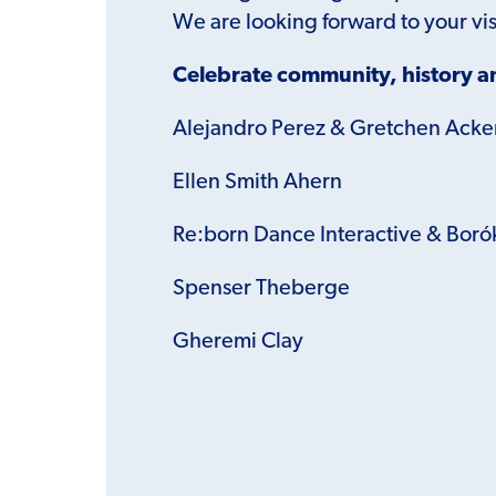
We are looking forward to your vis
Celebrate community, history an
Alejandro Perez & Gretchen Ack
Ellen Smith Ahern
Re:born Dance Interactive &
Boró
Spenser Theberge
Gheremi Clay