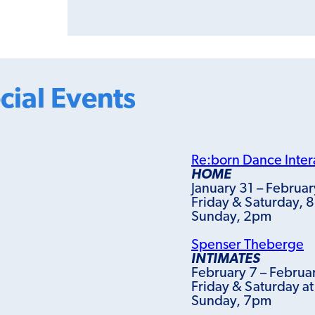
cial Events
Re:born Dance Inter
HOME
January 31 – Februar
Friday & Saturday, 
Sunday, 2pm
Spenser Theberge
INTIMATES
February 7 – Februa
Friday & Saturday a
Sunday, 7pm