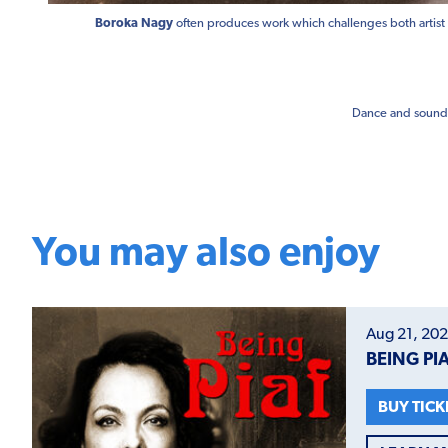
Boroka Nagy
often produces work which challenges both artist
Dance and sound 
You may also enjoy
Aug 21, 202
BEING PI
BUY TICK