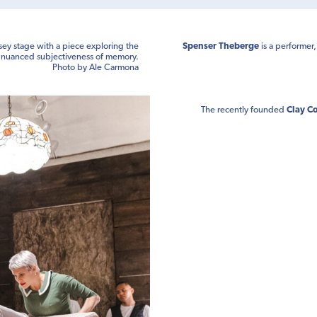
sey stage with a piece exploring the
Spenser Theberge
is a performer
nuanced subjectiveness of memory.
Photo by Ale Carmona
The recently founded
Clay Co