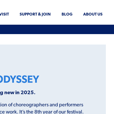
VISIT
SUPPORT & JOIN
BLOG
ABOUT US
ODYSSEY
ing new in 2025.
ration of choreographers and performers
work. It’s the 8th year of our festival.