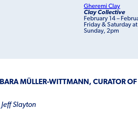
Gheremi Clay
Clay Collective
February 14 – Febru
Friday & Saturday a
Sunday, 2pm
RBARA MÜLLER-WITTMANN, CURATOR OF
Jeff Slayton