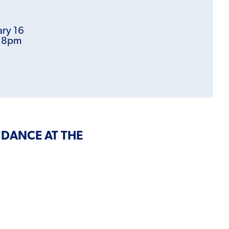
ary 16
t 8pm
 DANCE AT THE