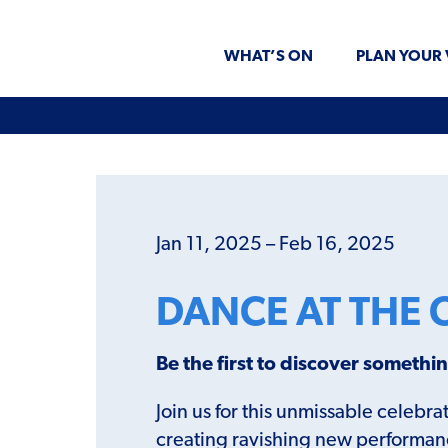
WHAT’S ON
PLAN YOUR 
Jan 11, 2025 – Feb 16, 2025
DANCE AT THE 
Be the first to discover someth
Join us for this unmissable celeb
creating ravishing new performance 