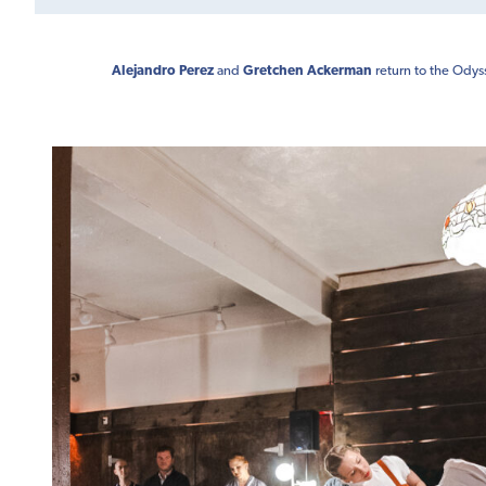
Alejandro Perez
and
Gretchen Ackerman
return to the Odys