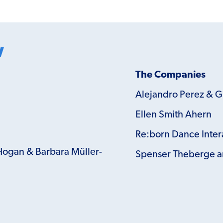
w
The Companies
Alejandro Perez & 
Ellen Smith Ahern
Re:born Dance Inter
Hogan & Barbara Müller-
Spenser Theberge a