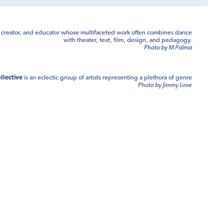
, creator, and educator whose multifaceted work often combines dance
with theater, text, film, design, and pedagogy.
Photo by M Palma
llective
is an eclectic group of artists representing a plethora of genre
Photo by Jimmy Love