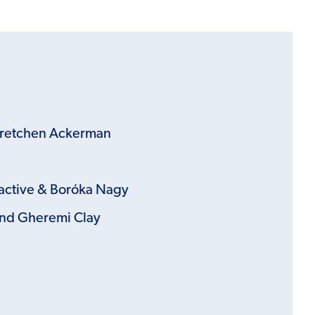
Gretchen Ackerman
active &
Boróka Nagy
nd Gheremi Clay