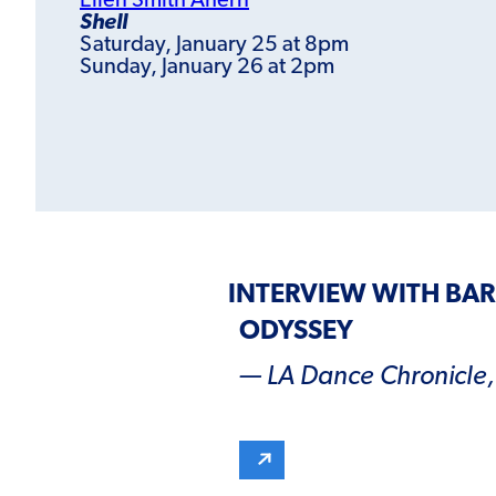
Ellen Smith Ahern
Shell
Saturday, January 25 at 8pm
Sunday, January 26 at 2pm
INTERVIEW WITH BA
ODYSSEY
— LA Dance Chronicle, 