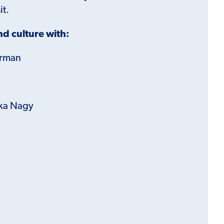
it.
d culture with:
erman
ka Nagy