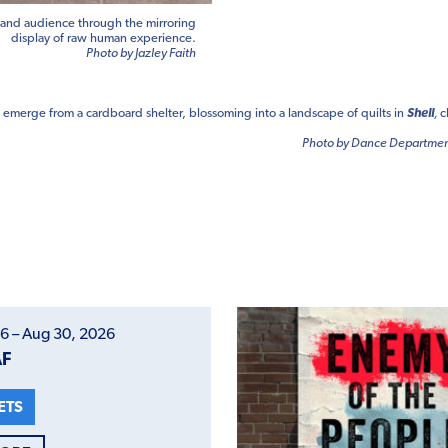
 and audience through the mirroring
display of raw human experience.
Photo by Jazley Faith
emerge from a cardboard shelter, blossoming into a landscape of quilts in
Shell
,
c
Photo by Dance Department
6 – Aug 30, 2026
AF
ETS