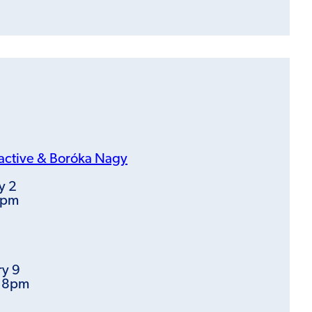
active &
Boróka Nagy
y 2
8pm
ry 9
t 8pm