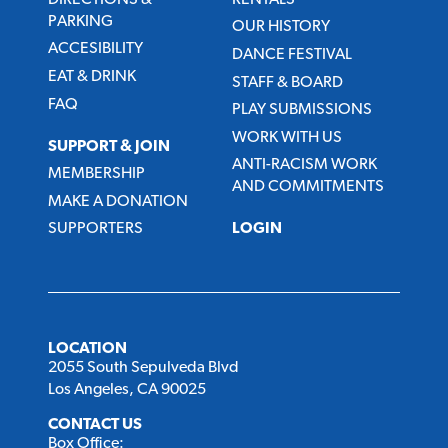
PARKING
OUR HISTORY
ACCESIBILITY
DANCE FESTIVAL
EAT & DRINK
STAFF & BOARD
FAQ
PLAY SUBMISSIONS
WORK WITH US
SUPPORT & JOIN
ANTI-RACISM WORK
MEMBERSHIP
AND COMMITMENTS
MAKE A DONATION
SUPPORTERS
LOGIN
LOCATION
2055 South Sepulveda Blvd
Los Angeles, CA 90025
CONTACT US
Box Office: