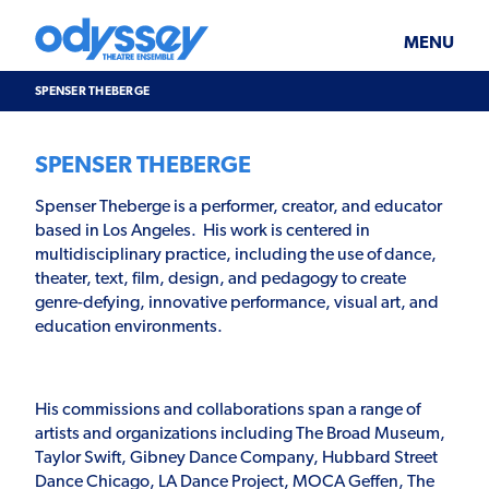
Skip
Odyssey
WHAT’S ON
PLAN YOUR VISIT
to
Theatre
content
Ensemble
MENU
SUPPORT & JOIN
BLOG
SPENSER THEBERGE
ABOUT US
SPENSER THEBERGE
Spenser Theberge is a performer, creator, and educator
based in Los Angeles. His work is centered in
multidisciplinary practice, including the use of dance,
theater, text, film, design, and pedagogy to create
genre-defying, innovative performance, visual art, and
education environments.
His commissions and collaborations span a range of
artists and organizations including The Broad Museum,
Taylor Swift, Gibney Dance Company, Hubbard Street
Dance Chicago, LA Dance Project, MOCA Geffen, The