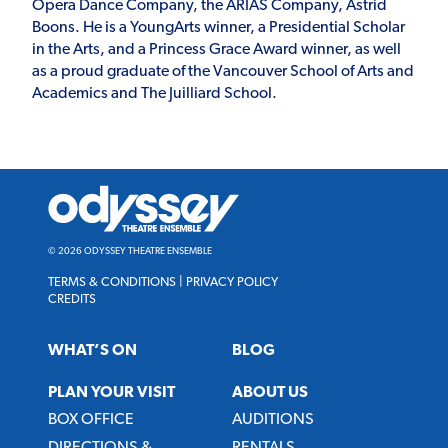
Opera Dance Company, the ARIAS Company, Astrid
Boons. He is a YoungArts winner, a Presidential Scholar
in the Arts, and a Princess Grace Award winner, as well
as a proud graduate of the Vancouver School of Arts and
Academics and The Juilliard School.
Odyssey
Theatre
Ensemble
© 2026 ODYSSEY THEATRE ENSEMBLE
TERMS & CONDITIONS
|
PRIVACY POLICY
CREDITS
WHAT’S ON
BLOG
PLAN YOUR VISIT
ABOUT US
BOX OFFICE
AUDITIONS
DIRECTIONS &
RENTALS