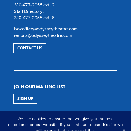
310-477-2055 ext. 2
Staff Directory:
310-477-2055 ext. 6
boxoffice@odysseytheatre.com
rentals@odysseytheatre.com
CONTACT US
JOIN OUR MAILING LIST
SIGN UP
FOLLOW US
We use cookies to ensure that we give you the best
Twitter
Instagram
Facebook
Youtube
experience on our website. If you continue to use this site we
will assume that you accept this.