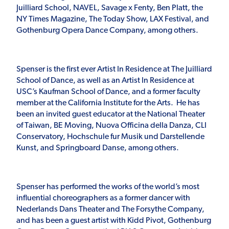
Juilliard School, NAVEL, Savage x Fenty, Ben Platt, the
NY Times Magazine, The Today Show, LAX Festival, and
Gothenburg Opera Dance Company, among others.
Spenser is the first ever Artist In Residence at The Juilliard
School of Dance, as well as an Artist In Residence at
USC’s Kaufman School of Dance, and a former faculty
member at the California Institute for the Arts. He has
been an invited guest educator at the National Theater
of Taiwan, BE Moving, Nuova Officina della Danza, CLI
Conservatory, Hochschule fur Musik und Darstellende
Kunst, and Springboard Danse, among others.
Spenser has performed the works of the world’s most
influential choreographers as a former dancer with
Nederlands Dans Theater and The Forsythe Company,
and has been a guest artist with Kidd Pivot, Gothenburg