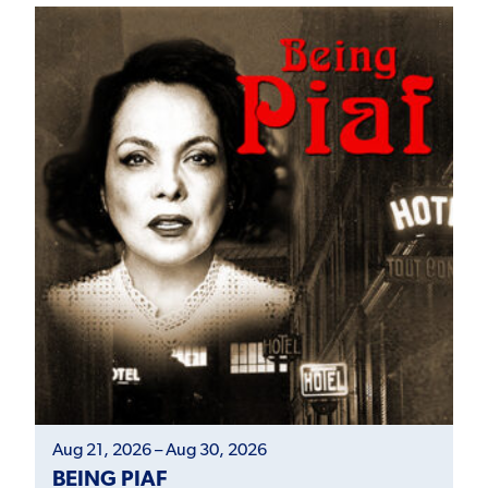
Aug 21, 2026 – Aug 30, 2026
BEING PIAF