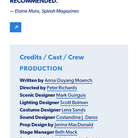
RECOMMENDED
.”
— Elaine Mura,
Splash Magazines
Credits / Cast / Crew
PRODUCTION
Written by
Anna Ouyang Moench
Directed by
Peter Richards
Scenic Designer
Mark Guirguis
Lighting Designer
Scott Bolman
Costume Designer
Lena Sand
s
Sound Designer
Costandina J. Daros
Prop Design by
Jenine MacDonald
Stage Manager
Beth Mack