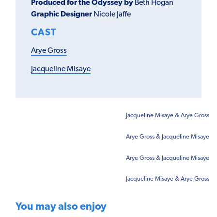
Produced for the Odyssey by
Beth Hogan
Graphic Designer
Nicole Jaffe
CAST
Arye Gross
Jacqueline Misaye
Jacqueline Misaye & Arye Gross
Arye Gross & Jacqueline Misaye
Arye Gross & Jacqueline Misaye
Jacqueline Misaye & Arye Gross
You may also enjoy