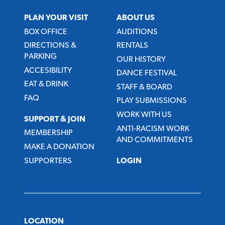
PLAN YOUR VISIT
ABOUT US
BOX OFFICE
AUDITIONS
DIRECTIONS &
RENTALS
PARKING
OUR HISTORY
ACCESIBILITY
DANCE FESTIVAL
EAT & DRINK
STAFF & BOARD
FAQ
PLAY SUBMISSIONS
WORK WITH US
SUPPORT & JOIN
ANTI-RACISM WORK
MEMBERSHIP
AND COMMITMENTS
MAKE A DONATION
SUPPORTERS
LOGIN
LOCATION