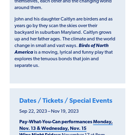
themselves, each other and the changing world
around them.
John and his daughter Caitlyn are birders and as
years go by they scan the skies over their
backyard in suburban Maryland. Caitlyn grows
up and her father ages. The climate and the world
change in small and vast ways.
Birds of North
America
is a moving, lyrical and funny play that
explores the tenuous bonds that join and
separate us.
Dates / Tickets / Special Events
Sep 22, 2023 – Nov 19, 2023
Pay-What-You-Can performances
Monday,
Nov. 13 & Wednesday, Nov. 15