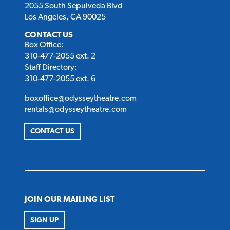
2055 South Sepulveda Blvd
Los Angeles, CA 90025
CONTACT US
Box Office:
310-477-2055 ext. 2
Staff Directory:
310-477-2055 ext. 6
boxoffice@odysseytheatre.com
rentals@odysseytheatre.com
CONTACT US
JOIN OUR MAILING LIST
SIGN UP