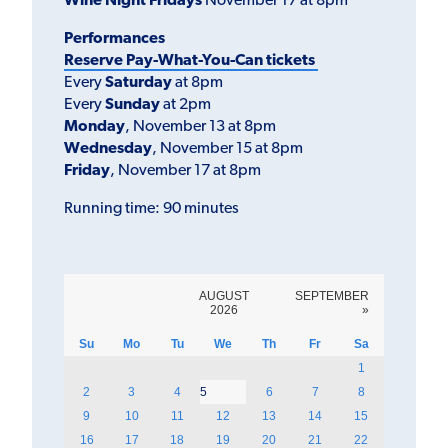
Wine Night Fridays
November 17 at 8pm
Performances
Reserve Pay-What-You-Can tickets
Every
Saturday
at 8pm
Every
Sunday
at 2pm
Monday
, November 13 at 8pm
Wednesday
, November 15 at 8pm
Friday
, November 17 at 8pm
Running time: 90 minutes
AUGUST
SEPTEMBER
2026
»
Su
Mo
Tu
We
Th
Fr
Sa
1
2
3
4
5
6
7
8
9
10
11
12
13
14
15
16
17
18
19
20
21
22