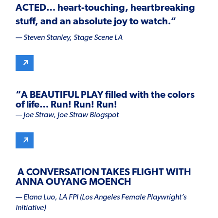
ACTED
… heart-touching, heartbreaking
stuff, and an absolute joy to watch.”
— Steven Stanley,
Stage Scene LA
“
A BEAUTIFUL PLAY
filled with the colors
of life… Run! Run! Run!
— Joe Straw,
Joe Straw Blogspot
A CONVERSATION TAKES FLIGHT WITH
ANNA OUYANG MOENCH
— Elana Luo, LA FPI (Los Angeles Female Playwright’s
Initiative)