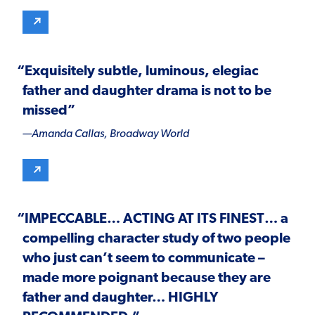
“Exquisitely subtle, luminous, elegiac
father and daughter drama is not to be
missed”
—Amanda Callas,
Broadway World
“
IMPECCABLE
…
A
CTING AT ITS FINEST
… a
compelling character study of two people
who just can’t seem to communicate –
made more poignant because they are
father and daughter…
HIGHLY