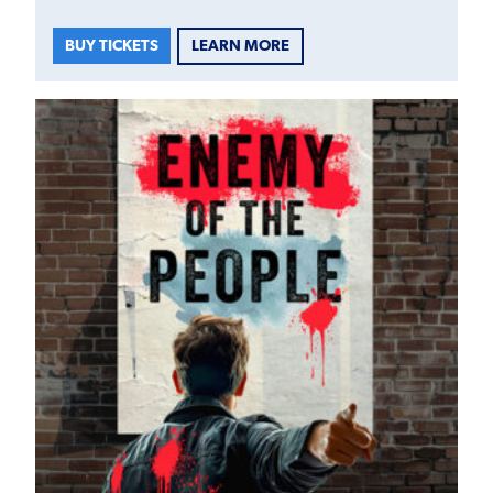
LEARN MORE
BUY TICKETS