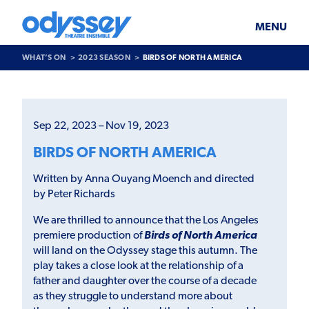
Skip
Odyssey
WHAT’S ON
PLAN YOUR VISIT
to
Theatre
content
Ensemble
MENU
SUPPORT & JOIN
BLOG
WHAT’S ON
2023 SEASON
BIRDS OF NORTH AMERICA
ABOUT US
Past
Show
>
Sep 22, 2023 – Nov 19, 2023
Birds
of
BIRDS OF NORTH AMERICA
North
America
Written by Anna Ouyang Moench and directed
by Peter Richards
We are thrilled to announce that the Los Angeles
premiere production of
Birds of North America
will land on the Odyssey stage this autumn. The
play takes a close look at the relationship of a
father and daughter over the course of a decade
as they struggle to understand more about