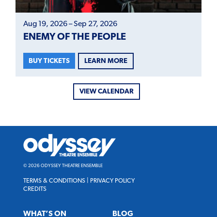
Aug 19, 2026 – Sep 27, 2026
ENEMY OF THE PEOPLE
LEARN MORE
BUY TICKETS
VIEW CALENDAR
Odyssey
Theatre
Ensemble
© 2026 ODYSSEY THEATRE ENSEMBLE
TERMS & CONDITIONS
|
PRIVACY POLICY
CREDITS
WHAT’S ON
BLOG