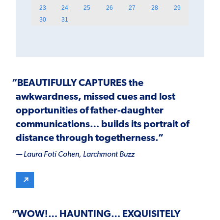
23
24
25
26
27
28
29
30
31
“BEAUTIFULLY CAPTURES the
awkwardness, missed cues and lost
opportunities of father-daughter
communications… builds its portrait of
distance through togetherness.”
— Laura Foti Cohen,
Larchmont Buzz
“
WOW!
…
HAUNTING
…
EXQUISITELY