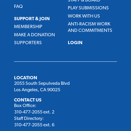
STAFF & BOARD
FAQ
PLAY SUBMISSIONS
WORK WITH US
SUPPORT & JOIN
ANTI-RACISM WORK
MEMBERSHIP
AND COMMITMENTS
MAKE A DONATION
SUPPORTERS
LOGIN
LOCATION
2055 South Sepulveda Blvd
Los Angeles, CA 90025
CONTACT US
Box Office:
310-477-2055 ext. 2
Staff Directory:
310-477-2055 ext. 6