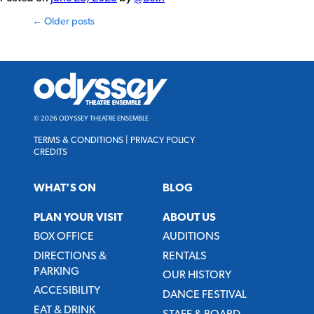
Posts
←
Older posts
navigation
Odyssey
Theatre
Ensemble
© 2026 ODYSSEY THEATRE ENSEMBLE
TERMS & CONDITIONS
|
PRIVACY POLICY
CREDITS
WHAT’S ON
BLOG
PLAN YOUR VISIT
ABOUT US
BOX OFFICE
AUDITIONS
DIRECTIONS &
RENTALS
PARKING
OUR HISTORY
ACCESIBILITY
DANCE FESTIVAL
EAT & DRINK