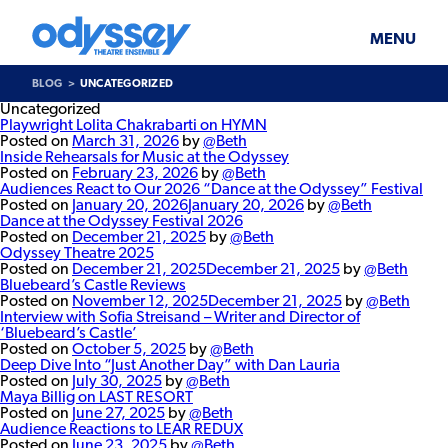
Skip
Odyssey
WHAT’S ON
PLAN YOUR VISIT
to
Theatre
content
Ensemble
MENU
SUPPORT & JOIN
BLOG
BLOG
UNCATEGORIZED
ABOUT US
Uncategorized
Playwright Lolita Chakrabarti on HYMN
Posted on
March 31, 2026
by
@Beth
Inside Rehearsals for Music at the Odyssey
Posted on
February 23, 2026
by
@Beth
Audiences React to Our 2026 “Dance at the Odyssey” Festival
Posted on
January 20, 2026
January 20, 2026
by
@Beth
Dance at the Odyssey Festival 2026
Posted on
December 21, 2025
by
@Beth
Odyssey Theatre 2025
Posted on
December 21, 2025
December 21, 2025
by
@Beth
Bluebeard’s Castle Reviews
Posted on
November 12, 2025
December 21, 2025
by
@Beth
Interview with Sofia Streisand – Writer and Director of
‘Bluebeard’s Castle’
Posted on
October 5, 2025
by
@Beth
Deep Dive Into “Just Another Day” with Dan Lauria
Posted on
July 30, 2025
by
@Beth
Maya Billig on LAST RESORT
Posted on
June 27, 2025
by
@Beth
Audience Reactions to LEAR REDUX
Posted on
June 23, 2025
by
@Beth