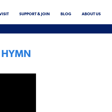
VISIT
SUPPORT & JOIN
BLOG
ABOUT US
on HYMN