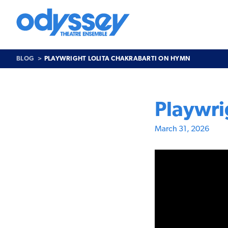
Skip
to
content
Odyssey
Theatre
Ensemble
BLOG
PLAYWRIGHT LOLITA CHAKRABARTI ON HYMN
Playwri
March 31, 2026