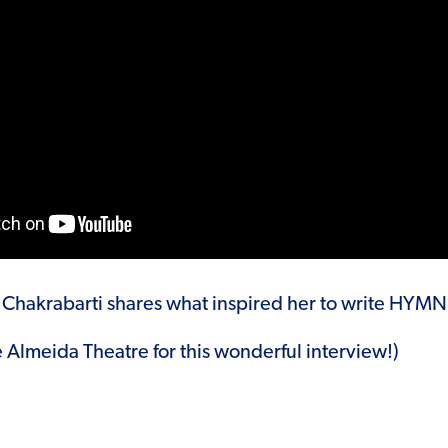
a Chakrabarti shares what inspired her to write HYMN
e Almeida Theatre for this wonderful interview!)