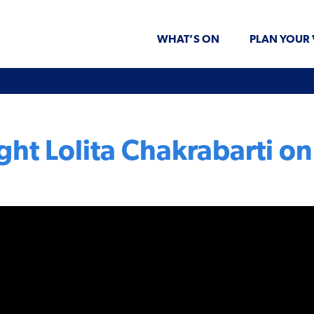
WHAT’S ON
PLAN YOUR 
ght Lolita Chakrabarti 