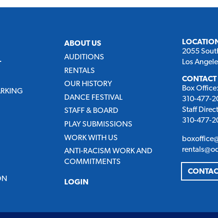
LOCATIO
ABOUT US
2055 Sout
AUDITIONS
Los Angel
T
RENTALS
CONTACT
OUR HISTORY
Box Office
ARKING
DANCE FESTIVAL
310-477-20
Staff Direc
STAFF & BOARD
310-477-20
PLAY SUBMISSIONS
WORK WITH US
boxoffice
rentals@o
ANTI-RACISM WORK AND
COMMITMENTS
CONTAC
ON
LOGIN