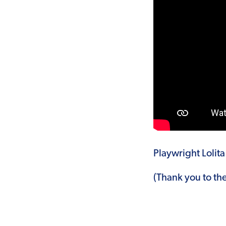
Playwright Lolit
(Thank you to th