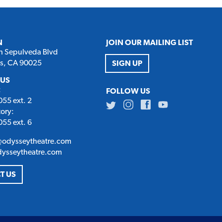
N
JOIN OUR MAILING LIST
h Sepulveda Blvd
es, CA 90025
SIGN UP
 US
:
FOLLOW US
55 ext. 2
Twitter
Instagram
Facebook
Youtube
tory:
55 ext. 6
@odysseytheatre.com
dysseytheatre.com
T US