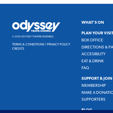
Odyssey
WHAT’S ON
Theatre
Ensemble
PLAN YOUR VISI
© 2026 ODYSSEY THEATRE ENSEMBLE
BOX OFFICE
TERMS & CONDITIONS
|
PRIVACY POLICY
DIRECTIONS & P
CREDITS
ACCESIBILITY
EAT & DRINK
FAQ
SUPPORT & JOIN
MEMBERSHIP
MAKE A DONATI
SUPPORTERS
BLOG