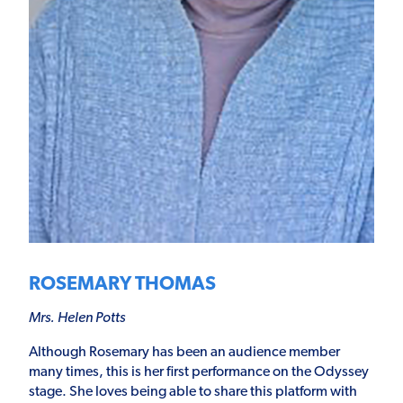
ROSEMARY THOMAS
Mrs. Helen Potts
Although Rosemary has been an audience member
many times, this is her first performance on the Odyssey
stage. She loves being able to share this platform with