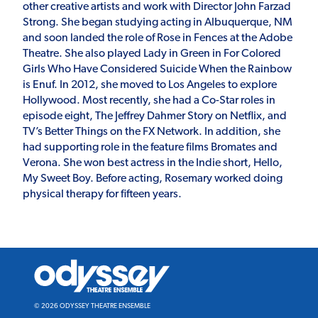
other creative artists and work with Director John Farzad
Strong. She began studying acting in Albuquerque, NM
and soon landed the role of Rose in Fences at the Adobe
Theatre. She also played Lady in Green in For Colored
Girls Who Have Considered Suicide When the Rainbow
is Enuf. In 2012, she moved to Los Angeles to explore
Hollywood. Most recently, she had a Co-Star roles in
episode eight, The Jeffrey Dahmer Story on Netflix, and
TV’s Better Things on the FX Network. In addition, she
had supporting role in the feature films Bromates and
Verona. She won best actress in the Indie short, Hello,
My Sweet Boy. Before acting, Rosemary worked doing
physical therapy for fifteen years.
Odyssey
Theatre
Ensemble
© 2026 ODYSSEY THEATRE ENSEMBLE