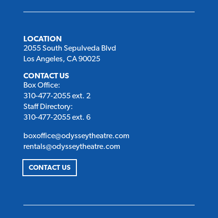
LOCATION
2055 South Sepulveda Blvd
Los Angeles, CA 90025
CONTACT US
Box Office:
310-477-2055 ext. 2
Staff Directory:
310-477-2055 ext. 6
boxoffice@odysseytheatre.com
rentals@odysseytheatre.com
CONTACT US