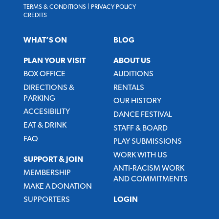
TERMS & CONDITIONS
|
PRIVACY POLICY
CREDITS
WHAT’S ON
BLOG
PLAN YOUR VISIT
ABOUT US
BOX OFFICE
AUDITIONS
DIRECTIONS &
RENTALS
PARKING
OUR HISTORY
ACCESIBILITY
DANCE FESTIVAL
EAT & DRINK
STAFF & BOARD
FAQ
PLAY SUBMISSIONS
WORK WITH US
SUPPORT & JOIN
ANTI-RACISM WORK
MEMBERSHIP
AND COMMITMENTS
MAKE A DONATION
SUPPORTERS
LOGIN