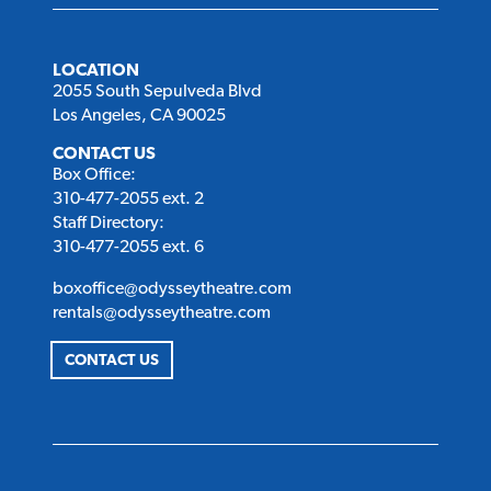
LOCATION
2055 South Sepulveda Blvd
Los Angeles, CA 90025
CONTACT US
Box Office:
310-477-2055 ext. 2
Staff Directory:
310-477-2055 ext. 6
boxoffice@odysseytheatre.com
rentals@odysseytheatre.com
CONTACT US