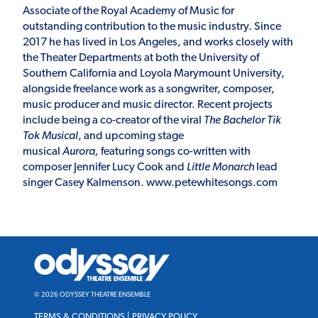
Associate of the Royal Academy of Music for
outstanding contribution to the music industry. Since
2017 he has lived in Los Angeles, and works closely with
the Theater Departments at both the University of
Southern California and Loyola Marymount University,
alongside freelance work as a songwriter, composer,
music producer and music director. Recent projects
include being a co-creator of the viral
The Bachelor Tik
Tok Musical
, and upcoming stage
musical
Aurora,
featuring songs co-written with
composer Jennifer Lucy Cook and
Little Monarch
lead
singer Casey Kalmenson.
www.petewhitesongs.com
Odyssey
Theatre
Ensemble
© 2026 ODYSSEY THEATRE ENSEMBLE
TERMS & CONDITIONS
|
PRIVACY POLICY