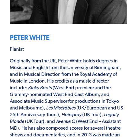
PETER WHITE
Pianist
Originally from the UK, Peter White holds degrees in
Music and English from the University of Birmingham,
and in Musical Direction from the Royal Academy of
Music in London. His credits as a music director
include:
Kinky Boots
(West End premiere and the
Grammy-nominated West End Cast Album, and
Associate Music Supervisor for productions in Tokyo
and Melbourne),
Les Misérables
(UK/European and US
25
th
Anniversary Tours),
Hairspray
(UK Tour),
Legally
Blonde
(UK Tour), and
Avenue Q
(West End – Assistant
MD). He has also composed scores for several theatre
shows and documentaries, and in 2013 was made an