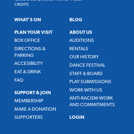
CREDITS
WHAT’S ON
BLOG
PLAN YOUR VISIT
ABOUT US
BOX OFFICE
AUDITIONS
DIRECTIONS &
RENTALS
PARKING
OUR HISTORY
ACCESIBILITY
DANCE FESTIVAL
EAT & DRINK
STAFF & BOARD
FAQ
PLAY SUBMISSIONS
WORK WITH US
SUPPORT & JOIN
ANTI-RACISM WORK
MEMBERSHIP
AND COMMITMENTS
MAKE A DONATION
SUPPORTERS
LOGIN