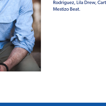
Rodriguez, Lila Drew, Car
Mestizo Beat.