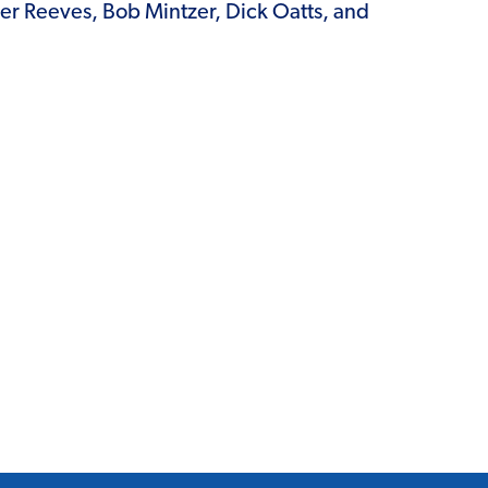
ter Reeves, Bob Mintzer, Dick Oatts, and