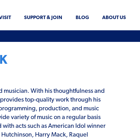
VISIT
SUPPORT & JOIN
BLOG
ABOUT US
K
d musician. With his thoughtfulness and
e provides top-quality work through his
programming, production, and music
ide variety of music on a regular basis
 with acts such as American Idol winner
 Hutchinson, Harry Mack, Raquel