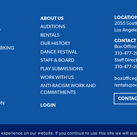
LOCATIO
ABOUT US
2055 Sout
AUDITIONS
Los Angel
T
RENTALS
CONTACT
OUR HISTORY
Box Office
ARKING
DANCE FESTIVAL
310-477-20
Staff Direc
STAFF & BOARD
310-477-20
PLAY SUBMISSIONS
WORK WITH US
boxoffice
rentals@o
ANTI-RACISM WORK AND
COMMITMENTS
CONTAC
ON
LOGIN
experience on our website. If you continue to use this site we will ass