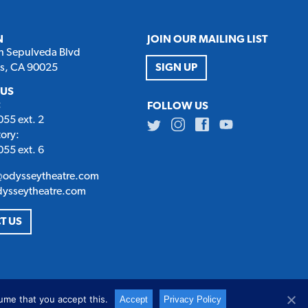
N
JOIN OUR MAILING LIST
h Sepulveda Blvd
es, CA 90025
SIGN UP
 US
:
FOLLOW US
55 ext. 2
Twitter
Instagram
Facebook
Youtube
tory:
55 ext. 6
@odysseytheatre.com
dysseytheatre.com
T US
ume that you accept this.
Accept
Privacy Policy