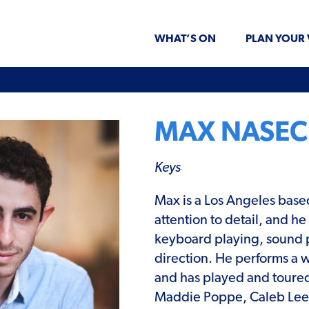
WHAT’S ON
PLAN YOUR 
MAX NASEC
Keys
Max is a Los Angeles base
attention to detail, and h
keyboard playing, sound 
direction. He performs a w
and has played and toured
Maddie Poppe, Caleb Lee