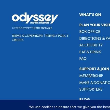
Odyssey
WHAT’S ON
Theatre
Ensemble
PLAN YOUR VISI
© 2026 ODYSSEY THEATRE ENSEMBLE
BOX OFFICE
TERMS & CONDITIONS
|
PRIVACY POLICY
DIRECTIONS & P
CREDITS
ACCESIBILITY
EAT & DRINK
FAQ
SUPPORT & JOIN
MEMBERSHIP
MAKE A DONATI
SUPPORTERS
BLOG
We use cookies to ensure that we give you the best 