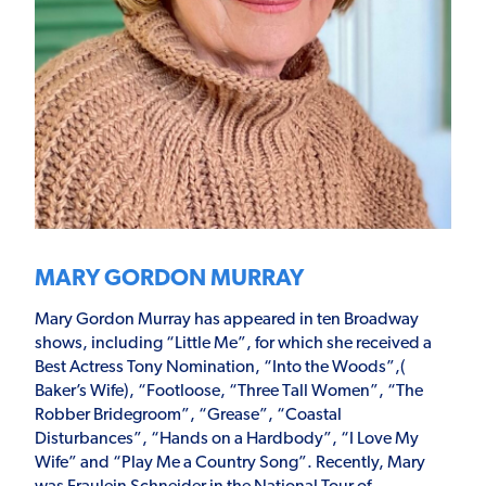
MARY GORDON MURRAY
Mary Gordon Murray has appeared in ten Broadway
shows, including “Little Me”, for which she received a
Best Actress Tony Nomination, “Into the Woods”,(
Baker’s Wife), “Footloose, “Three Tall Women”, “The
Robber Bridegroom”, “Grease”, “Coastal
Disturbances”, “Hands on a Hardbody”, “I Love My
Wife” and “Play Me a Country Song”. Recently, Mary