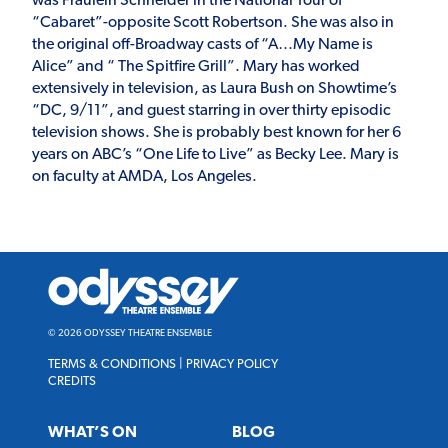
was Fraulein Schneider in the National Tour of
“Cabaret”-opposite Scott Robertson. She was also in
the original off-Broadway casts of “A…My Name is
Alice” and “ The Spitfire Grill”. Mary has worked
extensively in television, as Laura Bush on Showtime’s
“DC, 9/11”, and guest starring in over thirty episodic
television shows. She is probably best known for her 6
years on ABC’s “One Life to Live” as Becky Lee. Mary is
on faculty at AMDA, Los Angeles.
Odyssey
Theatre
Ensemble
© 2026 ODYSSEY THEATRE ENSEMBLE
TERMS & CONDITIONS
|
PRIVACY POLICY
CREDITS
WHAT’S ON
BLOG