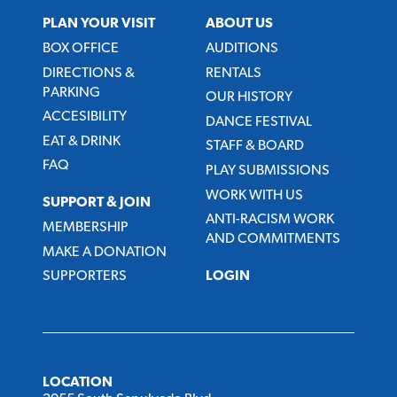
PLAN YOUR VISIT
ABOUT US
BOX OFFICE
AUDITIONS
DIRECTIONS &
RENTALS
PARKING
OUR HISTORY
ACCESIBILITY
DANCE FESTIVAL
EAT & DRINK
STAFF & BOARD
FAQ
PLAY SUBMISSIONS
WORK WITH US
SUPPORT & JOIN
ANTI-RACISM WORK
MEMBERSHIP
AND COMMITMENTS
MAKE A DONATION
SUPPORTERS
LOGIN
LOCATION