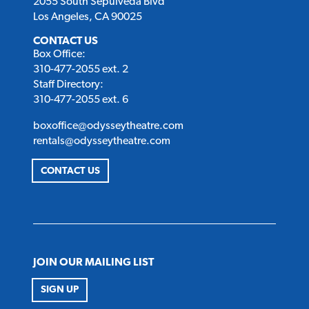
2055 South Sepulveda Blvd
Los Angeles, CA 90025
CONTACT US
Box Office:
310-477-2055 ext. 2
Staff Directory:
310-477-2055 ext. 6
boxoffice@odysseytheatre.com
rentals@odysseytheatre.com
CONTACT US
JOIN OUR MAILING LIST
SIGN UP