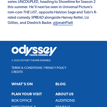
series
UNCOUPLED
, heading to Showtime for Season 2
this summer. He’ll next be seen in Universal Picture’s
rom-com
THE LIST
, opposite Halston Sage and Tubi’s R-
rated comedy
SPREAD
alongside Harvey Keitel, Liz
Gillies, and Diedrich Bader.
@JonahPlatt
Odyssey
Theatre
Ensemble
© 2026 ODYSSEY THEATRE ENSEMBLE
TERMS & CONDITIONS
|
PRIVACY POLICY
CREDITS
WHAT’S ON
BLOG
PLAN YOUR VISIT
ABOUT US
BOX OFFICE
AUDITIONS