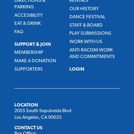
DIRECTIONS &
RENTALS
PARKING
OUR HISTORY
ACCESIBILITY
DANCE FESTIVAL
EAT & DRINK
STAFF & BOARD
FAQ
PLAY SUBMISSIONS
WORK WITH US
SUPPORT & JOIN
ANTI-RACISM WORK
MEMBERSHIP
AND COMMITMENTS
MAKE A DONATION
SUPPORTERS
LOGIN
LOCATION
2055 South Sepulveda Blvd
Los Angeles, CA 90025
CONTACT US
Box Office: