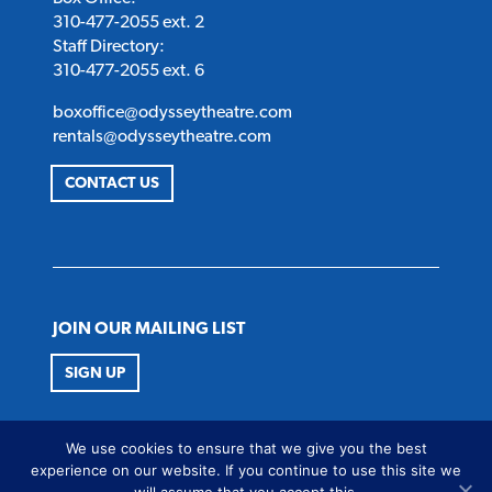
310-477-2055 ext. 2
Staff Directory:
310-477-2055 ext. 6
boxoffice@odysseytheatre.com
rentals@odysseytheatre.com
CONTACT US
JOIN OUR MAILING LIST
SIGN UP
FOLLOW US
We use cookies to ensure that we give you the best
Twitter
Instagram
Facebook
Youtube
experience on our website. If you continue to use this site we
will assume that you accept this.