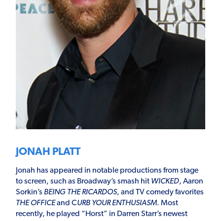
JONAH PLATT
Jonah has appeared in notable productions from stage
to screen, such as Broadway’s smash hit
WICKED
, Aaron
Sorkin’s
BEING THE RICARDOS
, and TV comedy favorites
THE OFFICE
and C
URB YOUR ENTHUSIASM
. Most
recently, he played “Horst” in Darren Starr’s newest