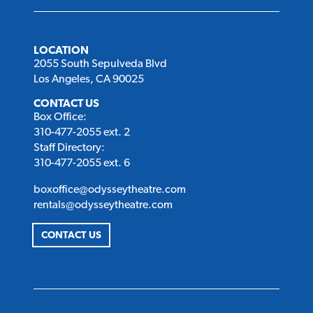
LOCATION
2055 South Sepulveda Blvd
Los Angeles, CA 90025
CONTACT US
Box Office:
310-477-2055 ext. 2
Staff Directory:
310-477-2055 ext. 6
boxoffice@odysseytheatre.com
rentals@odysseytheatre.com
CONTACT US