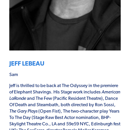
JEFF LEBEAU
Sam
Jeff is thrilled to be back at The Odyssey in the premiere
of Elephant Shavings. His Stage work includes
American
LaRonde
and The Few (Pacific Resident Theatre), Dance
Of Death and Steambath, both directed by Ron Sossi,
The Gary Plays
(Open Fist), The two-character play Years
To The Day (Stage Raw Best Actor nomination, BHP-
Skylight Theatre Co., LA and 59e59 NYC, Edinburgh fest