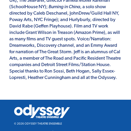
UK); The SeaFarer, director Pamela Moller Kareman
(SchoolHouse NY);
Burning in China
, a solo show
directed by Caleb Deschanel, JohnDrew/Guild Hall NY,
Poway Arts, NYC Fringe); and Hurlyburly, directed by
David Rabe (Geffen Playhouse). Film and TV work
include Grant Wilson in Treason (Amazon Prime), as will
as many films and TV guest spots. Voice/Narration:
Dreamworks, Discovery channel, and an Emmy Award
for narration of The Great Storm. Jeff is an alumnus of Cal
Arts, a member of The Road and Pacific Resident Theatre
companies and Detroit Street Films/Station House.
Special thanks to Ron Sossi, Beth Hogan, Sally Essex-
Lopresti, Heather Cunningham and all at the Odyssey.
Odyssey
Theatre
Ensemble
© 2026 ODYSSEY THEATRE ENSEMBLE