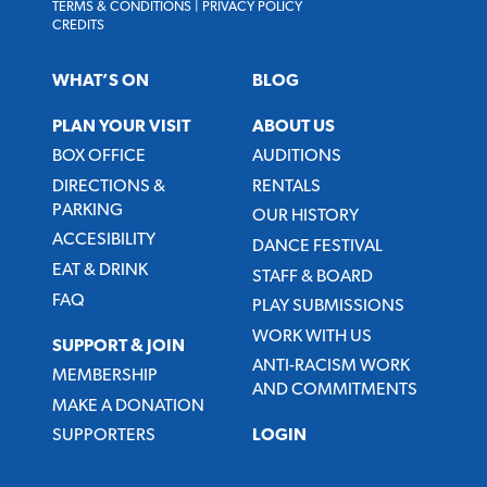
TERMS & CONDITIONS
|
PRIVACY POLICY
CREDITS
WHAT’S ON
BLOG
PLAN YOUR VISIT
ABOUT US
BOX OFFICE
AUDITIONS
DIRECTIONS &
RENTALS
PARKING
OUR HISTORY
ACCESIBILITY
DANCE FESTIVAL
EAT & DRINK
STAFF & BOARD
FAQ
PLAY SUBMISSIONS
WORK WITH US
SUPPORT & JOIN
ANTI-RACISM WORK
MEMBERSHIP
AND COMMITMENTS
MAKE A DONATION
SUPPORTERS
LOGIN