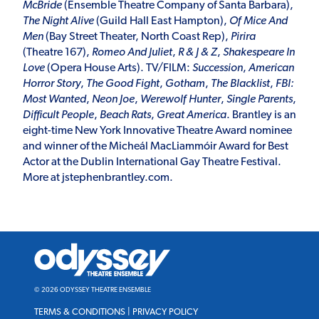
McBride
(Ensemble Theatre Company of Santa Barbara),
The Night Alive
(Guild Hall East Hampton),
Of Mice And
Men
(Bay Street Theater, North Coast Rep),
Pirira
(Theatre 167),
Romeo And Juliet
,
R & J & Z
,
Shakespeare In
Love
(Opera House Arts). TV/FILM:
Succession
,
American
Horror
Story
,
The Good Fight
,
Gotham
,
The Blacklist
,
FBI:
Most Wanted
,
Neon Joe
,
Werewolf Hunter
,
Single Parents
,
Difficult People
,
Beach Rats
,
Great America
. Brantley is an
eight-time New York Innovative Theatre Award nominee
and winner of the Micheál MacLiammóir Award for Best
Actor at the Dublin International Gay Theatre Festival.
More at
jstephenbrantley.com
.
Odyssey
Theatre
Ensemble
© 2026 ODYSSEY THEATRE ENSEMBLE
TERMS & CONDITIONS
|
PRIVACY POLICY