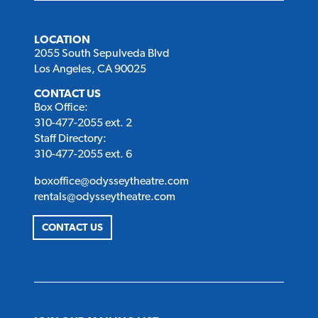
LOCATION
2055 South Sepulveda Blvd
Los Angeles, CA 90025
CONTACT US
Box Office:
310-477-2055 ext. 2
Staff Directory:
310-477-2055 ext. 6
boxoffice@odysseytheatre.com
rentals@odysseytheatre.com
CONTACT US