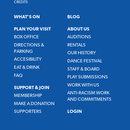
CREDITS
WHAT’S ON
BLOG
PLAN YOUR VISIT
ABOUT US
BOX OFFICE
AUDITIONS
DIRECTIONS &
RENTALS
PARKING
OUR HISTORY
ACCESIBILITY
DANCE FESTIVAL
EAT & DRINK
STAFF & BOARD
FAQ
PLAY SUBMISSIONS
WORK WITH US
SUPPORT & JOIN
ANTI-RACISM WORK
MEMBERSHIP
AND COMMITMENTS
MAKE A DONATION
SUPPORTERS
LOGIN