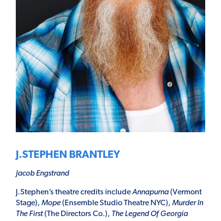
J.STEPHEN BRANTLEY
Jacob Engstrand
J.Stephen’s theatre credits include
Annapurna
(Vermont
Stage),
Mope
(Ensemble Studio Theatre NYC),
Murder In
The First
(The Directors Co.),
The Legend Of Georgia