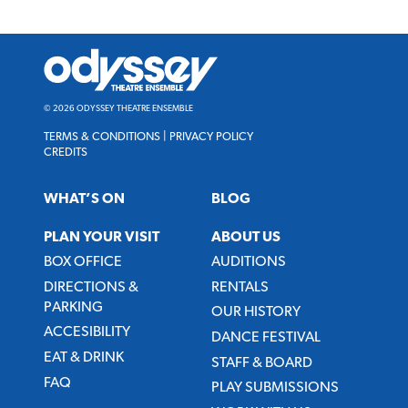
Odyssey
Theatre
Ensemble
© 2026 ODYSSEY THEATRE ENSEMBLE
TERMS & CONDITIONS
|
PRIVACY POLICY
CREDITS
WHAT’S ON
BLOG
PLAN YOUR VISIT
ABOUT US
BOX OFFICE
AUDITIONS
DIRECTIONS &
RENTALS
PARKING
OUR HISTORY
ACCESIBILITY
DANCE FESTIVAL
EAT & DRINK
STAFF & BOARD
FAQ
PLAY SUBMISSIONS