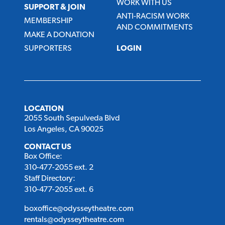
WORK WITH US
SUPPORT & JOIN
ANTI-RACISM WORK
MEMBERSHIP
AND COMMITMENTS
MAKE A DONATION
SUPPORTERS
LOGIN
LOCATION
2055 South Sepulveda Blvd
Los Angeles, CA 90025
CONTACT US
Box Office:
310-477-2055 ext. 2
Staff Directory:
310-477-2055 ext. 6
boxoffice@odysseytheatre.com
rentals@odysseytheatre.com