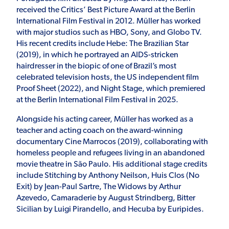
received the Critics’ Best Picture Award at the Berlin
International Film Festival in 2012. Müller has worked
with major studios such as HBO, Sony, and Globo TV.
His recent credits include Hebe: The Brazilian Star
(2019), in which he portrayed an AIDS-stricken
hairdresser in the biopic of one of Brazil’s most
celebrated television hosts, the US independent film
Proof Sheet (2022), and Night Stage, which premiered
at the Berlin International Film Festival in 2025.
Alongside his acting career, Müller has worked as a
teacher and acting coach on the award-winning
documentary Cine Marrocos (2019), collaborating with
homeless people and refugees living in an abandoned
movie theatre in São Paulo. His additional stage credits
include Stitching by Anthony Neilson, Huis Clos (No
Exit) by Jean-Paul Sartre, The Widows by Arthur
Azevedo, Camaraderie by August Strindberg, Bitter
Sicilian by Luigi Pirandello, and Hecuba by Euripides.