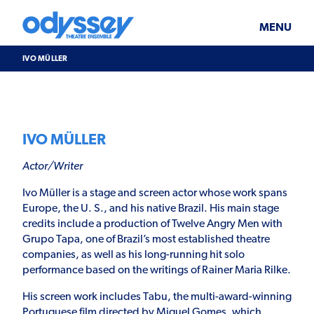
Skip
Odyssey
WHAT’S ON
PLAN YOUR VISIT
to
Theatre
content
Ensemble
MENU
SUPPORT & JOIN
BLOG
IVO MÜLLER
ABOUT US
IVO MÜLLER
Actor/Writer
Ivo Müller is a stage and screen actor whose work spans
Europe, the U. S., and his native Brazil. His main stage
credits include a production of Twelve Angry Men with
Grupo Tapa, one of Brazil’s most established theatre
companies, as well as his long-running hit solo
performance based on the writings of Rainer Maria Rilke.
His screen work includes Tabu, the multi-award-winning
Portuguese film directed by Miguel Gomes, which