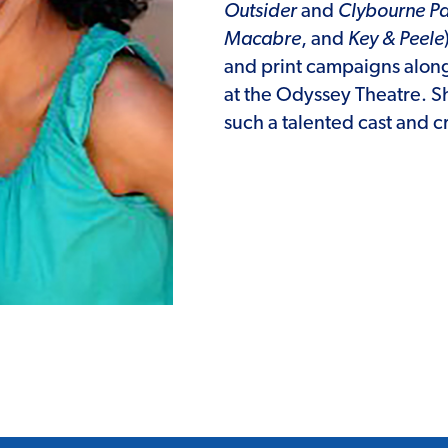
Outsider
and
Clybourne Pa
Macabre
, and
Key & Peele
and print campaigns
along
at the Odyssey Theatre. Sh
such a talented cast and c