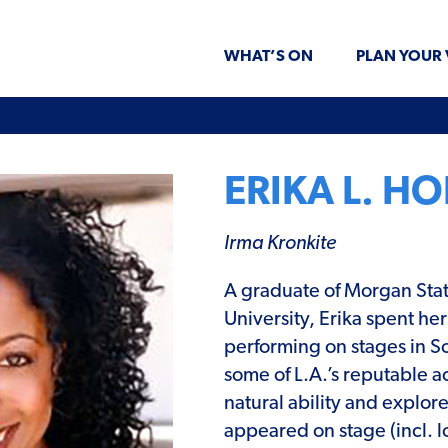
WHAT’S ON
PLAN YOUR 
ERIKA L. H
Irma Kronkite
A graduate of Morgan Sta
University, Erika spent her
performing on stages in So
some of L.A.’s reputable a
natural ability and explor
appeared
on stage (incl. 