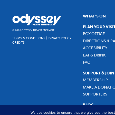
Odyssey
WHAT’S ON
Theatre
Ensemble
PLAN YOUR VISI
© 2026 ODYSSEY THEATRE ENSEMBLE
BOX OFFICE
TERMS & CONDITIONS
|
PRIVACY POLICY
DIRECTIONS & P
CREDITS
ACCESIBILITY
EAT & DRINK
FAQ
SUPPORT & JOIN
MEMBERSHIP
MAKE A DONATI
SUPPORTERS
BLOG
We use cookies to ensure that we give you the best 