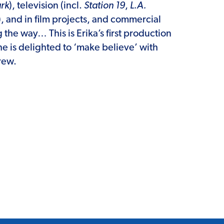
rk
), television (incl.
Station 19
,
L.A.
), and in film projects, and commercial
 the way… This is Erika’s first production
e is delighted to ‘make believe’ with
rew.