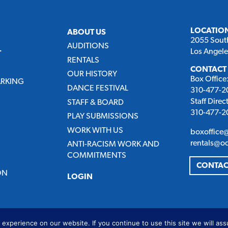
LOCATIO
ABOUT US
2055 Sout
AUDITIONS
Los Angel
T
RENTALS
CONTACT
OUR HISTORY
Box Office
ARKING
DANCE FESTIVAL
310-477-20
Staff Direc
STAFF & BOARD
310-477-20
PLAY SUBMISSIONS
WORK WITH US
boxoffice
rentals@o
ANTI-RACISM WORK AND
COMMITMENTS
CONTAC
ON
LOGIN
experience on our website. If you continue to use this site we will ass