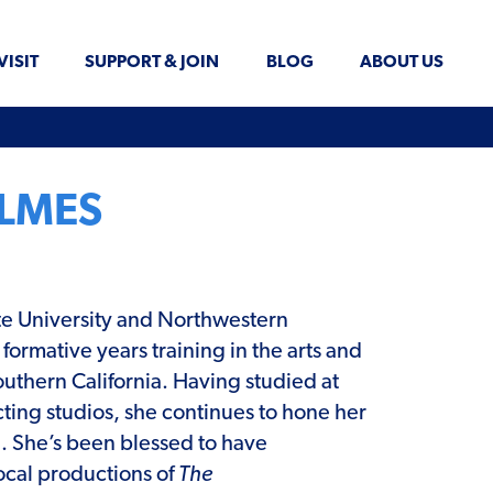
VISIT
SUPPORT & JOIN
BLOG
ABOUT US
OLMES
te University and Northwestern
 formative years training in the arts and
uthern California. Having studied at
cting studios, she continues to hone her
e. She’s been blessed to have
local productions of
The