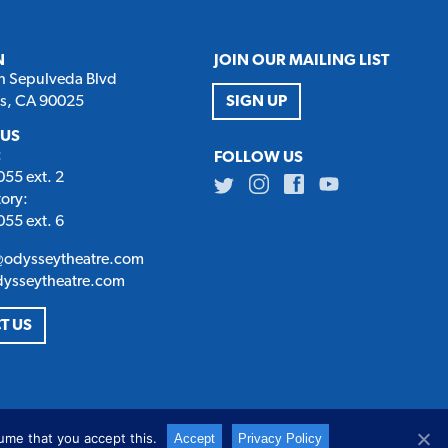
N
JOIN OUR MAILING LIST
h Sepulveda Blvd
es, CA 90025
SIGN UP
 US
:
FOLLOW US
55 ext. 2
Twitter
Instagram
Facebook
Youtube
tory:
55 ext. 6
@odysseytheatre.com
dysseytheatre.com
T US
ume that you accept this.
Accept
Privacy Policy