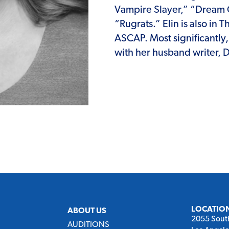
Vampire Slayer,” “Dream 
“Rugrats.” Elin is also in
ASCAP. Most significantly
with her husband writer, D
LOCATIO
ABOUT US
2055 Sout
AUDITIONS