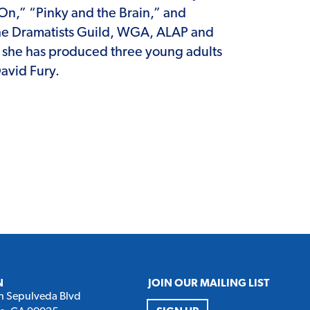
On,” “Pinky and the Brain,” and
 The Dramatists Guild, WGA, ALAP and
, she has produced three young adults
avid Fury.
N
JOIN OUR MAILING LIST
h Sepulveda Blvd