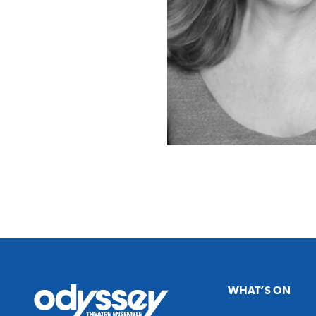
Odyssey
WHAT’S ON
Theatre
Ensemble