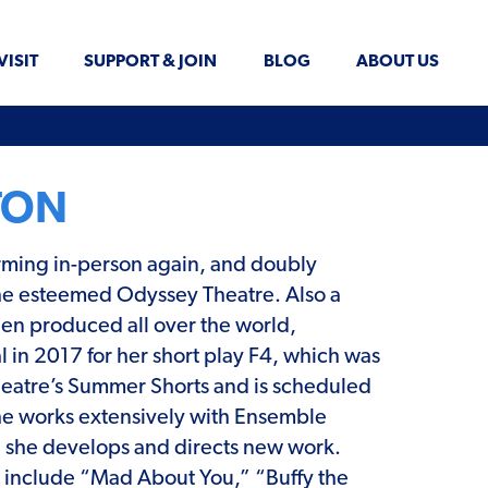
VISIT
SUPPORT & JOIN
BLOG
ABOUT US
TON
forming in-person again, and doubly
 the esteemed Odyssey Theatre. Also a
been produced all over the world,
 in 2017 for her short play F4, which was
y Theatre’s Summer Shorts and is scheduled
he works extensively with Ensemble
 she develops and directs new work.
ts include “Mad About You,” “Buffy the