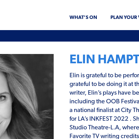
WHAT’S ON
PLAN YOUR 
ELIN HAMP
Elin is grateful to be per
grateful to be doing it at
writer, Elin’s plays have 
including the OOB Festival
a national finalist at Cit
for LA’s INKFEST 2022 . S
Studio Theatre-L.A, where
Favorite TV writing credi