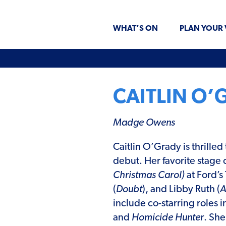
WHAT’S ON
PLAN YOUR 
CAITLIN O’
Madge Owens
Caitlin O’Grady is thrille
debut. Her favorite stage 
Christmas Carol)
at Ford’s
(
Doubt
), and Libby Ruth (
A
include co-starring roles 
and
Homicide Hunter
. Sh