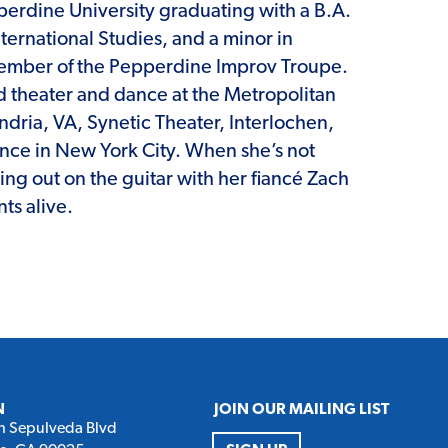
perdine University graduating with a B.A.
International Studies, and a minor in
member of the Pepperdine Improv Troupe.
d theater and dance at the Metropolitan
andria, VA, Synetic Theater, Interlochen,
ance in New York City. When she’s not
ming out on the guitar with her fiancé Zach
ts alive.
N
JOIN OUR MAILING LIST
h Sepulveda Blvd