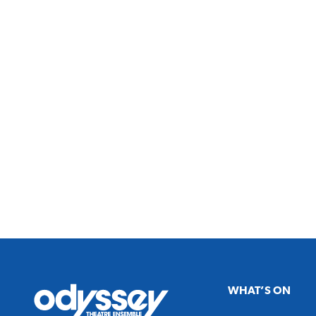
Odyssey
WHAT’S ON
Theatre
Ensemble