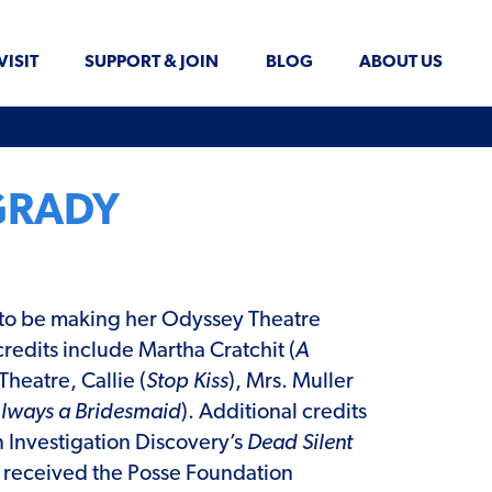
VISIT
SUPPORT & JOIN
BLOG
ABOUT US
GRADY
d to be making her Odyssey Theatre
credits include Martha Cratchit (
A
 Theatre, Callie (
Stop Kiss
), Mrs. Muller
lways a Bridesmaid
). Additional credits
in Investigation Discovery’s
Dead Silent
e received the Posse Foundation