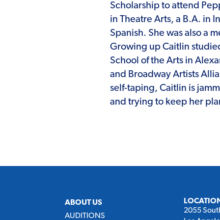
Scholarship to attend Pep
in Theatre Arts, a B.A. in 
Spanish. She was also a 
Growing up Caitlin studie
School of the Arts in Alex
and Broadway Artists Alli
self-taping, Caitlin is jam
and trying to keep her plan
LOCATIO
ABOUT US
2055 Sout
AUDITIONS