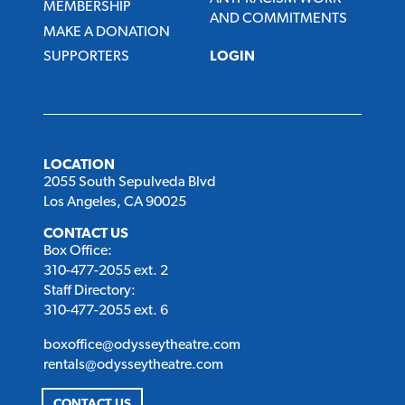
MEMBERSHIP
AND COMMITMENTS
MAKE A DONATION
SUPPORTERS
LOGIN
LOCATION
2055 South Sepulveda Blvd
Los Angeles, CA 90025
CONTACT US
Box Office:
310-477-2055 ext. 2
Staff Directory:
310-477-2055 ext. 6
boxoffice@odysseytheatre.com
rentals@odysseytheatre.com
CONTACT US