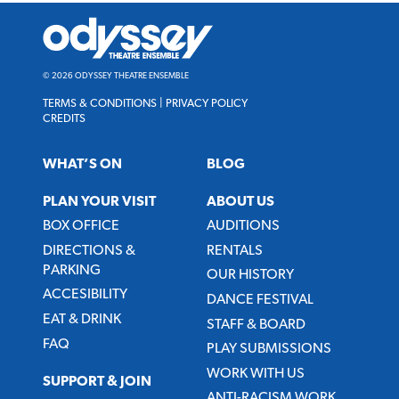
Odyssey
Theatre
Ensemble
© 2026 ODYSSEY THEATRE ENSEMBLE
TERMS & CONDITIONS
|
PRIVACY POLICY
CREDITS
WHAT’S ON
BLOG
PLAN YOUR VISIT
ABOUT US
BOX OFFICE
AUDITIONS
DIRECTIONS &
RENTALS
PARKING
OUR HISTORY
ACCESIBILITY
DANCE FESTIVAL
EAT & DRINK
STAFF & BOARD
FAQ
PLAY SUBMISSIONS
WORK WITH US
SUPPORT & JOIN
ANTI-RACISM WORK