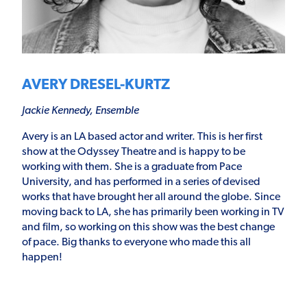
AVERY DRESEL-KURTZ
Jackie Kennedy, Ensemble
Avery is an LA based actor and writer. This is her first
show at the Odyssey Theatre and is happy to be
working with them. She is a graduate from Pace
University, and has performed in a series of devised
works that have brought her all around the globe. Since
moving back to LA, she has primarily been working in TV
and film, so working on this show was the best change
of pace. Big thanks to everyone who made this all
happen!