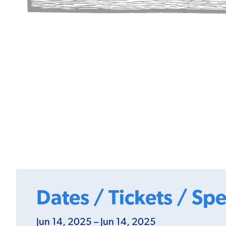
Dates / Tickets / Spe
Jun 14, 2025 – Jun 14, 2025