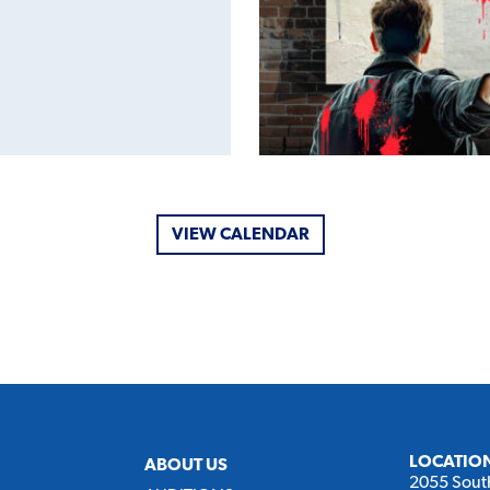
VIEW CALENDAR
LOCATIO
ABOUT US
2055 Sout