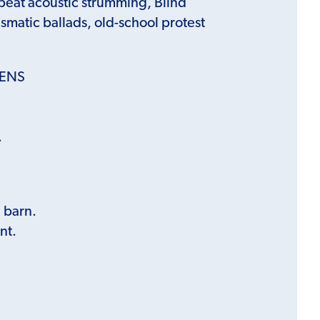
beat acoustic strumming, Blind
ismatic ballads, old-school protest
KENS
.
’ barn.
nt.