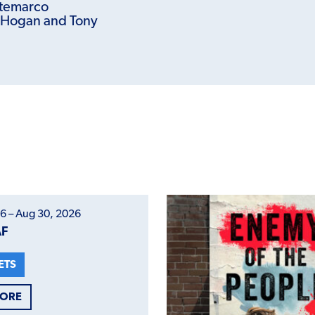
temarco
 Hogan and Tony
6 – Aug 30, 2026
AF
ETS
MORE