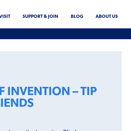
VISIT
SUPPORT & JOIN
BLOG
ABOUT US
 INVENTION – TIP
RIENDS
!