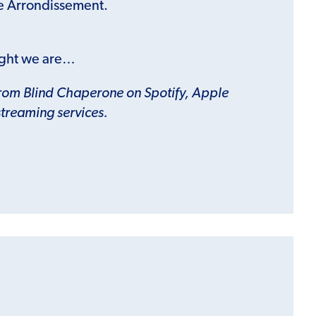
e Arrondissement.
ght we are…
from Blind Chaperone on Spotify, Apple
streaming services.