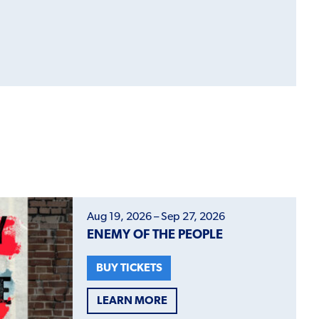
Aug 19, 2026 – Sep 27, 2026
ENEMY OF THE PEOPLE
BUY TICKETS
LEARN MORE