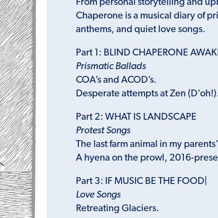
From personal storytelling and up
Chaperone is a musical diary of pr
anthems, and quiet love songs.
Part 1: BLIND CHAPERONE AWA
Prismatic Ballads
COA’s and ACOD’s.
Desperate attempts at Zen (D’oh!)
Part 2: WHAT IS LANDSCAPE
Protest Songs
The last farm animal in my parents
A hyena on the prowl, 2016-prese
Part 3: IF MUSIC BE THE FOOD|
Love Songs
Retreating Glaciers.