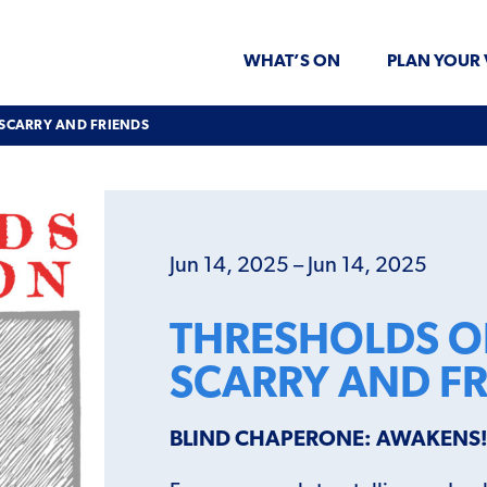
WHAT’S ON
PLAN YOUR 
 SCARRY AND FRIENDS
Jun 14, 2025 – Jun 14, 2025
THRESHOLDS OF
SCARRY AND F
BLIND CHAPERONE: AWAKENS