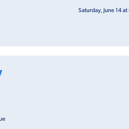
Saturday, June 14 a
w
gue