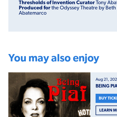
Thresholds of Invention Curator
Tony Aba
Produced for
the Odyssey Theatre by Beth
Abatemarco
You may also enjoy
Aug 21, 202
BEING PI
BUY TICK
LEARN 