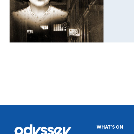
Odyssey
WHAT’S ON
Theatre