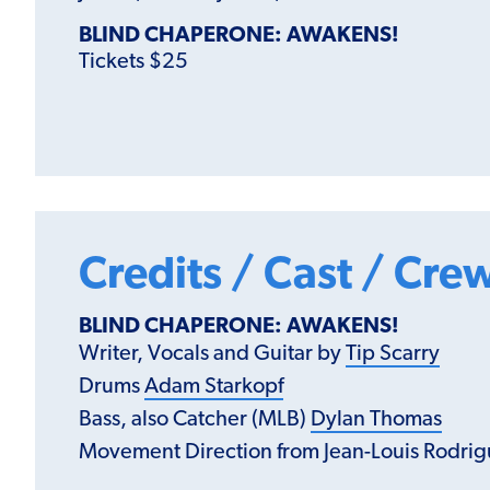
BLIND CHAPERONE: AWAKENS!
Tickets $25
Credits / Cast / Cre
BLIND CHAPERONE: AWAKENS!
Writer, Vocals and Guitar by
Tip Scarry
Drums
Adam Starkopf
Bass, also Catcher (MLB)
Dylan Thomas
Movement Direction from Jean-Louis Rodri