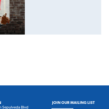
N
JOIN OUR MAILING LIST
h Sepulveda Blvd