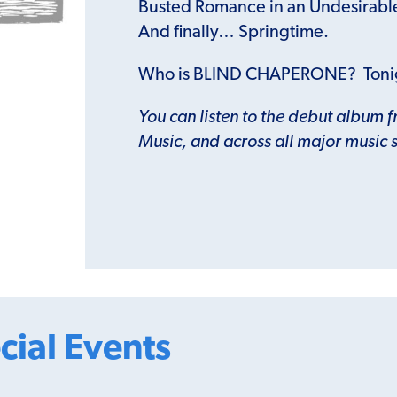
Busted Romance in an Undesirabl
And finally… Springtime.
Who is BLIND CHAPERONE? Toni
You can listen to the debut album 
Music, and across all major music 
cial Events