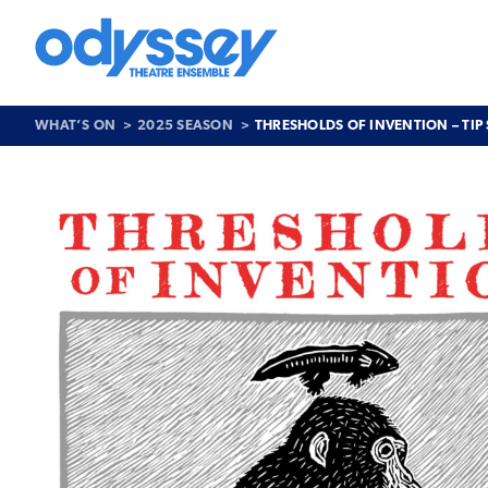
Skip
to
content
Odyssey
Theatre
Ensemble
WHAT’S ON
2025 SEASON
THRESHOLDS OF INVENTION – TIP
Past
Show
>
Thresholds
of
Invention
–
Tip
Scarry
and
friends