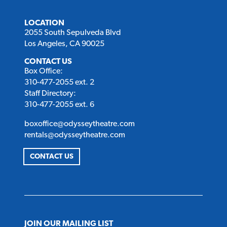
LOCATION
2055 South Sepulveda Blvd
Los Angeles, CA 90025
CONTACT US
Box Office:
310-477-2055 ext. 2
Staff Directory:
310-477-2055 ext. 6
boxoffice@odysseytheatre.com
rentals@odysseytheatre.com
CONTACT US
JOIN OUR MAILING LIST