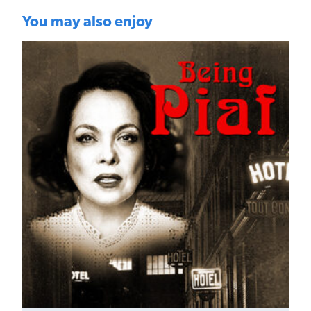
You may also enjoy