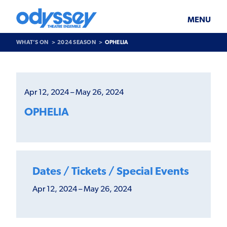
Skip
Odyssey
WHAT’S ON
PLAN YOUR VISIT
to
Theatre
content
Ensemble
MENU
SUPPORT & JOIN
BLOG
WHAT’S ON
2024 SEASON
OPHELIA
ABOUT US
Past
Show
>
Apr 12, 2024 – May 26, 2024
Ophelia
OPHELIA
Dates / Tickets / Special Events
Apr 12, 2024 – May 26, 2024