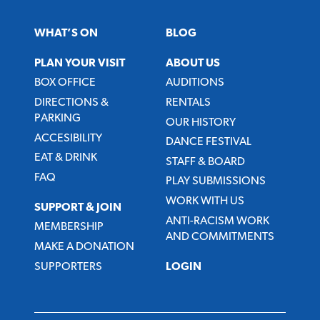
WHAT’S ON
BLOG
PLAN YOUR VISIT
ABOUT US
BOX OFFICE
AUDITIONS
DIRECTIONS &
RENTALS
PARKING
OUR HISTORY
ACCESIBILITY
DANCE FESTIVAL
EAT & DRINK
STAFF & BOARD
FAQ
PLAY SUBMISSIONS
WORK WITH US
SUPPORT & JOIN
ANTI-RACISM WORK
MEMBERSHIP
AND COMMITMENTS
MAKE A DONATION
SUPPORTERS
LOGIN