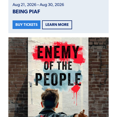
Aug 21, 2026 – Aug 30, 2026
BEING PIAF
LEARN MORE
BUY TICKETS