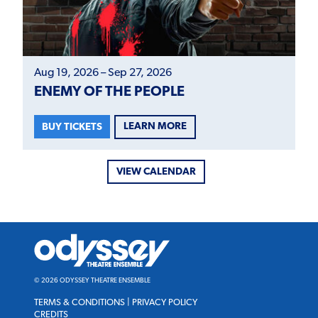
Aug 19, 2026 – Sep 27, 2026
ENEMY OF THE PEOPLE
LEARN MORE
BUY TICKETS
VIEW CALENDAR
Odyssey
Theatre
Ensemble
© 2026 ODYSSEY THEATRE ENSEMBLE
TERMS & CONDITIONS
|
PRIVACY POLICY
CREDITS