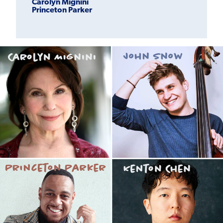
Carolyn Mignini
Princeton Parker