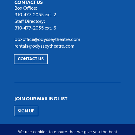
CONTACT US
Box Office:
310-477-2055 ext. 2
Staff Directory:
310-477-2055 ext. 6
boxoffice@odysseytheatre.com
rentals@odysseytheatre.com
CONTACT US
JOIN OUR MAILING LIST
SIGN UP
FOLLOW US
We use cookies to ensure that we give you the best
Twitter
Instagram
Facebook
Youtube