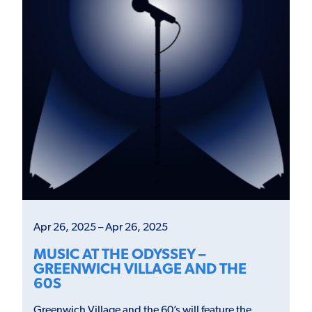
Apr 26, 2025 – Apr 26, 2025
MUSIC AT THE ODYSSEY –
GREENWICH VILLAGE AND THE
60S
Greenwich Village and the 60’s will feature the