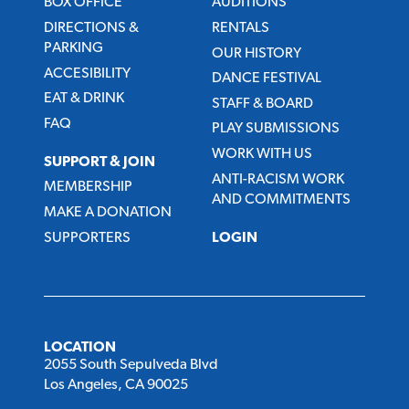
BOX OFFICE
AUDITIONS
DIRECTIONS &
RENTALS
PARKING
OUR HISTORY
ACCESIBILITY
DANCE FESTIVAL
EAT & DRINK
STAFF & BOARD
FAQ
PLAY SUBMISSIONS
WORK WITH US
SUPPORT & JOIN
ANTI-RACISM WORK
MEMBERSHIP
AND COMMITMENTS
MAKE A DONATION
SUPPORTERS
LOGIN
LOCATION
2055 South Sepulveda Blvd
Los Angeles, CA 90025