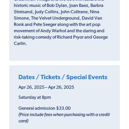
historic music of Bob Dylan, Joan Baez, Barbra
Streisand, Judy Collins, John Coltrane, Nina
Simone, The Velvet Underground, David Van
Ronk and Pete Seeger along with the art pop
movement of Andy Warhol and the daring and
risk-taking comedy of Richard Pryor and George
Carlin.
Dates / Tickets / Special Events
Apr 26, 2025 – Apr 26, 2025
Saturday at 8pm
General admission $33.00
(Price include fees when purchasing with a credit
card)