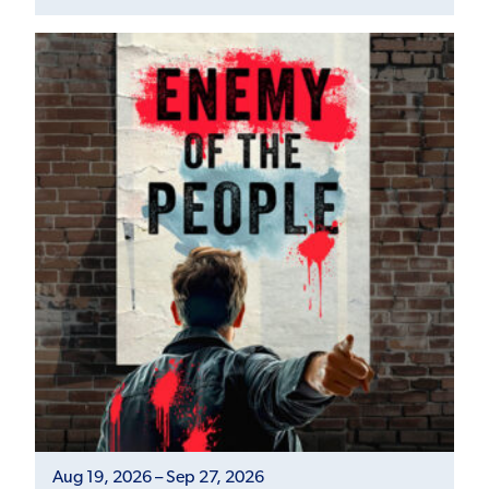
Aug 19, 2026 – Sep 27, 2026