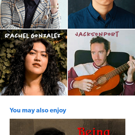
You may also enjoy