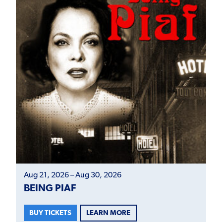
Aug 21, 2026 – Aug 30, 2026
BEING PIAF
LEARN MORE
BUY TICKETS