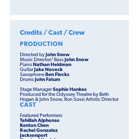
Credits / Cast / Crew
PRODUCTION
Directed by
John Snow
Music Director/ Bass
John Snow
Piano
Nathan Heldman
Guitar
Jake Noveck
Saxophone
Ben Flocks
Drums
John Fatum
Stage Manager
Sophie Hankes
Produced for the Odyssey Theatre by Beth
Hogan & John Snow, Ron Sossi Artistic Director
CAST
Featured Performers
Tehillah Alphonso
Kenton Chen
Rachel Gonzalez
Jacksonport