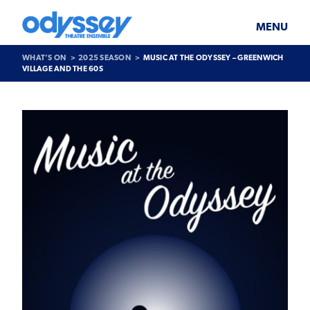
Skip
Odyssey
WHAT’S ON
PLAN YOUR VISIT
to
Theatre
content
Ensemble
MENU
SUPPORT & JOIN
BLOG
WHAT’S ON
2025 SEASON
MUSIC AT THE ODYSSEY – GREENWICH
ABOUT US
VILLAGE AND THE 60S
Past
Show
>
Music
at
the
Odyssey
–
Greenwich
Village
and
the
60s