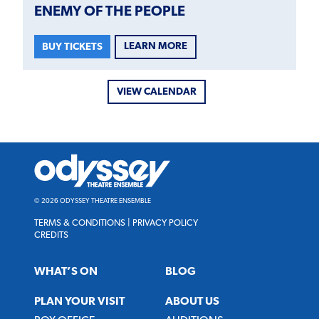
ENEMY OF THE PEOPLE
LEARN MORE
BUY TICKETS
VIEW CALENDAR
Odyssey
Theatre
Ensemble
© 2026 ODYSSEY THEATRE ENSEMBLE
TERMS & CONDITIONS
|
PRIVACY POLICY
CREDITS
WHAT’S ON
BLOG
PLAN YOUR VISIT
ABOUT US