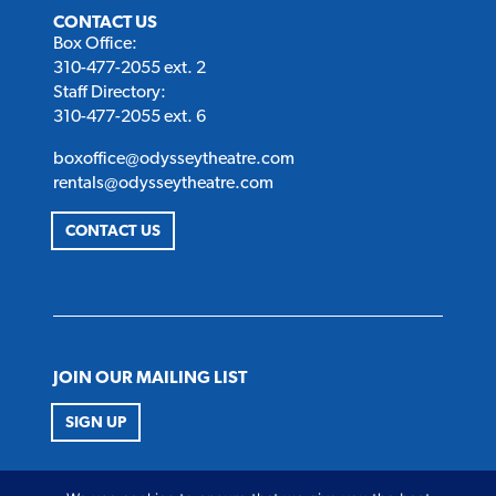
CONTACT US
Box Office:
310-477-2055 ext. 2
Staff Directory:
310-477-2055 ext. 6
boxoffice@odysseytheatre.com
rentals@odysseytheatre.com
CONTACT US
JOIN OUR MAILING LIST
SIGN UP
FOLLOW US