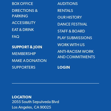
BOX OFFICE
AUDITIONS
DIRECTIONS &
RENTALS
PARKING
OUR HISTORY
ACCESIBILITY
DANCE FESTIVAL
EAT & DRINK
STAFF & BOARD
FAQ
PLAY SUBMISSIONS
WORK WITH US
SUPPORT & JOIN
ANTI-RACISM WORK
MEMBERSHIP
AND COMMITMENTS
MAKE A DONATION
SUPPORTERS
LOGIN
LOCATION
2055 South Sepulveda Blvd
Los Angeles, CA 90025