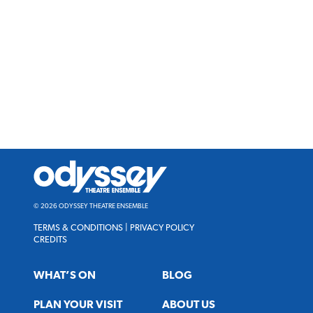
Odyssey
Theatre
Ensemble
© 2026 ODYSSEY THEATRE ENSEMBLE
TERMS & CONDITIONS
|
PRIVACY POLICY
CREDITS
WHAT’S ON
BLOG
PLAN YOUR VISIT
ABOUT US