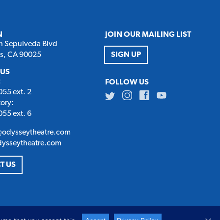
N
JOIN OUR MAILING LIST
h Sepulveda Blvd
es, CA 90025
SIGN UP
 US
:
FOLLOW US
55 ext. 2
Twitter
Instagram
Facebook
Youtube
tory:
55 ext. 6
@odysseytheatre.com
dysseytheatre.com
T US