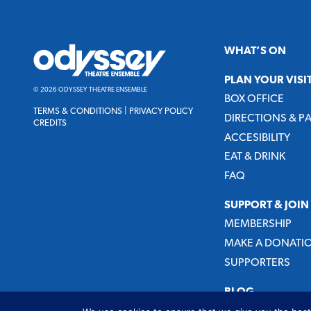
Odyssey
WHAT’S ON
Theatre
Ensemble
PLAN YOUR VISI
© 2026 ODYSSEY THEATRE ENSEMBLE
BOX OFFICE
TERMS & CONDITIONS
|
PRIVACY POLICY
DIRECTIONS & P
CREDITS
ACCESIBILITY
EAT & DRINK
FAQ
SUPPORT & JOIN
MEMBERSHIP
MAKE A DONATI
SUPPORTERS
BLOG