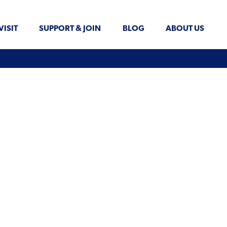
VISIT
SUPPORT & JOIN
BLOG
ABOUT US