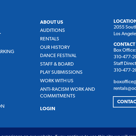
LOCATIO
ABOUT US
2055 Sout
AUDITIONS
Los Angel
T
RENTALS
CONTACT
OUR HISTORY
Box Office
ARKING
DANCE FESTIVAL
310-477-20
Staff Direc
STAFF & BOARD
310-477-20
PLAY SUBMISSIONS
WORK WITH US
boxoffice
rentals@o
ANTI-RACISM WORK AND
COMMITMENTS
CONTAC
ON
LOGIN