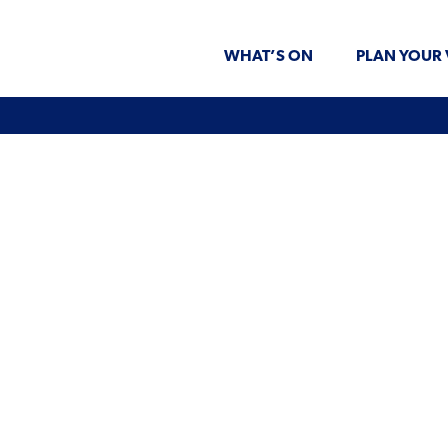
WHAT’S ON
PLAN YOUR 