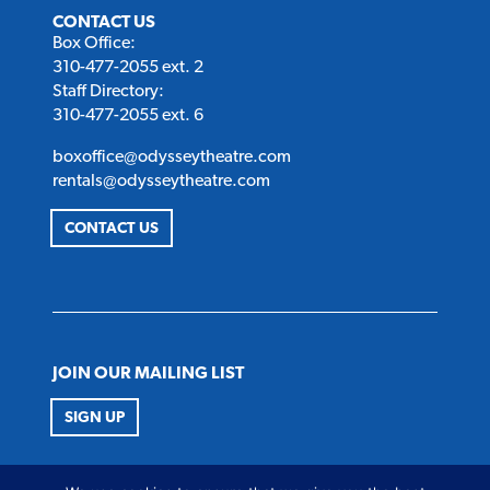
CONTACT US
Box Office:
310-477-2055 ext. 2
Staff Directory:
310-477-2055 ext. 6
boxoffice@odysseytheatre.com
rentals@odysseytheatre.com
CONTACT US
JOIN OUR MAILING LIST
SIGN UP
FOLLOW US