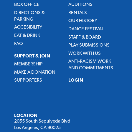
BOX OFFICE
AUDITIONS
DIRECTIONS &
RENTALS
PARKING
OUR HISTORY
ACCESIBILITY
DANCE FESTIVAL
EAT & DRINK
STAFF & BOARD
FAQ
PLAY SUBMISSIONS
WORK WITH US
SUPPORT & JOIN
ANTI-RACISM WORK
MEMBERSHIP
AND COMMITMENTS
MAKE A DONATION
SUPPORTERS
LOGIN
LOCATION
2055 South Sepulveda Blvd
Los Angeles, CA 90025