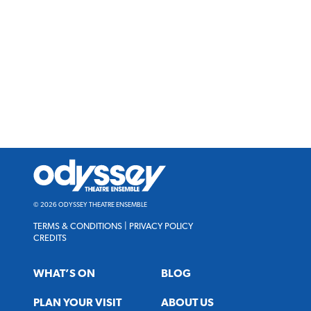
Odyssey
Theatre
Ensemble
© 2026 ODYSSEY THEATRE ENSEMBLE
TERMS & CONDITIONS
|
PRIVACY POLICY
CREDITS
WHAT’S ON
BLOG
PLAN YOUR VISIT
ABOUT US