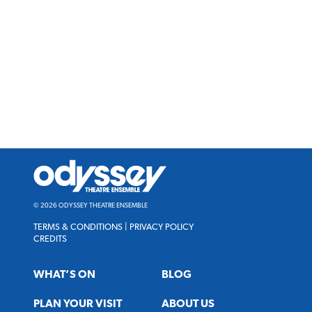
Odyssey
Theatre
Ensemble
© 2026 ODYSSEY THEATRE ENSEMBLE
TERMS & CONDITIONS
|
PRIVACY POLICY
CREDITS
WHAT’S ON
BLOG
PLAN YOUR VISIT
ABOUT US