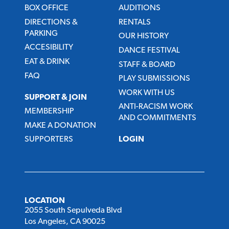
BOX OFFICE
AUDITIONS
DIRECTIONS &
RENTALS
PARKING
OUR HISTORY
ACCESIBILITY
DANCE FESTIVAL
EAT & DRINK
STAFF & BOARD
FAQ
PLAY SUBMISSIONS
WORK WITH US
SUPPORT & JOIN
ANTI-RACISM WORK
MEMBERSHIP
AND COMMITMENTS
MAKE A DONATION
SUPPORTERS
LOGIN
LOCATION
2055 South Sepulveda Blvd
Los Angeles, CA 90025