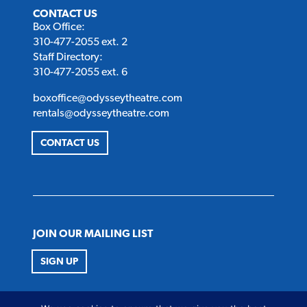
CONTACT US
Box Office:
310-477-2055 ext. 2
Staff Directory:
310-477-2055 ext. 6
boxoffice@odysseytheatre.com
rentals@odysseytheatre.com
CONTACT US
JOIN OUR MAILING LIST
SIGN UP
FOLLOW US