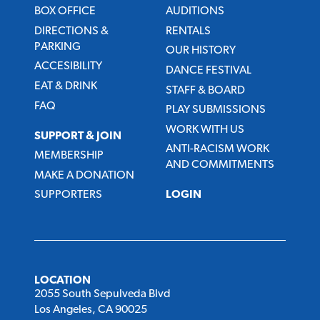
BOX OFFICE
AUDITIONS
DIRECTIONS &
RENTALS
PARKING
OUR HISTORY
ACCESIBILITY
DANCE FESTIVAL
EAT & DRINK
STAFF & BOARD
FAQ
PLAY SUBMISSIONS
WORK WITH US
SUPPORT & JOIN
ANTI-RACISM WORK
MEMBERSHIP
AND COMMITMENTS
MAKE A DONATION
SUPPORTERS
LOGIN
LOCATION
2055 South Sepulveda Blvd
Los Angeles, CA 90025