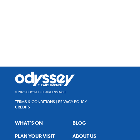
Odyssey
Theatre
Ensemble
© 2026 ODYSSEY THEATRE ENSEMBLE
TERMS & CONDITIONS
|
PRIVACY POLICY
CREDITS
WHAT’S ON
BLOG
PLAN YOUR VISIT
ABOUT US