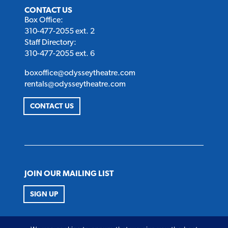
CONTACT US
Box Office:
310-477-2055 ext. 2
Staff Directory:
310-477-2055 ext. 6
boxoffice@odysseytheatre.com
rentals@odysseytheatre.com
CONTACT US
JOIN OUR MAILING LIST
SIGN UP
FOLLOW US