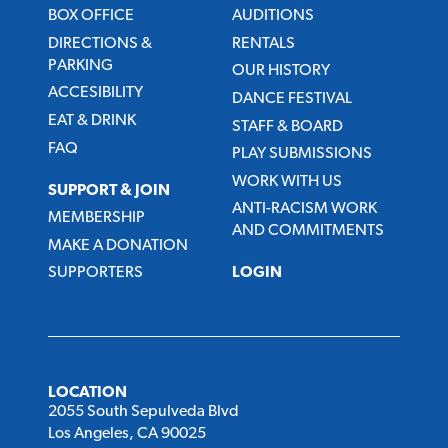
BOX OFFICE
AUDITIONS
DIRECTIONS &
RENTALS
PARKING
OUR HISTORY
ACCESIBILITY
DANCE FESTIVAL
EAT & DRINK
STAFF & BOARD
FAQ
PLAY SUBMISSIONS
WORK WITH US
SUPPORT & JOIN
ANTI-RACISM WORK
MEMBERSHIP
AND COMMITMENTS
MAKE A DONATION
SUPPORTERS
LOGIN
LOCATION
2055 South Sepulveda Blvd
Los Angeles, CA 90025