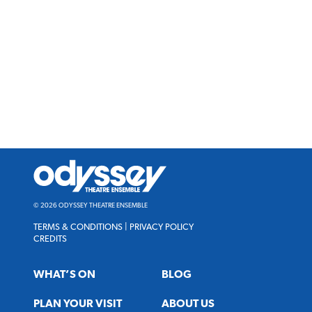
Odyssey
Theatre
Ensemble
© 2026 ODYSSEY THEATRE ENSEMBLE
TERMS & CONDITIONS
|
PRIVACY POLICY
CREDITS
WHAT’S ON
BLOG
PLAN YOUR VISIT
ABOUT US