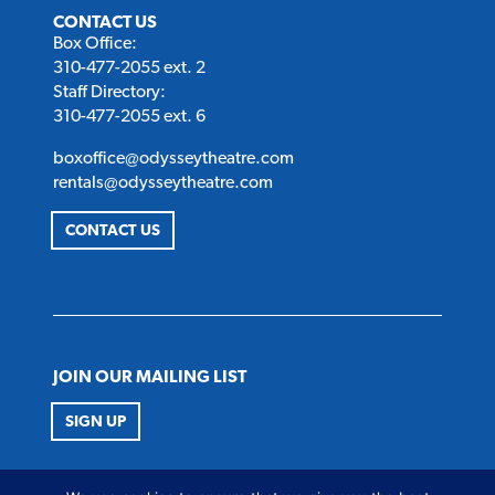
CONTACT US
Box Office:
310-477-2055 ext. 2
Staff Directory:
310-477-2055 ext. 6
boxoffice@odysseytheatre.com
rentals@odysseytheatre.com
CONTACT US
JOIN OUR MAILING LIST
SIGN UP
FOLLOW US