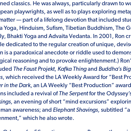
oned classics. He was always, particularly drawn to
pean playwrights, as well as to plays exploring met
 matter — part of a lifelong devotion that included st
a Yoga, Hinduism, Sufism, Tibetian Buddhism, The G
ly, Bhakti Yoga and Advaita Vedanta. In 2001, Ron 
e dedicated to the regular creation of unique, devis
 is a paradoxical anecdote or riddle used to demons
ogical reasoning and to provoke enlightenment.) Ro
luded
The Faust Projekt, Kafka Thing
and
Buddha’s Big 
es
, which received the LA Weekly Award for “Best Pro
r in the Dark
, an LA Weekly “Best Production” awar
ns included a revival of
The Serpent
for the Odyssey’
ings,
an evening of short “mind excursions” explori
human awareness; and
Elephant Shavings,
subtitled “a
enment,” which he also wrote.