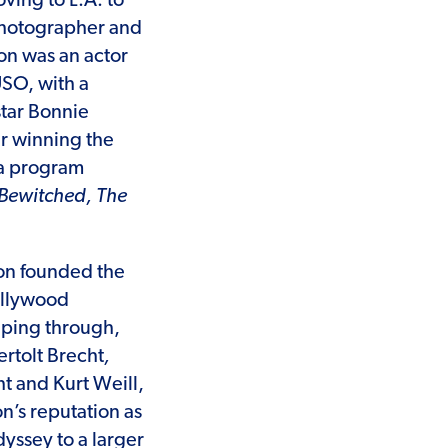
ving to L.A. to
photographer and
Ron was an actor
USO, with a
star Bonnie
er winning the
 a program
Bewitched, The
Ron founded the
ollywood
eping through,
ertolt Brecht
,
t and Kurt Weill,
n’s reputation as
yssey to a larger