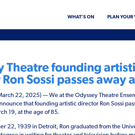
WHAT’S ON
PLAN YOUR 
 Theatre founding artist
r Ron Sossi passes away a
rch 22, 2025) — We at the Odyssey Theatre Ense
nnounce that founding artistic director Ron Sossi pa
 19, at the age of 85.
 22, 1939 in Detroit, Ron graduated from the Unive