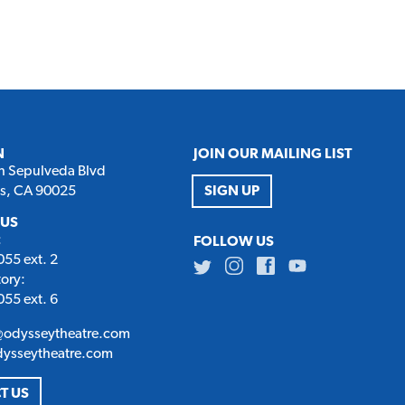
N
JOIN OUR MAILING LIST
h Sepulveda Blvd
es, CA 90025
SIGN UP
 US
:
FOLLOW US
55 ext. 2
Twitter
Instagram
Facebook
Youtube
tory:
55 ext. 6
@odysseytheatre.com
dysseytheatre.com
T US