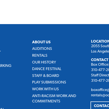
LOCATIO
ABOUT US
2055 Sout
AUDITIONS
Los Angel
T
RENTALS
CONTACT
OUR HISTORY
Box Office
ARKING
DANCE FESTIVAL
310-477-20
Staff Direc
STAFF & BOARD
310-477-20
PLAY SUBMISSIONS
WORK WITH US
boxoffice
rentals@o
ANTI-RACISM WORK AND
COMMITMENTS
CONTAC