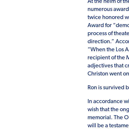
At the helm of t
numerous awards
twice honored wi
Award for “demon
process of theate
direction.” Acco
“When the Los An
recipient of th
adjectives that 
Christon went on
Ron is survived b
In accordance wit
wish that the ong
memorial. The Od
will be a testame