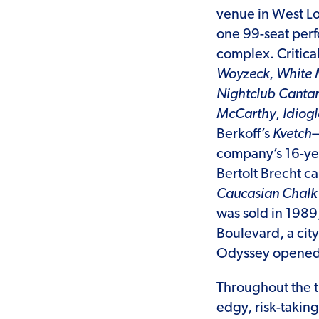
venue in West Lo
one 99-seat perf
complex. Critic
Woyzeck
,
White 
Nightclub Canta
McCarthy
,
Idiogl
Berkoff’s
Kvetch
company’s 16-yea
Bertolt Brecht c
Caucasian Chalk 
was sold in 1989
Boulevard, a ci
Odyssey opened i
Throughout the t
edgy, risk-takin