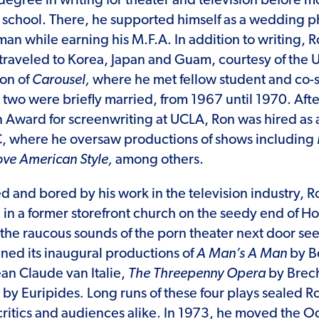
egree in writing for theater and television before mo
 school. There, he supported himself as a wedding 
sman while earning his M.F.A. In addition to writing, 
 traveled to Korea, Japan and Guam, courtesy of the 
on of
Carousel,
where he met fellow student and co-
e two were briefly married, from 1967 until 1970. Aft
Award for screenwriting at UCLA, Ron was hired as
C, where he oversaw productions of shows including
ove American Style,
among others.
ed and bored by his work in the television industry, 
in a former storefront church on the seedy end of H
the raucous sounds of the porn theater next door se
ed its inaugural productions of
A Man’s A Man
by B
ean Claude van Italie,
The Threepenny Opera
by Brech
e
by Euripides
.
Long runs of these four plays sealed Ro
critics and audiences alike. In 1973, he moved the Od