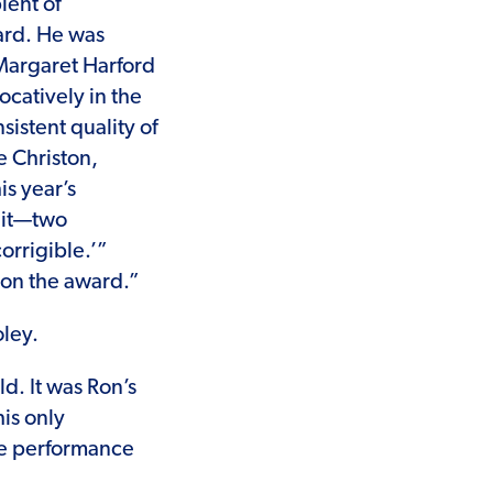
ient of
ard. He was
 Margaret Harford
catively in the
sistent quality of
e Christon,
is year’s
 it—two
orrigible.’”
 on the award.”
oley.
d. It was Ron’s
his only
ure performance