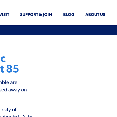
VISIT
SUPPORT & JOIN
BLOG
ABOUT US
ic
t 85
mble are
ssed away on
rsity of