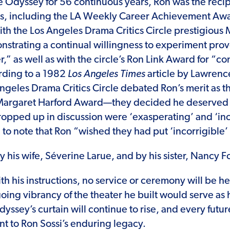
he Odyssey for 56 continuous years, Ron was the recip
, including the LA Weekly Career Achievement Aw
th the Los Angeles Drama Critics Circle prestigious
strating a continual willingness to experiment provo
r,” as well as with the circle’s Ron Link Award for “con
rding to a 1982
Los Angeles Times
article by Lawrenc
geles Drama Critics Circle debated Ron’s merit as th
e Margaret Harford Award—they decided he deserved
cropped up in discussion were ‘exasperating’ and ‘inc
 to note that Ron “wished they had put ‘incorrigible’
y his wife, Séverine Larue, and by his sister, Nancy F
h his instructions, no service or ceremony will be hel
oing vibrancy of the theater he built would serve as 
yssey’s curtain will continue to rise, and every fut
nt to Ron Sossi’s enduring legacy.