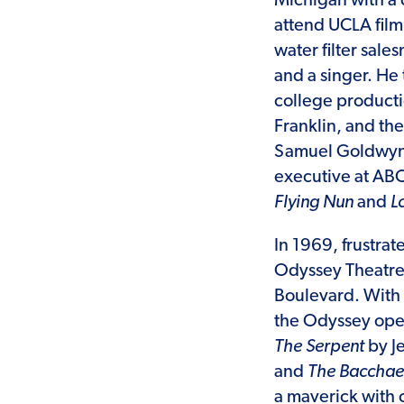
Michigan with a d
attend UCLA film
water filter sale
and a singer. He
college producti
Franklin, and th
Samuel Goldwyn 
executive at AB
Flying Nun
and
L
In 1969, frustrat
Odyssey Theatre 
Boulevard. With 
the Odyssey open
The Serpent
by J
and
The Baccha
a maverick with 