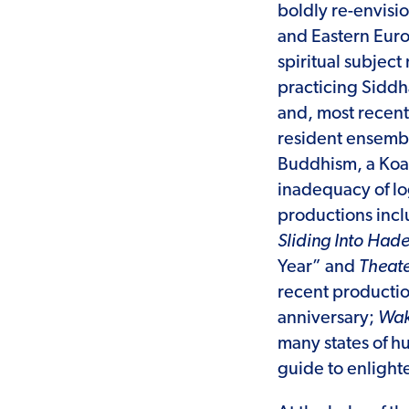
boldly re-envisi
and Eastern Euro
spiritual subject
practicing Siddh
and, most recent
resident ensembl
Buddhism, a Koan
inadequacy of l
productions inc
Sliding Into Had
Year” and
Theate
recent productio
anniversary;
Wak
many states of 
guide to enlight