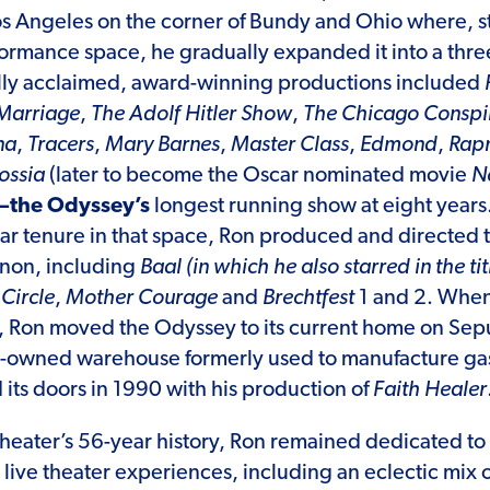
s Angeles on the corner of Bundy and Ohio where, st
ormance space, he gradually expanded it into a thre
ally acclaimed, award-winning productions included
Marriage
,
The Adolf Hitler Show
,
The Chicago Conspir
na
,
Tracers
,
Mary Barnes
,
Master Class
,
Edmond
,
Rapm
ossia
(later to become the Oscar nominated movie
Ne
—the Odyssey’s
longest running show at eight years
r tenure in that space, Ron produced and directed t
anon, including
Baal
(in which he also starred in the tit
Circle
,
Mother Courage
and
Brechtfest
1 and 2. When
, Ron moved the Odyssey to its current home on Se
ty-owned warehouse formerly used to manufacture ga
ts doors in 1990 with his production of
Faith Healer
heater’s 56-year history, Ron remained dedicated to
g live theater experiences, including an eclectic mix