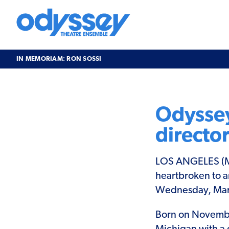
Skip
to
content
Odyssey
Theatre
Ensemble
IN MEMORIAM: RON SOSSI
In
Memoriam:
Ron
Odyssey
Sossi
directo
LOS ANGELES (Ma
heartbroken to a
Wednesday, March
Born on November