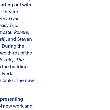
arting out with
e-theater
Peer Gynt
,
acy Trial
,
aster Ronnie
,
ll
), and Steven
. During the
wo thirds of the
le role)
,
The
 the building
pulveda
s tanks. The new
.
 presenting
 of new work and