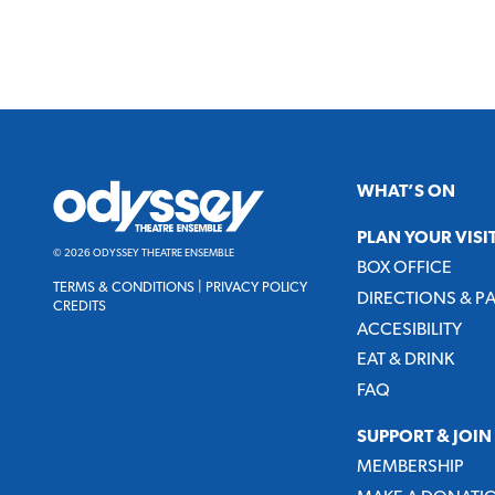
Odyssey
WHAT’S ON
Theatre
Ensemble
PLAN YOUR VISI
© 2026 ODYSSEY THEATRE ENSEMBLE
BOX OFFICE
TERMS & CONDITIONS
|
PRIVACY POLICY
DIRECTIONS & P
CREDITS
ACCESIBILITY
EAT & DRINK
FAQ
SUPPORT & JOIN
MEMBERSHIP