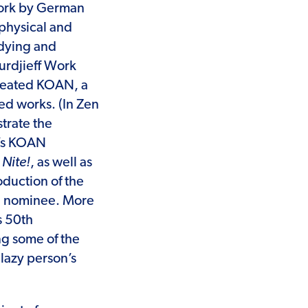
 work by German
aphysical and
udying and
urdjieff Work
created KOAN, a
ed works. (In Zen
trate the
n’s KOAN
Nite!
, as well as
duction of the
d nominee. More
s 50th
ng some of the
 lazy person’s