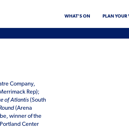
WHAT’S ON
PLAN YOUR 
atre Company,
Merrimack Rep);
e of Atlantis
(South
 Round
(Arena
be, winner of the
Portland Center