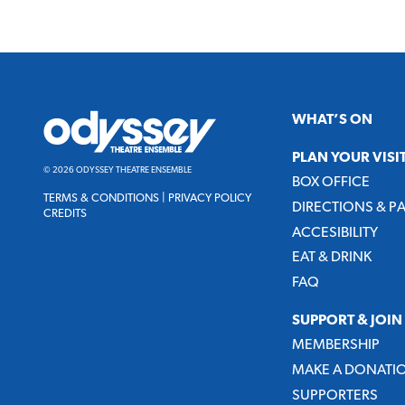
Odyssey
WHAT’S ON
Theatre
Ensemble
PLAN YOUR VISI
© 2026 ODYSSEY THEATRE ENSEMBLE
BOX OFFICE
TERMS & CONDITIONS
|
PRIVACY POLICY
DIRECTIONS & P
CREDITS
ACCESIBILITY
EAT & DRINK
FAQ
SUPPORT & JOIN
MEMBERSHIP
MAKE A DONATI
SUPPORTERS