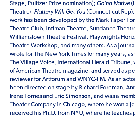
Stage, Pulitzer Prize nomination);
Going Native
(
Theatre);
Flattery Will Get You
(Connecticut Rep)
work has been developed by the Mark Taper Fo
Theatre Club, Intiman Theatre, Sundance Theatr
Williamstown Theatre Festival, Playwrights Hori
Theatre Workshop, and many others. As a journa
wrote for The New York Times for many years, as 
The Village Voice, International Herald Tribune, 
of American Theatre magazine, and served as p
reviewer for Artforum and WNYC-FM. As an acto
been directed on stage by Richard Foreman, An
Irene Fornes and Eric Simonson, and was a memb
Theater Company in Chicago, where he won a Je
received his Ph.D. from NYU, where he teaches p