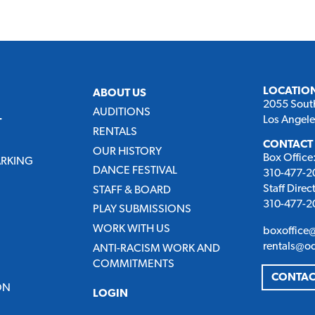
LOCATIO
ABOUT US
2055 Sout
AUDITIONS
Los Angel
T
RENTALS
CONTACT
OUR HISTORY
Box Office
ARKING
DANCE FESTIVAL
310-477-20
Staff Direc
STAFF & BOARD
310-477-20
PLAY SUBMISSIONS
WORK WITH US
boxoffice
rentals@o
ANTI-RACISM WORK AND
COMMITMENTS
CONTAC
ON
LOGIN