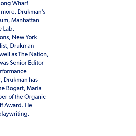
Long Wharf
; more. Drukman’s
rum, Manhattan
e Lab,
zons, New York
list, Drukman
well as The Nation,
was Senior Editor
erformance
r, Drukman has
ne Bogart, Maria
er of the Organic
ff Award. He
laywriting.