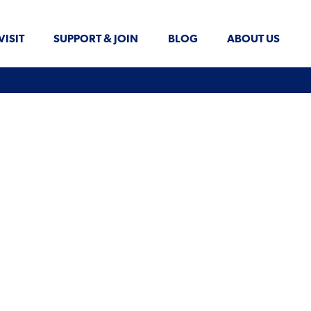
VISIT
SUPPORT & JOIN
BLOG
ABOUT US