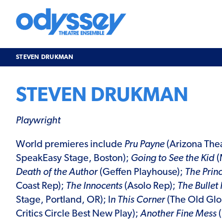
Skip
to
content
Odyssey
Theatre
Ensemble
STEVEN DRUKMAN
STEVEN DRUKMAN
Playwright
World premieres include
Pru Payne
(Arizona The
SpeakEasy Stage, Boston);
Going to See the Kid
(
Death of the Author
(Geffen Playhouse);
The Princ
Coast Rep);
The Innocents
(Asolo Rep);
The Bullet
Stage, Portland, OR); I
n This Corner
(The Old Glo
Critics Circle Best New Play);
Another Fine Mess
(