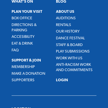
WHAT’S ON
BLOG
PLAN YOUR VISIT
ABOUT US
BOX OFFICE
AUDITIONS
DIRECTIONS &
RENTALS
PARKING
OUR HISTORY
ACCESIBILITY
DANCE FESTIVAL
EAT & DRINK
STAFF & BOARD
FAQ
PLAY SUBMISSIONS
WORK WITH US
SUPPORT & JOIN
ANTI-RACISM WORK
MEMBERSHIP
AND COMMITMENTS
MAKE A DONATION
SUPPORTERS
LOGIN