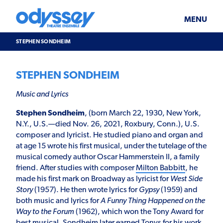
Skip
Odyssey
WHAT’S ON
PLAN YOUR VISIT
to
Theatre
content
Ensemble
MENU
SUPPORT & JOIN
BLOG
STEPHEN SONDHEIM
ABOUT US
STEPHEN SONDHEIM
Music and Lyrics
Stephen Sondheim
, (born March 22, 1930, New York,
N.Y., U.S.—died Nov. 26, 2021, Roxbury, Conn.), U.S.
composer and lyricist. He studied piano and organ and
at age 15 wrote his first musical, under the tutelage of the
musical comedy author Oscar Hammerstein II, a family
friend. After studies with composer
Milton Babbitt
, he
made his first mark on Broadway as lyricist for
West Side
Story
(1957). He then wrote lyrics for
Gypsy
(1959) and
both music and lyrics for
A Funny Thing Happened on the
Way to the Forum
(1962), which won the Tony Award for
best musical. Sondheim later earned Tonys for his work