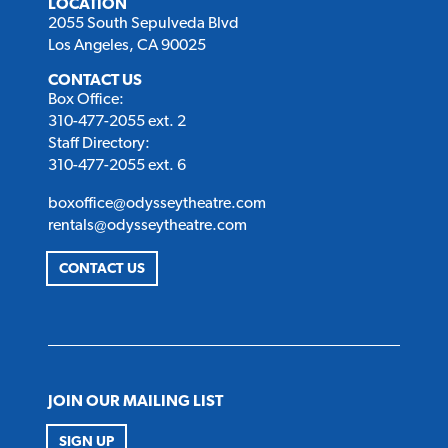
LOCATION
2055 South Sepulveda Blvd
Los Angeles, CA 90025
CONTACT US
Box Office:
310-477-2055 ext. 2
Staff Directory:
310-477-2055 ext. 6
boxoffice@odysseytheatre.com
rentals@odysseytheatre.com
CONTACT US
JOIN OUR MAILING LIST
SIGN UP