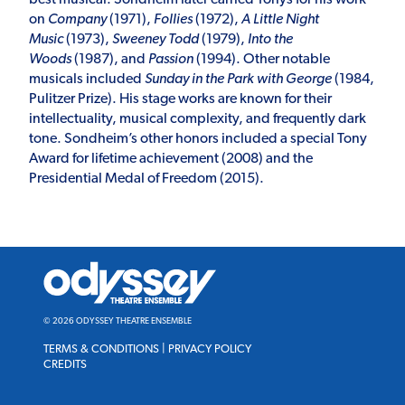
on
Company
(1971),
Follies
(1972),
A Little Night
Music
(1973),
Sweeney Todd
(1979),
Into the
Woods
(1987), and
Passion
(1994). Other notable
musicals included
Sunday in the Park with George
(1984,
Pulitzer Prize). His stage works are known for their
intellectuality, musical complexity, and frequently dark
tone. Sondheim’s other honors included a special Tony
Award for lifetime achievement (2008) and the
Presidential Medal of Freedom (2015).
Odyssey
Theatre
Ensemble
© 2026 ODYSSEY THEATRE ENSEMBLE
TERMS & CONDITIONS
|
PRIVACY POLICY
CREDITS