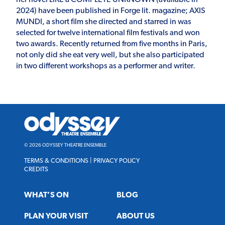
2024) have been published in Forge lit. magazine; AXIS
MUNDI, a short film she directed and starred in was
selected for twelve international film festivals and won
two awards. Recently returned from five months in Paris,
not only did she eat very well, but she also participated
in two different workshops as a performer and writer.
Odyssey
Theatre
Ensemble
© 2026 ODYSSEY THEATRE ENSEMBLE
TERMS & CONDITIONS
|
PRIVACY POLICY
CREDITS
WHAT’S ON
BLOG
PLAN YOUR VISIT
ABOUT US