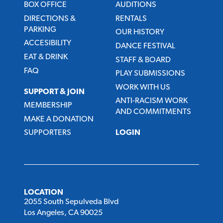
BOX OFFICE
AUDITIONS
DIRECTIONS &
RENTALS
PARKING
OUR HISTORY
ACCESIBILITY
DANCE FESTIVAL
EAT & DRINK
STAFF & BOARD
FAQ
PLAY SUBMISSIONS
WORK WITH US
SUPPORT & JOIN
ANTI-RACISM WORK
MEMBERSHIP
AND COMMITMENTS
MAKE A DONATION
SUPPORTERS
LOGIN
LOCATION
2055 South Sepulveda Blvd
Los Angeles, CA 90025