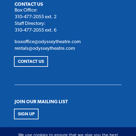
CONTACT US
Box Office:
310-477-2055 ext. 2
Staff Directory:
310-477-2055 ext. 6
boxoffice@odysseytheatre.com
rentals@odysseytheatre.com
CONTACT US
JOIN OUR MAILING LIST
SIGN UP
FOLLOW US
We use cookies to ensure that we give you the best