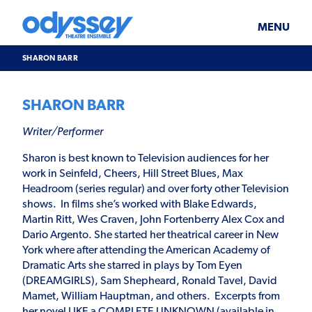
Skip
Odyssey
WHAT’S ON
PLAN YOUR VISIT
to
Theatre
content
Ensemble
MENU
SUPPORT & JOIN
BLOG
SHARON BARR
ABOUT US
SHARON BARR
Writer/Performer
Sharon is best known to Television audiences for her
work in Seinfeld, Cheers, Hill Street Blues, Max
Headroom (series regular) and over forty other Television
shows. In films she’s worked with Blake Edwards,
Martin Ritt, Wes Craven, John Fortenberry Alex Cox and
Dario Argento. She started her theatrical career in New
York where after attending the American Academy of
Dramatic Arts she starred in plays by Tom Eyen
(DREAMGIRLS), Sam Shepheard, Ronald Tavel, David
Mamet, William Hauptman, and others. Excerpts from
her novel LIKE a COMPLETE UNKNOWN (available in