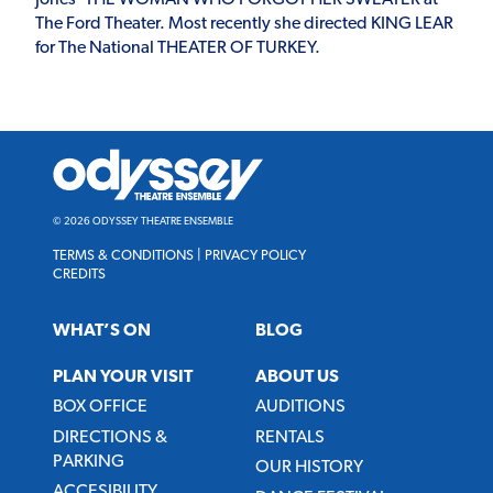
The Ford Theater. Most recently she directed KING LEAR
for The National THEATER OF TURKEY.
Odyssey
Theatre
Ensemble
© 2026 ODYSSEY THEATRE ENSEMBLE
TERMS & CONDITIONS
|
PRIVACY POLICY
CREDITS
WHAT’S ON
BLOG
PLAN YOUR VISIT
ABOUT US
BOX OFFICE
AUDITIONS
DIRECTIONS &
RENTALS
PARKING
OUR HISTORY
ACCESIBILITY