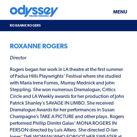
Skip
Odyssey
WHAT’S ON
PLAN YOUR VISIT
to
Theatre
content
Ensemble
MENU
SUPPORT & JOIN
BLOG
ROXANNE ROGERS
ABOUT US
ROXANNE ROGERS
Director
Rogers began her work in LA theatre at the first summer
of Padua Hills Playwrights’ Festival where she studied
with Maria Irene Fornes, Murray Mednick and John
Steppling. She won numerous Dramalogue, Critics
Circle and LA Weekly awards for her production of John
Patrick Shanley’s SAVAGE IN LIMBO. She received
Dramalogue Awards for her performances in Susan
Champagne’s TAKE A PICTURE and other plays. Rogers
performed Phillip Dimitri Galas’ MONA ROGERS IN
PERSON directed by Luis Alfaro. She directed O-lan
Jones’ THE WOMAN WHO FORGOT HER SWEATER at