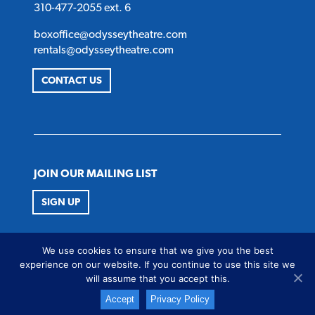
310-477-2055 ext. 6
boxoffice@odysseytheatre.com
rentals@odysseytheatre.com
CONTACT US
JOIN OUR MAILING LIST
SIGN UP
FOLLOW US
We use cookies to ensure that we give you the best
Twitter
Instagram
Facebook
Youtube
experience on our website. If you continue to use this site we
will assume that you accept this.
Accept
Privacy Policy