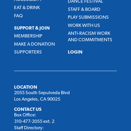
DANCE FESTIVAL
EAT & DRINK
STAFF & BOARD
FAQ
PLAY SUBMISSIONS
WORK WITH US
SUPPORT & JOIN
ANTI-RACISM WORK
MEMBERSHIP
AND COMMITMENTS
MAKE A DONATION
SUPPORTERS
LOGIN
LOCATION
2055 South Sepulveda Blvd
Los Angeles, CA 90025
CONTACT US
Box Office:
310-477-2055 ext. 2
Staff Directory: