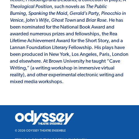
Theological Position
, such novels as
The Public
Burning
,
Spanking the Maid
,
Gerald’s Party
,
Pinocchio in
Venice
,
John’s Wife
,
Ghost Town
and
Briar Rose
. He has
been nominated for the National Book Award and
awarded numerous prizes and fellowships, the Rea
Lifetime Achievement Award for the Short Story, and a
Lannan Foundation Literary Fellowship. His plays have
been produced in New York, Los Angeles, Paris, London
and elsewhere. At Brown University he taught “Cave
Writing,” (a writing workshop in immersive virtual
reality), and other experimental electronic writing and
mixed media workshops.
Odyssey
Theatre
Ensemble
© 2026 ODYSSEY THEATRE ENSEMBLE