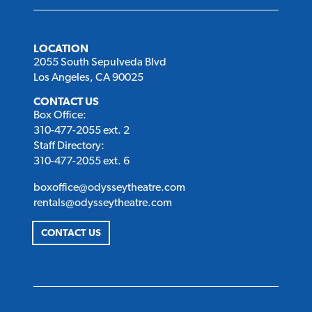
LOCATION
2055 South Sepulveda Blvd
Los Angeles, CA 90025
CONTACT US
Box Office:
310-477-2055 ext. 2
Staff Directory:
310-477-2055 ext. 6
boxoffice@odysseytheatre.com
rentals@odysseytheatre.com
CONTACT US