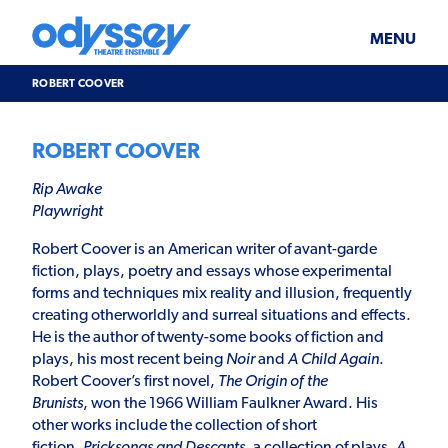
Skip
Odyssey
WHAT’S ON
PLAN YOUR VISIT
to
Theatre
content
Ensemble
MENU
SUPPORT & JOIN
BLOG
ROBERT COOVER
ABOUT US
ROBERT COOVER
Rip Awake
Playwright
Robert Coover is an American writer of avant-garde
fiction, plays, poetry and essays whose experimental
forms and techniques mix reality and illusion, frequently
creating otherworldly and surreal situations and effects.
He is the author of twenty-some books of fiction and
plays, his most recent being
Noir
and
A Child Again
.
Robert Coover’s first novel,
The Origin of the
Brunists
, won the 1966 William Faulkner Award. His
other works include the collection of short
fiction,
Pricksongs and Descants
, a collection of plays,
A