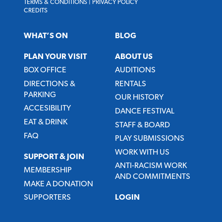
TERMS & CONDITIONS
|
PRIVACY POLICY
CREDITS
WHAT’S ON
BLOG
PLAN YOUR VISIT
ABOUT US
BOX OFFICE
AUDITIONS
DIRECTIONS &
RENTALS
PARKING
OUR HISTORY
ACCESIBILITY
DANCE FESTIVAL
EAT & DRINK
STAFF & BOARD
FAQ
PLAY SUBMISSIONS
WORK WITH US
SUPPORT & JOIN
ANTI-RACISM WORK
MEMBERSHIP
AND COMMITMENTS
MAKE A DONATION
SUPPORTERS
LOGIN