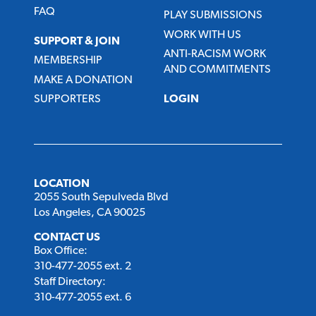
FAQ
PLAY SUBMISSIONS
WORK WITH US
SUPPORT & JOIN
ANTI-RACISM WORK
MEMBERSHIP
AND COMMITMENTS
MAKE A DONATION
SUPPORTERS
LOGIN
LOCATION
2055 South Sepulveda Blvd
Los Angeles, CA 90025
CONTACT US
Box Office:
310-477-2055 ext. 2
Staff Directory:
310-477-2055 ext. 6