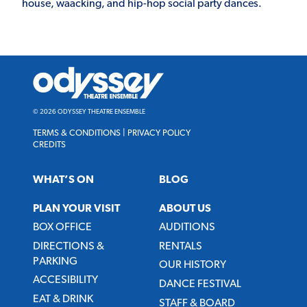
house, waacking, and hip-hop social party dances.
Odyssey
Theatre
Ensemble
© 2026 ODYSSEY THEATRE ENSEMBLE
TERMS & CONDITIONS
|
PRIVACY POLICY
CREDITS
WHAT’S ON
BLOG
PLAN YOUR VISIT
ABOUT US
BOX OFFICE
AUDITIONS
DIRECTIONS &
RENTALS
PARKING
OUR HISTORY
ACCESIBILITY
DANCE FESTIVAL
EAT & DRINK
STAFF & BOARD