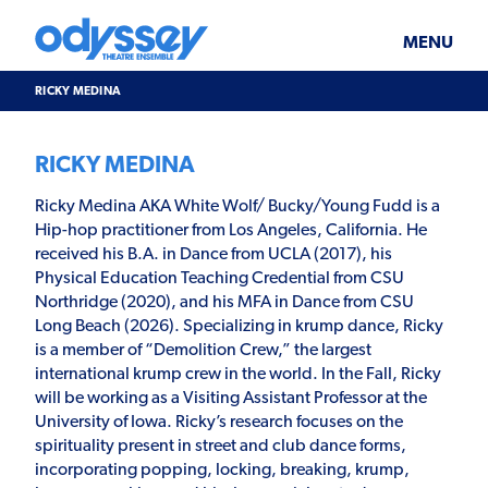
Skip
Odyssey
WHAT’S ON
PLAN YOUR VISIT
to
Theatre
content
Ensemble
MENU
SUPPORT & JOIN
BLOG
RICKY MEDINA
ABOUT US
RICKY MEDINA
Ricky Medina AKA White Wolf/ Bucky/Young Fudd is a
Hip-hop practitioner from Los Angeles, California. He
received his B.A. in Dance from UCLA (2017), his
Physical Education Teaching Credential from CSU
Northridge (2020), and his MFA in Dance from CSU
Long Beach (2026). Specializing in krump dance, Ricky
is a member of “Demolition Crew,” the largest
international krump crew in the world. In the Fall, Ricky
will be working as a Visiting Assistant Professor at the
University of Iowa. Ricky’s research focuses on the
spirituality present in street and club dance forms,
incorporating popping, locking, breaking, krump,