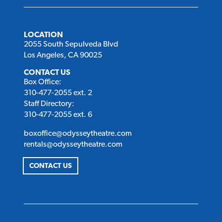
LOCATION
2055 South Sepulveda Blvd
Los Angeles, CA 90025
CONTACT US
Box Office:
310-477-2055 ext. 2
Staff Directory:
310-477-2055 ext. 6
boxoffice@odysseytheatre.com
rentals@odysseytheatre.com
CONTACT US