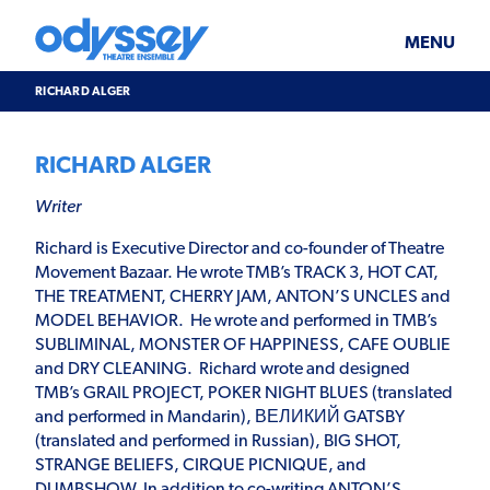
Skip
Odyssey
WHAT’S ON
PLAN YOUR VISIT
to
Theatre
content
Ensemble
MENU
SUPPORT & JOIN
BLOG
RICHARD ALGER
ABOUT US
RICHARD ALGER
Writer
Richard is Executive Director and co-founder of Theatre
Movement Bazaar. He wrote TMB’s TRACK 3, HOT CAT,
THE TREATMENT, CHERRY JAM, ANTON’S UNCLES and
MODEL BEHAVIOR. He wrote and performed in TMB’s
SUBLIMINAL, MONSTER OF HAPPINESS, CAFE OUBLIE
and DRY CLEANING. Richard wrote and designed
TMB’s GRAIL PROJECT, POKER NIGHT BLUES (translated
and performed in Mandarin), ВЕЛИКИЙ GATSBY
(translated and performed in Russian), BIG SHOT,
STRANGE BELIEFS, CIRQUE PICNIQUE, and
DUMBSHOW. In addition to co-writing ANTON’S