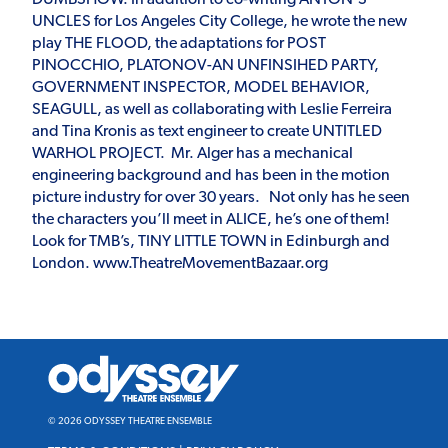
UNCLES for Los Angeles City College, he wrote the new
play THE FLOOD, the adaptations for POST
PINOCCHIO, PLATONOV-AN UNFINSIHED PARTY,
GOVERNMENT INSPECTOR, MODEL BEHAVIOR,
SEAGULL, as well as collaborating with Leslie Ferreira
and Tina Kronis as text engineer to create UNTITLED
WARHOL PROJECT. Mr. Alger has a mechanical
engineering background and has been in the motion
picture industry for over 30 years. Not only has he seen
the characters you’ll meet in ALICE, he’s one of them!
Look for TMB’s, TINY LITTLE TOWN in Edinburgh and
London. www.TheatreMovementBazaar.org
Odyssey
Theatre
Ensemble
© 2026 ODYSSEY THEATRE ENSEMBLE