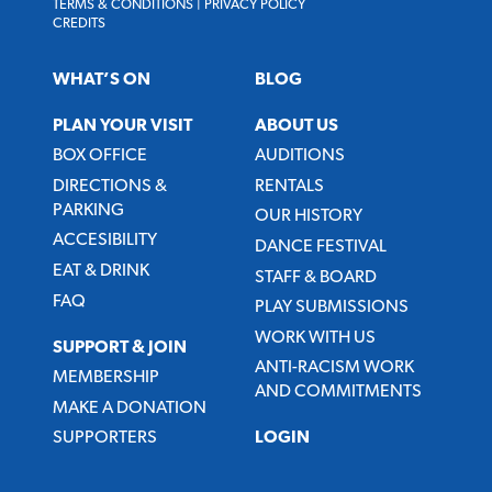
TERMS & CONDITIONS
|
PRIVACY POLICY
CREDITS
WHAT’S ON
BLOG
PLAN YOUR VISIT
ABOUT US
BOX OFFICE
AUDITIONS
DIRECTIONS &
RENTALS
PARKING
OUR HISTORY
ACCESIBILITY
DANCE FESTIVAL
EAT & DRINK
STAFF & BOARD
FAQ
PLAY SUBMISSIONS
WORK WITH US
SUPPORT & JOIN
ANTI-RACISM WORK
MEMBERSHIP
AND COMMITMENTS
MAKE A DONATION
SUPPORTERS
LOGIN