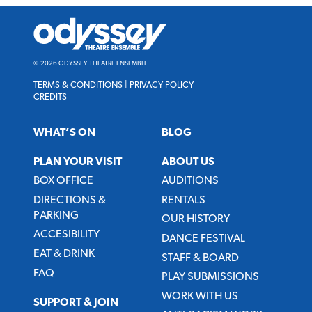
Odyssey
Theatre
Ensemble
© 2026 ODYSSEY THEATRE ENSEMBLE
TERMS & CONDITIONS
|
PRIVACY POLICY
CREDITS
WHAT’S ON
BLOG
PLAN YOUR VISIT
ABOUT US
BOX OFFICE
AUDITIONS
DIRECTIONS &
RENTALS
PARKING
OUR HISTORY
ACCESIBILITY
DANCE FESTIVAL
EAT & DRINK
STAFF & BOARD
FAQ
PLAY SUBMISSIONS
WORK WITH US
SUPPORT & JOIN