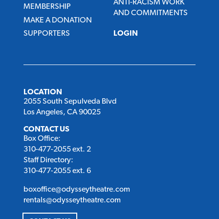
ANTI-RACISM WORK
MEMBERSHIP
AND COMMITMENTS
MAKE A DONATION
SUPPORTERS
LOGIN
LOCATION
2055 South Sepulveda Blvd
Los Angeles, CA 90025
CONTACT US
Box Office:
310-477-2055 ext. 2
Staff Directory:
310-477-2055 ext. 6
boxoffice@odysseytheatre.com
rentals@odysseytheatre.com