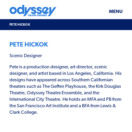
Skip
Odyssey
WHAT’S ON
PLAN YOUR VISIT
to
Theatre
content
Ensemble
MENU
SUPPORT & JOIN
BLOG
PETE HICKOK
ABOUT US
PETE HICKOK
Scenic Designer
Pete is a production designer, art director, scenic
designer, and artist based in Los Angeles, California. His
designs have appeared across Southern Californian
theaters such as The Geffen Playhouse, the Kirk Douglas
Theatre, Odyssey Theatre Ensemble, and the
International City Theatre. He holds an MFA and PB from
the San Francisco Art Institute and a BFA from Lewis &
Clark College.